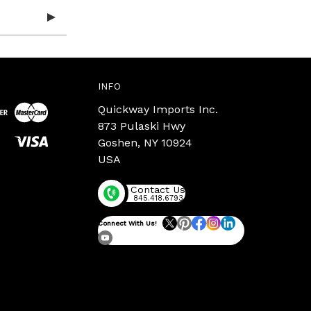
INFO
Quickway Imports Inc.
873 Pulaski Hwy
Goshen, NY 10924
USA
Contact Us
845.418.6793
Connect With Us!