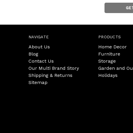
GE
NAVIGATE
PRODUCTS
About Us
Home Decor
Blog
Furniture
Contact Us
Storage
Our Multi Brand Story
Garden and Ou
Shipping & Returns
Holidays
Sitemap