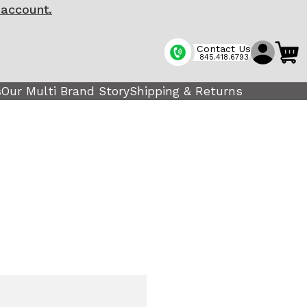
 account.
Contact Us
845.418.6793
s
Our Multi Brand Story
Shipping & Returns