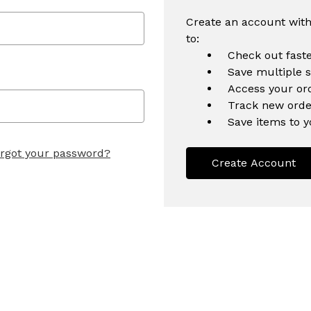
Create an account with
to:
Check out fast
Save multiple 
Access your ord
Track new orde
Save items to y
rgot your password?
Create Account