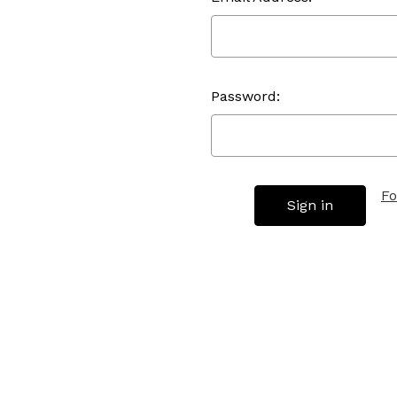
Password:
Fo