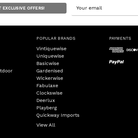
Email
T EXCLUSIVE OFFERS!
Address
POPULAR BRANDS
PAYMENTS
Vintiquewise
Uniquewise
Basicwise
tdoor
Gardenised
Wickerwise
Fabulaxe
Clockswise
Deerlux
Playberg
Quickway Imports
View All