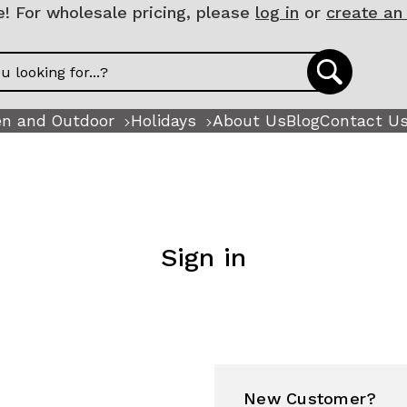
 For wholesale pricing, please
log in
or
create an
n and Outdoor
Holidays
About Us
Blog
Contact U
Sign in
New Customer?