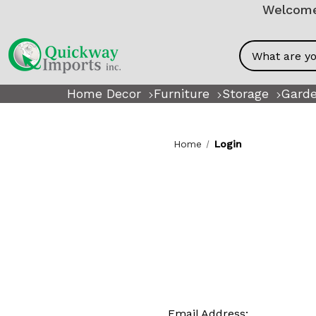
Welcome!
Search
Home Decor
Furniture
Storage
Garde
Home
Login
Email Address: