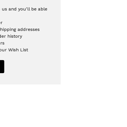
 us and you'll be able
er
shipping addresses
er history
rs
our Wish List