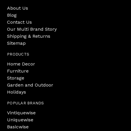
About Us
Blog
Contact Us
Our Multi Brand Story
Shipping & Returns
Sitemap
PRODUCTS
Home Decor
Furniture
Storage
Garden and Outdoor
Holidays
POPULAR BRANDS
Vintiquewise
Uniquewise
Basicwise