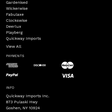
Gardenised
Wickerwise
Fabulaxe
Clockswise
Deerlux
Playberg
Quickway Imports
View All
PAYMENTS
INFO
Quickway Imports Inc.
873 Pulaski Hwy
Goshen, NY 10924