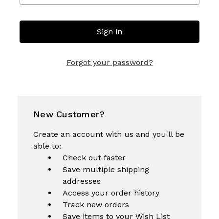
Forgot your password?
New Customer?
Create an account with us and you'll be
able to:
Check out faster
Save multiple shipping
addresses
Access your order history
Track new orders
Save items to your Wish List