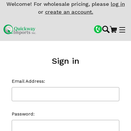
Welcome! For wholesale pricing, please
log in
or
create an account.
Sign in
Email Address:
Password: