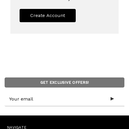
Create Account
GET EXCLUSIVE OFFERS!
Email
Address
NAVIGATE