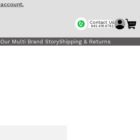
 account.
Contact Us
845.418.6793
s
Our Multi Brand Story
Shipping & Returns