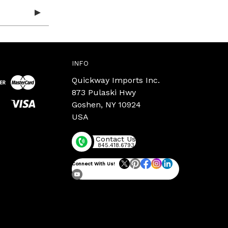
INFO
Quickway Imports Inc.
873 Pulaski Hwy
Goshen, NY 10924
USA
Contact Us
845.418.6793
Connect With Us!