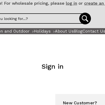
 For wholesale pricing, please
log in
or
create an
n and Outdoor
Holidays
About Us
Blog
Contact U
Sign in
New Customer?