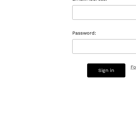
Password:
Fo