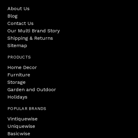
About Us
Blog
Contact Us
Our Multi Brand Story
Shipping & Returns
Sitemap
PRODUCTS
Home Decor
Furniture
Storage
Garden and Outdoor
Holidays
POPULAR BRANDS
Vintiquewise
Uniquewise
Basicwise