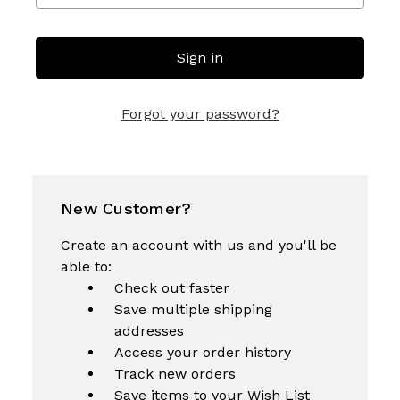
Forgot your password?
New Customer?
Create an account with us and you'll be
able to:
Check out faster
Save multiple shipping
addresses
Access your order history
Track new orders
Save items to your Wish List