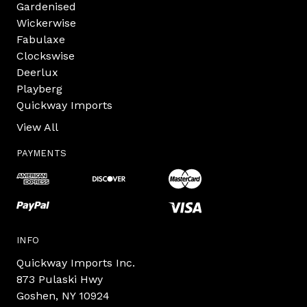
Gardenised
Wickerwise
Fabulaxe
Clockswise
Deerlux
Playberg
Quickway Imports
View All
PAYMENTS
INFO
Quickway Imports Inc.
873 Pulaski Hwy
Goshen, NY 10924