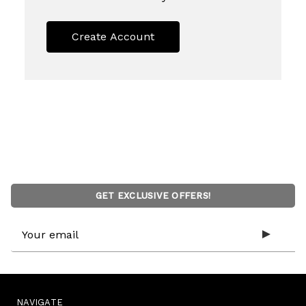
Create Account
GET EXCLUSIVE OFFERS!
Email
Address
NAVIGATE