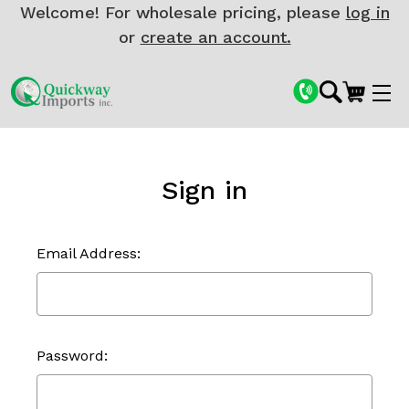
Welcome! For wholesale pricing, please
log in
or
create an account.
Sign in
Email Address:
Password: