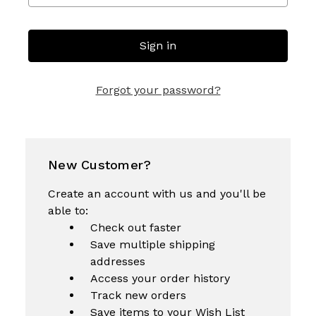
Forgot your password?
New Customer?
Create an account with us and you'll be
able to:
Check out faster
Save multiple shipping
addresses
Access your order history
Track new orders
Save items to your Wish List