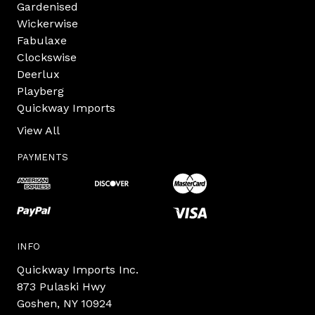
Gardenised
Wickerwise
Fabulaxe
Clockswise
Deerlux
Playberg
Quickway Imports
View All
PAYMENTS
INFO
Quickway Imports Inc.
873 Pulaski Hwy
Goshen, NY 10924