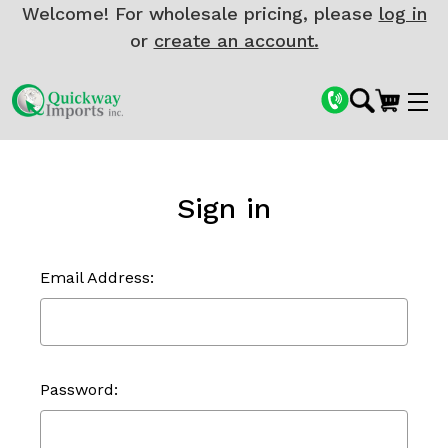
Welcome! For wholesale pricing, please
log in
or
create an account.
Sign in
Email Address:
Password: