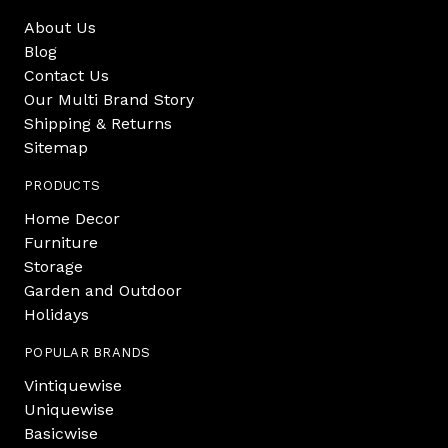
About Us
Blog
Contact Us
Our Multi Brand Story
Shipping & Returns
Sitemap
PRODUCTS
Home Decor
Furniture
Storage
Garden and Outdoor
Holidays
POPULAR BRANDS
Vintiquewise
Uniquewise
Basicwise