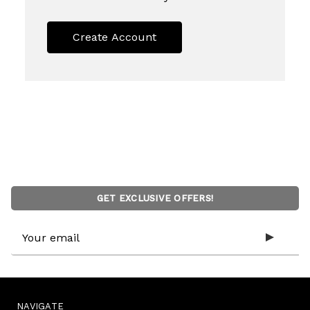
Create Account
GET EXCLUSIVE OFFERS!
Email
Address
NAVIGATE