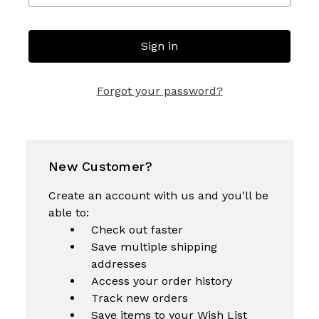
Forgot your password?
New Customer?
Create an account with us and you'll be
able to:
Check out faster
Save multiple shipping
addresses
Access your order history
Track new orders
Save items to your Wish List