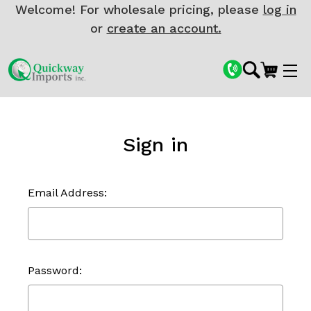
Welcome! For wholesale pricing, please
log in
or
create an account.
Sign in
Email Address:
Password: