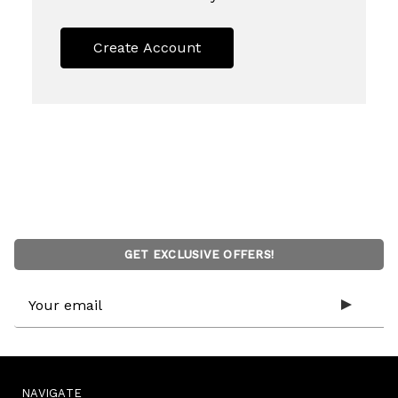
Create Account
GET EXCLUSIVE OFFERS!
Email
Address
NAVIGATE