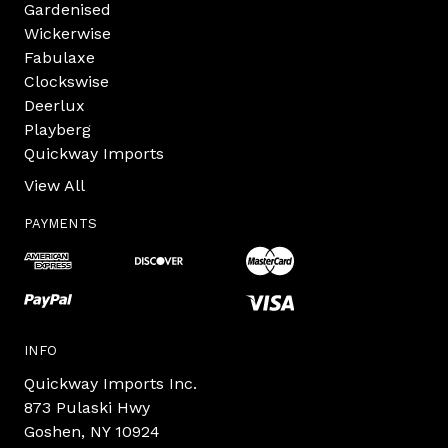
Gardenised
Wickerwise
Fabulaxe
Clockswise
Deerlux
Playberg
Quickway Imports
View All
PAYMENTS
INFO
Quickway Imports Inc.
873 Pulaski Hwy
Goshen, NY 10924