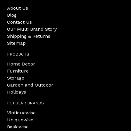
About Us
Blog
Contact Us
Our Multi Brand Story
Shipping & Returns
Sitemap
PRODUCTS
Home Decor
Furniture
Storage
Garden and Outdoor
Holidays
POPULAR BRANDS
Vintiquewise
Uniquewise
Basicwise