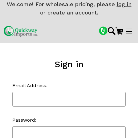
Welcome! For wholesale pricing, please
log in
or
create an account.
Sign in
Email Address:
Password: