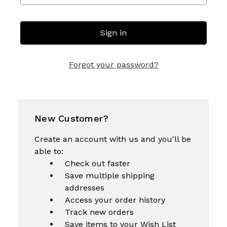
Forgot your password?
New Customer?
Create an account with us and you'll be
able to:
Check out faster
Save multiple shipping
addresses
Access your order history
Track new orders
Save items to your Wish List