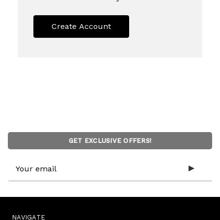
Create Account
GET EXCLUSIVE OFFERS!
Email
Address
NAVIGATE