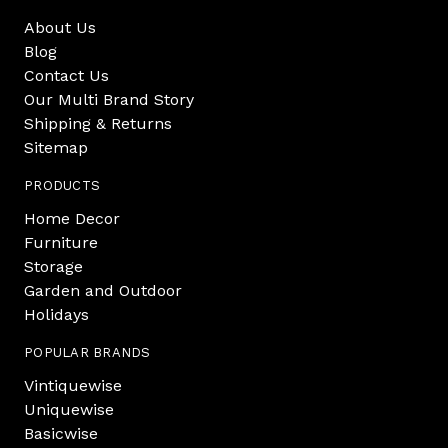
About Us
Blog
Contact Us
Our Multi Brand Story
Shipping & Returns
Sitemap
PRODUCTS
Home Decor
Furniture
Storage
Garden and Outdoor
Holidays
POPULAR BRANDS
Vintiquewise
Uniquewise
Basicwise