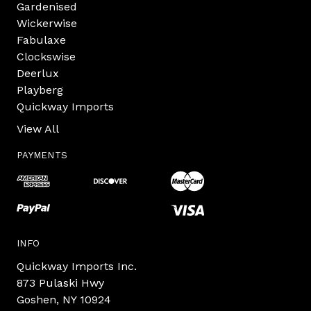
Gardenised
Wickerwise
Fabulaxe
Clockswise
Deerlux
Playberg
Quickway Imports
View All
PAYMENTS
INFO
Quickway Imports Inc.
873 Pulaski Hwy
Goshen, NY 10924