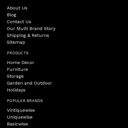
About Us
Blog
Contact Us
Our Multi Brand Story
Shipping & Returns
Sitemap
PRODUCTS
Home Decor
Furniture
Storage
Garden and Outdoor
Holidays
POPULAR BRANDS
Vintiquewise
Uniquewise
Basicwise