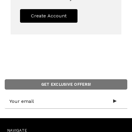
Create Account
GET EXCLUSIVE OFFERS!
Email
Address
NAVIGATE