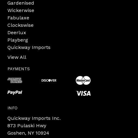
Gardenised
Wickerwise
Fabulaxe
Clockswise
Deerlux
Playberg
Quickway Imports
View All
PAYMENTS
INFO
Quickway Imports Inc.
873 Pulaski Hwy
Goshen, NY 10924