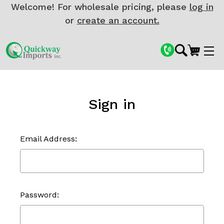
Welcome! For wholesale pricing, please
log in
or
create an account.
Sign in
Email Address:
Password: