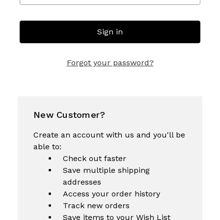
Forgot your password?
New Customer?
Create an account with us and you'll be
able to:
Check out faster
Save multiple shipping
addresses
Access your order history
Track new orders
Save items to your Wish List