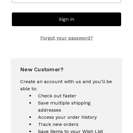
Forgot your password?
New Customer?
Create an account with us and you'll be
able to:
Check out faster
Save multiple shipping
addresses
Access your order history
Track new orders
Save items to your Wish List