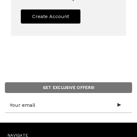
Create Account
GET EXCLUSIVE OFFERS!
Email
Address
NAVIGATE