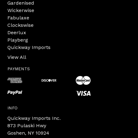
Gardenised
Wickerwise
Fabulaxe
Clockswise
Deerlux
Playberg
Quickway Imports
View All
PAYMENTS
INFO
Quickway Imports Inc.
873 Pulaski Hwy
Goshen, NY 10924