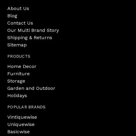
About Us
Blog
Contact Us
Our Multi Brand Story
Shipping & Returns
Sitemap
PRODUCTS
Home Decor
Furniture
Storage
Garden and Outdoor
Holidays
POPULAR BRANDS
Vintiquewise
Uniquewise
Basicwise