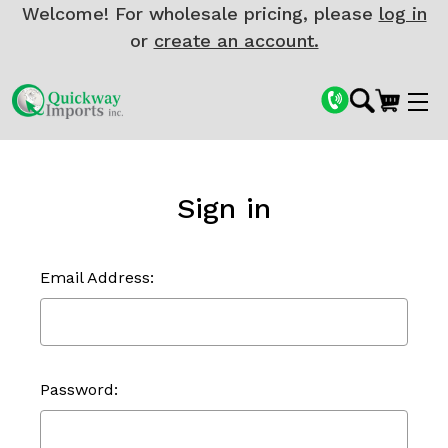
Welcome! For wholesale pricing, please
log in
or
create an account.
Sign in
Email Address:
Password: