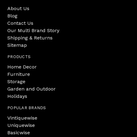
About Us
Blog
Contact Us
Our Multi Brand Story
Shipping & Returns
Sitemap
PRODUCTS
Home Decor
Furniture
Storage
Garden and Outdoor
Holidays
POPULAR BRANDS
Vintiquewise
Uniquewise
Basicwise