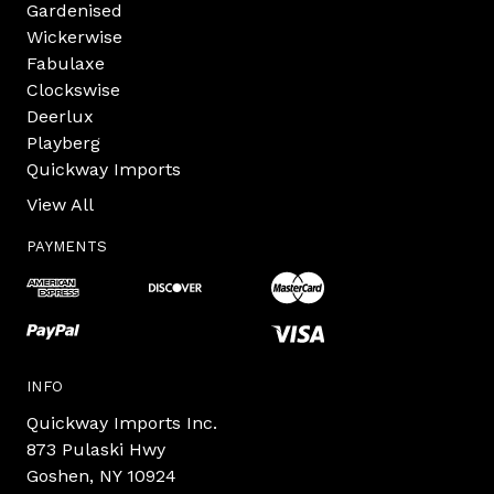
Gardenised
Wickerwise
Fabulaxe
Clockswise
Deerlux
Playberg
Quickway Imports
View All
PAYMENTS
INFO
Quickway Imports Inc.
873 Pulaski Hwy
Goshen, NY 10924