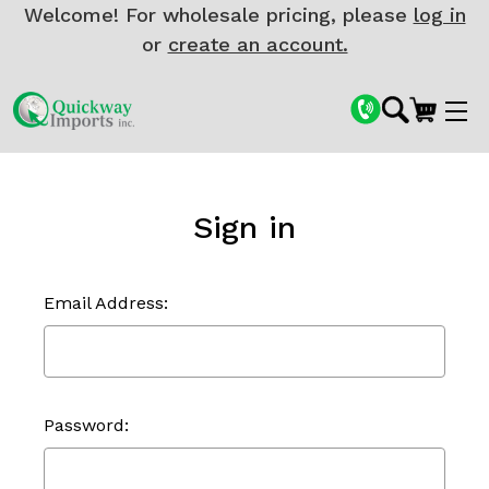
Welcome! For wholesale pricing, please
log in
or
create an account.
Sign in
Email Address:
Password: