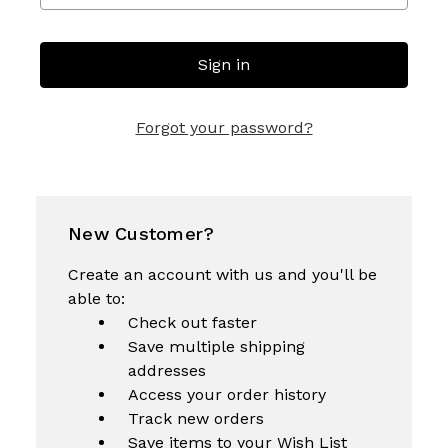
Forgot your password?
New Customer?
Create an account with us and you'll be
able to:
Check out faster
Save multiple shipping
addresses
Access your order history
Track new orders
Save items to your Wish List