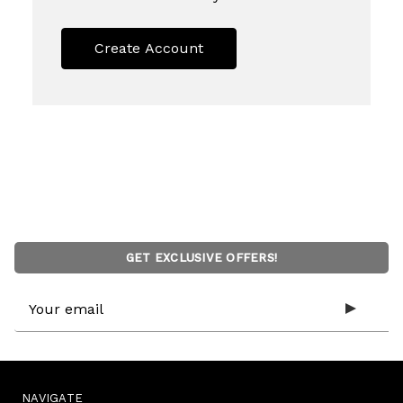
Create Account
GET EXCLUSIVE OFFERS!
Email
Address
NAVIGATE