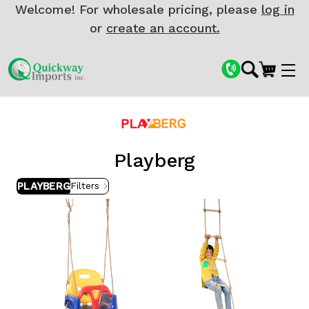
Welcome! For wholesale pricing, please
log in
or
create an account.
Playberg
PLAYBERG
Filters