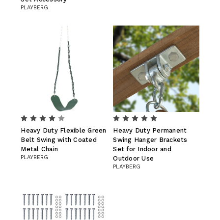
PLAYBERG
Heavy Duty Flexible Green
Heavy Duty Permanent
Belt Swing with Coated
Swing Hanger Brackets
Metal Chain
Set for Indoor and
PLAYBERG
Outdoor Use
PLAYBERG