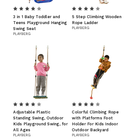
3 in 1 Baby Toddler and
5 Step Climbing Wooden
Teens Playground Hanging
Rope Ladder
PLAYBERG
Swing Seat
PLAYBERG
Adjustable Plastic
Colorful Climbing Rope
Standing Swing, Outdoor
with Platforms Foot
Kids Playground Swing, for
Holder For Kids Indoor
All Ages
Outdoor Backyard
PLAYBERG
PLAYBERG