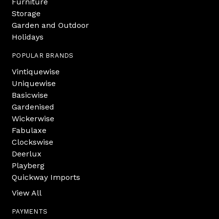
Furniture
Storage
Garden and Outdoor
Holidays
POPULAR BRANDS
Vintiquewise
Uniquewise
Basicwise
Gardenised
Wickerwise
Fabulaxe
Clockswise
Deerlux
Playberg
Quickway Imports
View All
PAYMENTS