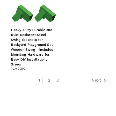
Heavy-Duty Durable and
Rust Resistant Steel
Swing Brackets for
Backyard Playground Set
Wooden Swing - Includes
Mounting Hardware for
Easy DIY Installation,
Green
PLAYBERG
1
2
3
Next