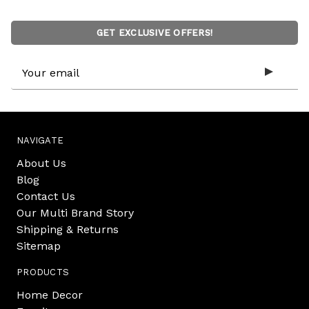
GET EXCLUSIVE OFFERS!
Email
Address
NAVIGATE
About Us
Blog
Contact Us
Our Multi Brand Story
Shipping & Returns
Sitemap
PRODUCTS
Home Decor