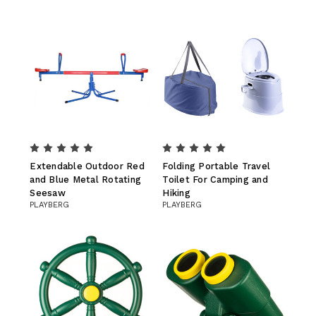
Extendable Outdoor Red
Folding Portable Travel
and Blue Metal Rotating
Toilet For Camping and
Seesaw
Hiking
PLAYBERG
PLAYBERG