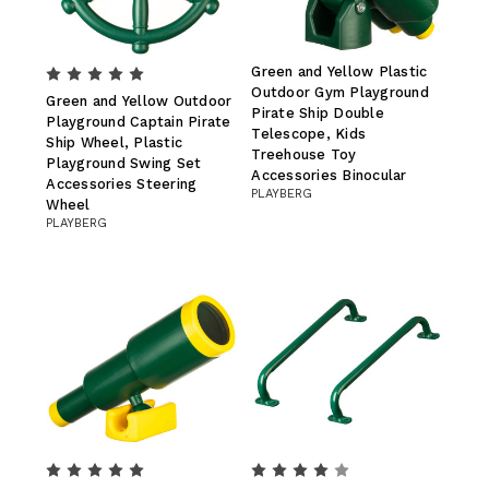
Green and Yellow Plastic
Outdoor Gym Playground
Green and Yellow Outdoor
Pirate Ship Double
Playground Captain Pirate
Telescope, Kids
Ship Wheel, Plastic
Treehouse Toy
Playground Swing Set
Accessories Binocular
Accessories Steering
PLAYBERG
Wheel
PLAYBERG