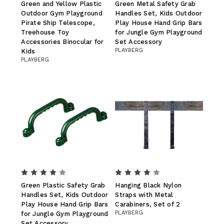
Green and Yellow Plastic
Green Metal Safety Grab
Outdoor Gym Playground
Handles Set, Kids Outdoor
Pirate Ship Telescope,
Play House Hand Grip Bars
Treehouse Toy
for Jungle Gym Playground
Accessories Binocular for
Set Accessory
PLAYBERG
Kids
PLAYBERG
Green Plastic Safety Grab
Hanging Black Nylon
Handles Set, Kids Outdoor
Straps with Metal
Play House Hand Grip Bars
Carabiners, Set of 2
PLAYBERG
for Jungle Gym Playground
Set Accessory