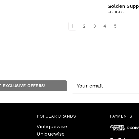
Golden Supp
FABULAXE
1
2
3
4
5
Email
T EXCLUSIVE OFFERS!
Address
POPULAR BRANDS
PAYMENTS
Vintiquewise
Uniquewise