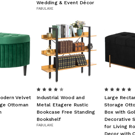
Wedding & Event Décor
FABULAXE
odern Velvet
Industrial Wood and
Large Recta
age Ottoman
Metal Etagere Rustic
Storage Ott
n
Bookcase Free Standing
Box with Gol
Bookshelf
Decorative S
FABULAXE
for Living 
Decor with C