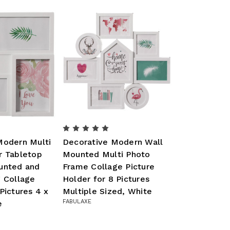
Modern Multi
Decorative Modern Wall
r Tabletop
Mounted Multi Photo
unted and
Frame Collage Picture
g Collage
Holder for 8 Pictures
Pictures 4 x
Multiple Sized, White
FABULAXE
e