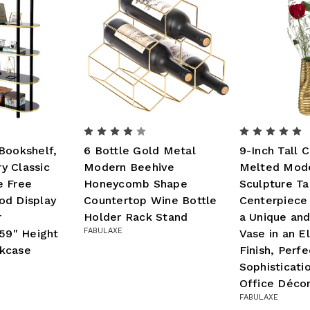
Bookshelf,
6 Bottle Gold Metal
9-Inch Tall 
y Classic
Modern Beehive
Melted Mode
e Free
Honeycomb Shape
Sculpture Ta
od Display
Countertop Wine Bottle
Centerpiece
r
Holder Rack Stand
a Unique an
FABULAXE
 59" Height
Vase in an E
kcase
Finish, Perf
Sophisticati
Office Déco
FABULAXE