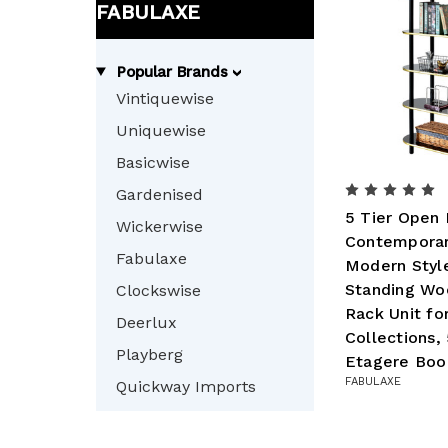
FABULAXE
Popular Brands
Vintiquewise
Uniquewise
Basicwise
Gardenised
5 Tier Open 
Wickerwise
Contemporar
Fabulaxe
Modern Styl
Standing Wo
Clockswise
Rack Unit fo
Deerlux
Collections,
Playberg
Etagere Boo
FABULAXE
Quickway Imports