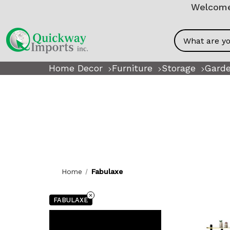
Welcome!
Search
Home Decor
Furniture
Storage
Garde
Home
Fabulaxe
FABULAXE