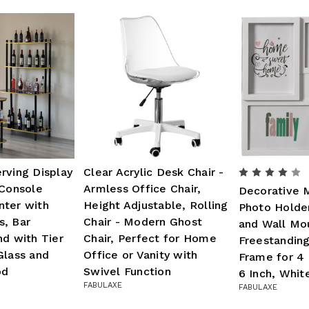
rving Display
Clear Acrylic Desk Chair -
 Console
Armless Office Chair,
Decorative 
nter with
Height Adjustable, Rolling
Photo Holde
s, Bar
Chair - Modern Ghost
and Wall Mo
nd with Tier
Chair, Perfect for Home
Freestandin
Glass and
Office or Vanity with
Frame for 4 
od
Swivel Function
6 Inch, Whit
FABULAXE
FABULAXE