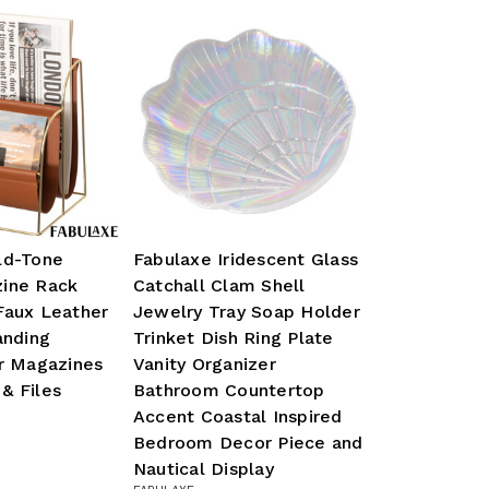
ld-Tone
Fabulaxe Iridescent Glass
ine Rack
Catchall Clam Shell
Faux Leather
Jewelry Tray Soap Holder
anding
Trinket Dish Ring Plate
or Magazines
Vanity Organizer
& Files
Bathroom Countertop
Accent Coastal Inspired
Bedroom Decor Piece and
Nautical Display