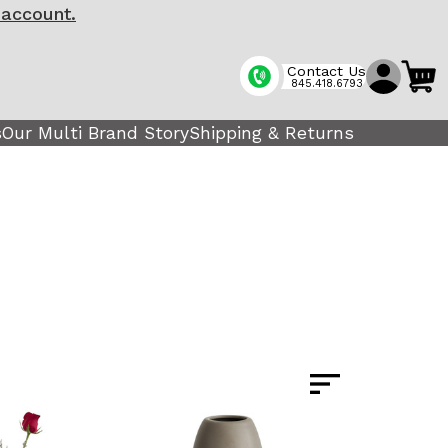
 account.
Contact Us
845.418.6793
s
Our Multi Brand Story
Shipping & Returns