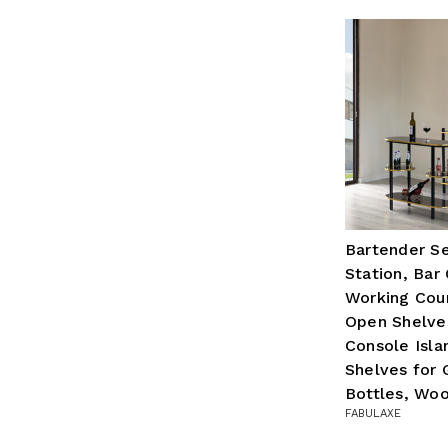
Bartender Se
Station, Bar
Working Cou
Open Shelve
Console Isla
Shelves for 
Bottles, Wo
FABULAXE