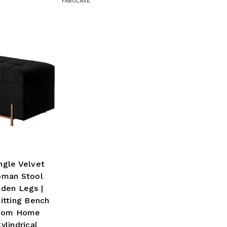
FABULAXE
ngle Velvet
oman Stool
den Legs |
itting Bench
Room Home
ylindrical