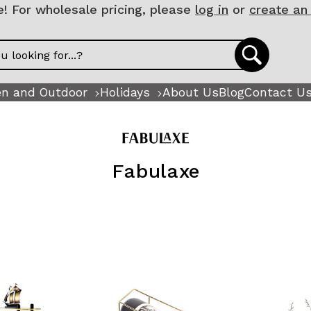
 For wholesale pricing, please
log in
or
create an
n and Outdoor
Holidays
About Us
Blog
Contact U
Fabulaxe