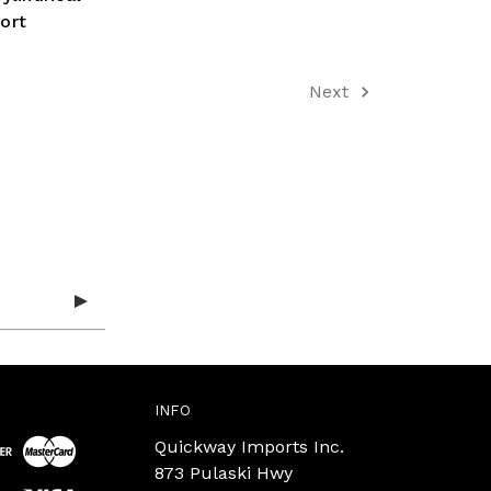
ort
Next
INFO
Quickway Imports Inc.
873 Pulaski Hwy