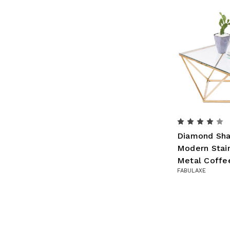
Diamond Sha
Modern Stain
Metal Coffe
FABULAXE