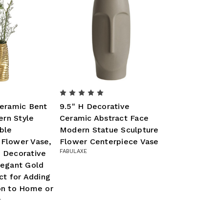
Ceramic Bent
9.5" H Decorative
rn Style
Ceramic Abstract Face
ble
Modern Statue Sculpture
 Flower Vase,
Flower Centerpiece Vase
FABULAXE
d Decorative
legant Gold
ect for Adding
on to Home or
r