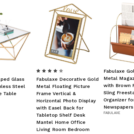
Fabulaxe Go
Metal Magaz
ped Glass
Fabulaxe Decorative Gold
with Brown 
less Steel
Metal Floating Picture
Sling Freest
e Table
Frame Vertical &
Organizer f
Horizontal Photo Display
Newspapers 
with Easel Back for
FABULAXE
Tabletop Shelf Desk
Mantel Home Office
Living Room Bedroom