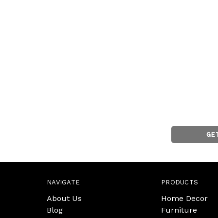
GE
NAVIGATE
PRODUCTS
About Us
Home Decor
Blog
Furniture