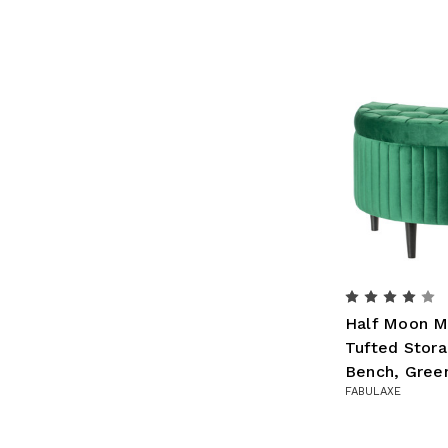
Half Moon M
Tufted Stor
Bench, Gree
FABULAXE