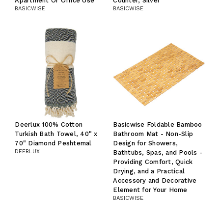
Apartment Or Office Use
Counter, Silver
BASICWISE
BASICWISE
Deerlux 100% Cotton
Basicwise Foldable Bamboo
Turkish Bath Towel, 40" x
Bathroom Mat - Non-Slip
70" Diamond Peshtemal
Design for Showers,
DEERLUX
Bathtubs, Spas, and Pools -
Providing Comfort, Quick
Drying, and a Practical
Accessory and Decorative
Element for Your Home
BASICWISE