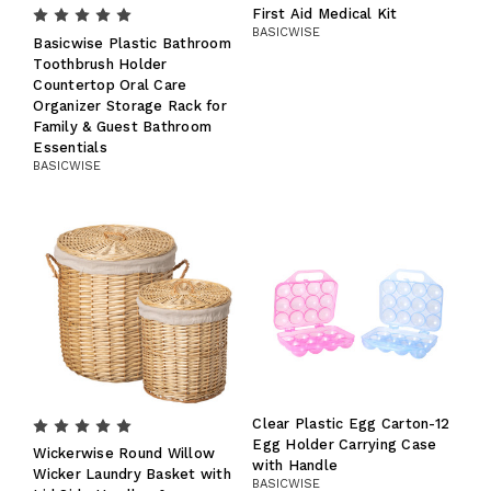
First Aid Medical Kit
BASICWISE
Basicwise Plastic Bathroom
Toothbrush Holder
Countertop Oral Care
Organizer Storage Rack for
Family & Guest Bathroom
Essentials
BASICWISE
Clear Plastic Egg Carton-12
Egg Holder Carrying Case
Wickerwise Round Willow
with Handle
Wicker Laundry Basket with
BASICWISE