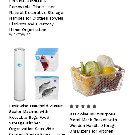
Lid Side Handles &
Removable Fabric Liner
Natural Decorative Storage
Hamper for Clothes Towels
Blankets and Everyday
Home Organization
WICKERWISE
Basicwise Handheld Vacuum
Sealer Machine with
Basicwise Multipurpose
Reusable Bags Food
Metal Mesh Basket with
Storage Kitchen
Wooden Handle Storage
Organization Sous Vide
Organizers for Kitchen
Cooking Pantry Preservation