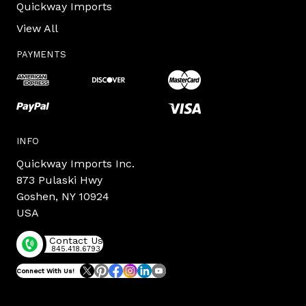
Quickway Imports
View All
PAYMENTS
INFO
Quickway Imports Inc.
873 Pulaski Hwy
Goshen, NY 10924
USA
Contact Us
845.418.6793
Connect With Us!