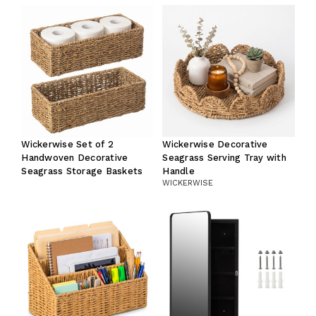
Wickerwise Set of 2
Wickerwise Decorative
Handwoven Decorative
Seagrass Serving Tray with
Seagrass Storage Baskets
Handle
WICKERWISE