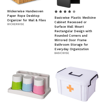
Wickerwise Handwoven
Paper Rope Desktop
Basicwise Plastic Medicine
Organizer for Mail & Files
Cabinet Recessed or
WICKERWISE
Surface Wall Mount
Rectangular Design with
Rounded Corners and
Mirrored Door Frame
Bathroom Storage for
Everyday Organization
BASICWISE