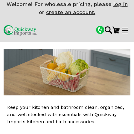
Welcome! For wholesale pricing, please
log in
or
create an account.
Keep your kitchen and bathroom clean, organized,
and well stocked with essentials with Quickway
Imports kitchen and bath accessories.