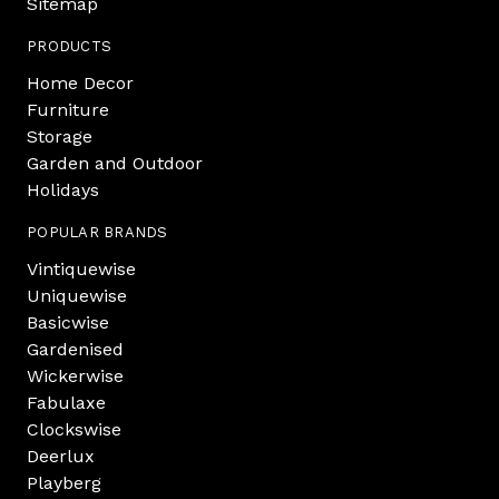
Sitemap
PRODUCTS
Home Decor
Furniture
Storage
Garden and Outdoor
Holidays
POPULAR BRANDS
Vintiquewise
Uniquewise
Basicwise
Gardenised
Wickerwise
Fabulaxe
Clockswise
Deerlux
Playberg