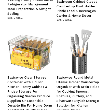
Bathroom Cabinet Closet
Refrigerator Management
Countertop Fruit Holder
Meal Preparation & Airtight
Picnic Food & Beverages
Sealing
Carrier & Home Decor
BASICWISE
BASICWISE
Basicwise Clear Storage
Basicwise Round Metal
Container with Lid For
Utensil Holder Countertop
Kitchen Pantry Cabinet &
Organizer with Drain Holes
Fridge Storage For
for Cooking Spoons,
Organizing Snacks Produce
Spatulas, Cutlery, and
Supplies Or Essentials
Silverware Stylish Storage
Durable Bin For Home Dorm
Solution for Kitchen