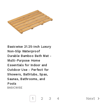
Basicwise 21.25-inch Luxury
Non-Slip Waterproof
Durable Bamboo Bath Mat -
Multi-Purpose Home
Essentials for Indoor and
Outdoor Use - Perfect for
Showers, Bathtubs, Spas,
Saunas, Bathrooms, and
Pools
BASICWISE
1
2
3
4
Next