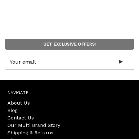
GET EXCLUSIVE OFFERS!
Email
Address
NAVIGATE
About Us
Blog
Contact Us
Our Multi Brand Story
Shipping & Returns