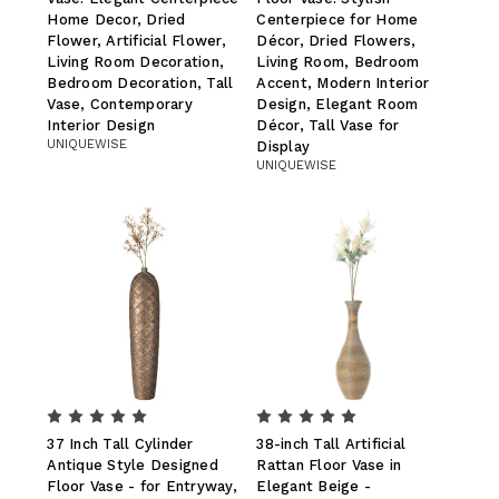
Home Decor, Dried
Centerpiece for Home
Flower, Artificial Flower,
Décor, Dried Flowers,
Living Room Decoration,
Living Room, Bedroom
Bedroom Decoration, Tall
Accent, Modern Interior
Vase, Contemporary
Design, Elegant Room
Interior Design
Décor, Tall Vase for
UNIQUEWISE
Display
UNIQUEWISE
37 Inch Tall Cylinder
38-inch Tall Artificial
Antique Style Designed
Rattan Floor Vase in
Floor Vase - for Entryway,
Elegant Beige -