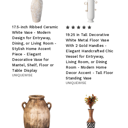
17.5-inch Ribbed Ceramic
White Vase - Modern
19.25 in Tall Decorative
Design for Entryway,
White Metal Floor Vase
Dining, or Living Room -
With 2 Gold Handles -
Stylish Home Accent
Elegant Handcrafted Chic
Piece - Elegant
Vessel for Entryway,
Decorative Vase for
Living Room, or Dining
Mantel, Shelf, Floor or
Room - Modern Home
Table Display
Decor Accent - Tall Floor
UNIQUEWISE
Standing Vase
UNIQUEWISE