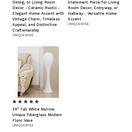
Dining, or Living Room
Statement Piece for Living
Decor - Ceramic Rustic -
Room Decor, Entryway, or
Elegant Home Accent with
Hallway - Versatile Home
Vintage Charm, Timeless
Accent
UNIQUEWISE
Appeal, and Distinctive
Craftsmanship
UNIQUEWISE
39" Tall White Narrow
Unique Fiberglass Modern
Floor Vase
UNIQUEWISE