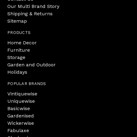
Our Multi Brand Story
Shipping & Returns
Sitemap
PRODUCTS
Home Decor
Furniture
Storage
Garden and Outdoor
Holidays
POPULAR BRANDS
Vintiquewise
Uniquewise
Basicwise
Gardenised
Wickerwise
Fabulaxe