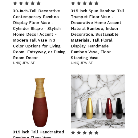
30-Inch-Tall Decorative
31.5 inch Spun Bamboo Tall
Contemporary Bamboo
Trumpet Floor Vase -
Display Floor Vase -
Decorative Home Accent,
Cylinder Shape - Stylish
Natural Bamboo, Indoor
Home Decor Accent -
Decoration, Sustainable
Modern Tall Vase in 3
Materials, Tall Floral
Color Options for Living
Display, Handmade
Room, Entryway, or Dining
Bamboo Vase, Floor
Room Decor
Standing Vase
UNIQUEWISE
UNIQUEWISE
31.5 inch Tall Handcrafted
Bamboo Floor Vase,