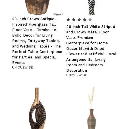
23-Inch Brown Antique-
Inspired Fiberglass Tall
26-inch Tall White Striped
Floor Vase - Farmhouse
and Brown Metal Floor
Boho Decor for Living
Vase: Premium
Rooms, Entryway Tables,
Centerpiece for Home
and Wedding Tables - The
Decor fill with Dried
Perfect Table Centerpiece
Flower and Artificial Floral
for Parties, and Special
Arrangements, Living
Events
Room and Bedroom
UNIQUEWISE
Decoration
UNIQUEWISE