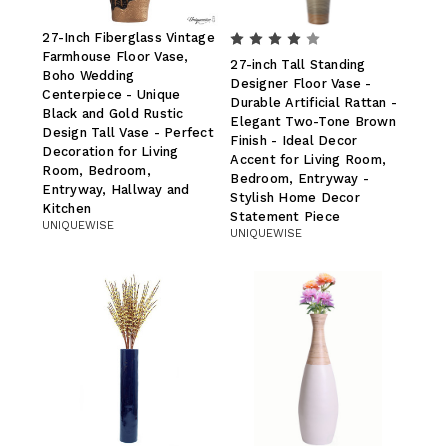
27-Inch Fiberglass Vintage
Farmhouse Floor Vase,
27-inch Tall Standing
Boho Wedding
Designer Floor Vase -
Centerpiece - Unique
Durable Artificial Rattan -
Black and Gold Rustic
Elegant Two-Tone Brown
Design Tall Vase - Perfect
Finish - Ideal Decor
Decoration for Living
Accent for Living Room,
Room, Bedroom,
Bedroom, Entryway -
Entryway, Hallway and
Stylish Home Decor
Kitchen
Statement Piece
UNIQUEWISE
UNIQUEWISE