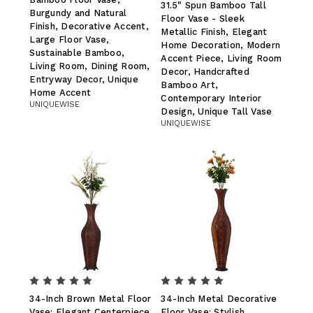
31.5" Spun Bamboo Tall
Burgundy and Natural
Floor Vase - Sleek
Finish, Decorative Accent,
Metallic Finish, Elegant
Large Floor Vase,
Home Decoration, Modern
Sustainable Bamboo,
Accent Piece, Living Room
Living Room, Dining Room,
Decor, Handcrafted
Entryway Decor, Unique
Bamboo Art,
Home Accent
Contemporary Interior
UNIQUEWISE
Design, Unique Tall Vase
UNIQUEWISE
34-Inch Brown Metal Floor
34-Inch Metal Decorative
Vase: Elegant Centerpiece
Floor Vase: Stylish