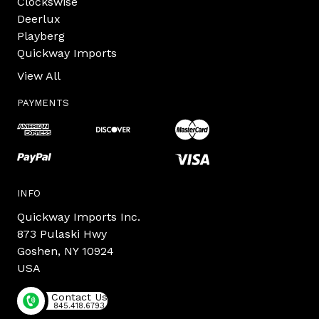
Clockswise
Deerlux
Playberg
Quickway Imports
View All
PAYMENTS
INFO
Quickway Imports Inc.
873 Pulaski Hwy
Goshen, NY 10924
USA
Contact Us
845.418.6793