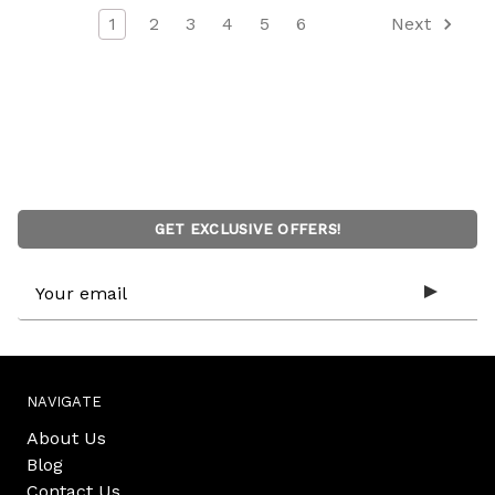
1
2
3
4
5
6
Next
GET EXCLUSIVE OFFERS!
Email
Address
NAVIGATE
About Us
Blog
Contact Us