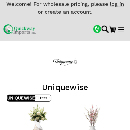
Welcome! For wholesale pricing, please
log in
or
create an account.
Uniquewise
UNIQUEWISE
Filters