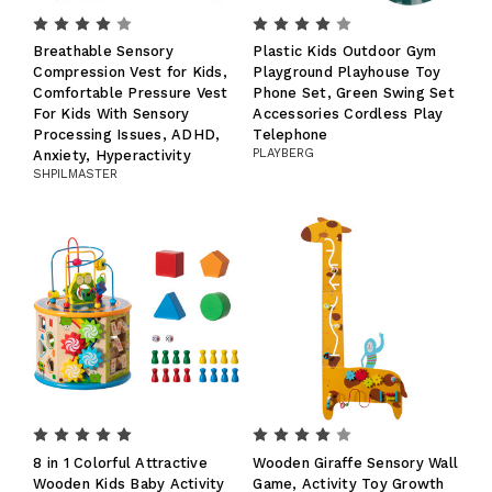
Breathable Sensory
Plastic Kids Outdoor Gym
Compression Vest for Kids,
Playground Playhouse Toy
Comfortable Pressure Vest
Phone Set, Green Swing Set
For Kids With Sensory
Accessories Cordless Play
Processing Issues, ADHD,
Telephone
PLAYBERG
Anxiety, Hyperactivity
SHPILMASTER
8 in 1 Colorful Attractive
Wooden Giraffe Sensory Wall
Wooden Kids Baby Activity
Game, Activity Toy Growth