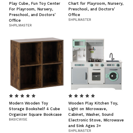
Play Cube, Fun Toy Center
Chart for Playroom, Nursery,
For Playroom, Nursery,
Preschool, and Doctors'
Preschool, and Doctors'
Office
SHPILMASTER
Office
SHPILMASTER
Modern Wooden Toy
Wooden Play Kitchen Toy,
Storage Bookshelf 4 Cube
Light on Microwave,
Organizer Square Bookcase
Cabinet, Washer, Sound
BASICWISE
Electronic Stove, Microwave
and Sink Ages 3+
SHPILMASTER