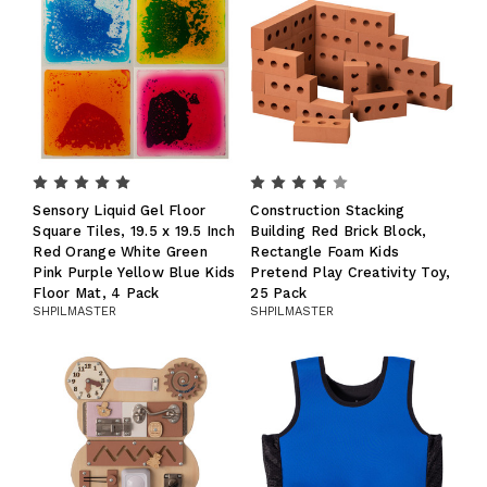
Sensory Liquid Gel Floor
Construction Stacking
Square Tiles, 19.5 x 19.5 Inch
Building Red Brick Block,
Red Orange White Green
Rectangle Foam Kids
Pink Purple Yellow Blue Kids
Pretend Play Creativity Toy,
Floor Mat, 4 Pack
25 Pack
SHPILMASTER
SHPILMASTER