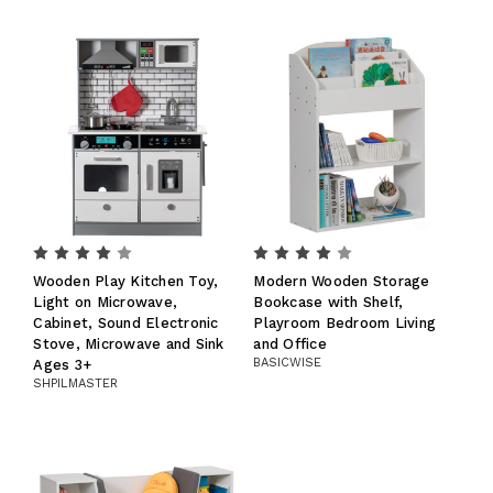
Wooden Play Kitchen Toy,
Modern Wooden Storage
Light on Microwave,
Bookcase with Shelf,
Cabinet, Sound Electronic
Playroom Bedroom Living
Stove, Microwave and Sink
and Office
BASICWISE
Ages 3+
SHPILMASTER