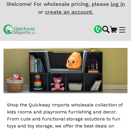
Welcome! For wholesale pricing, please
log in
or
create an account.
Shop the Quickway Imports wholesale collection of
kids rooms and playrooms furnishing and decor.
From cute and functional storage solutions to fun
toys and toy storage, we offer the best deals on