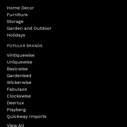
Home Decor
Furniture
Storage
Garden and Outdoor
Holidays
POPULAR BRANDS
Vintiquewise
Uniquewise
Basicwise
Gardenised
Wickerwise
Fabulaxe
Clockswise
Deerlux
Playberg
Quickway Imports
View All