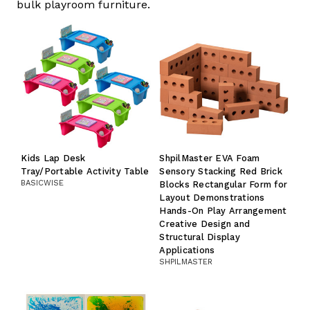
bulk playroom furniture.
Kids Lap Desk
ShpilMaster EVA Foam
Tray/Portable Activity Table
Sensory Stacking Red Brick
BASICWISE
Blocks Rectangular Form for
Layout Demonstrations
Hands-On Play Arrangement
Creative Design and
Structural Display
Applications
SHPILMASTER