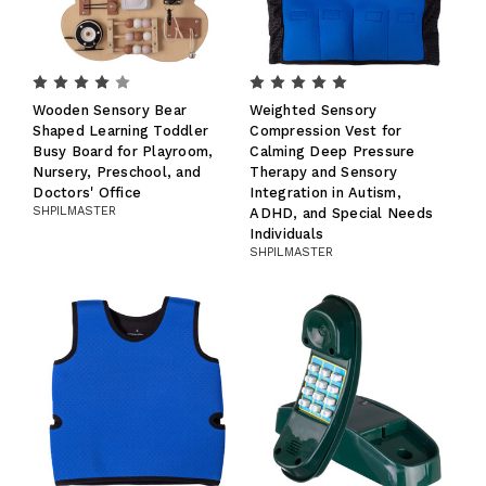
Wooden Sensory Bear
Weighted Sensory
Shaped Learning Toddler
Compression Vest for
Busy Board for Playroom,
Calming Deep Pressure
Nursery, Preschool, and
Therapy and Sensory
Doctors' Office
Integration in Autism,
SHPILMASTER
ADHD, and Special Needs
Individuals
SHPILMASTER