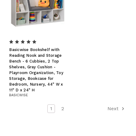
Basicwise Bookshelf with
Reading Nook and Storage
Bench - 6 Cubbies, 2 Top
Shelves, Gray Cushion -
Playroom Organization, Toy
Storage, Bookcase for
Bedroom, Nursery, 44" W x
11" D x 24" H
BASICWISE
1
2
Next