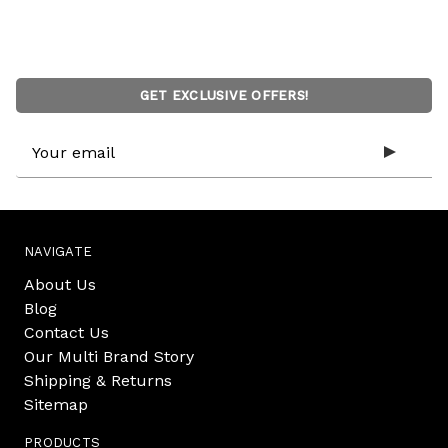
GET EXCLUSIVE OFFERS!
Email
Address
NAVIGATE
About Us
Blog
Contact Us
Our Multi Brand Story
Shipping & Returns
Sitemap
PRODUCTS