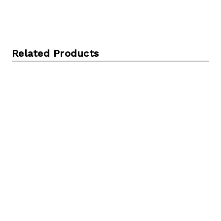
Related Products