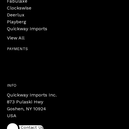
Fabulaxe
Clockswise
Deerlux
Playberg
Quickway Imports
View All
PAYMENTS
INFO
Quickway Imports Inc.
873 Pulaski Hwy
Goshen, NY 10924
USA
Contact Us