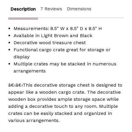
7 Reviews
Dimensions
Description
Measurements: 8.5" W x 8.5" D x 8.5" H
Available in Light Brown and Black
Decorative wood treasure chest
Functional cargo crate great for storage or
display
Multiple crates may be stacked in numerous
arrangements
â€‹â€‹This decorative storage chest is designed to
appear like a wooden cargo crate. The decorative
wooden box provides ample storage space while
adding a decorative touch to any room. Multiple
crates can be easily stacked and organized in
various arrangements.