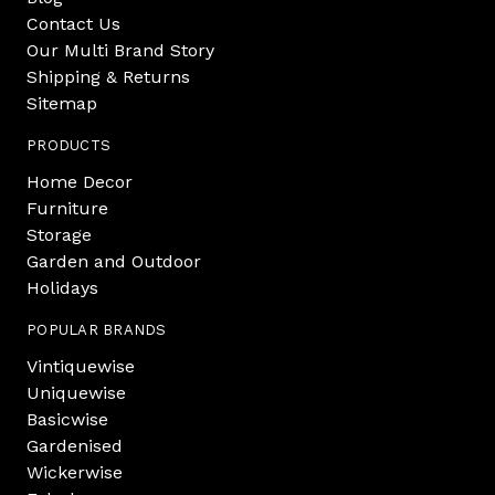
Contact Us
Our Multi Brand Story
Shipping & Returns
Sitemap
PRODUCTS
Home Decor
Furniture
Storage
Garden and Outdoor
Holidays
POPULAR BRANDS
Vintiquewise
Uniquewise
Basicwise
Gardenised
Wickerwise