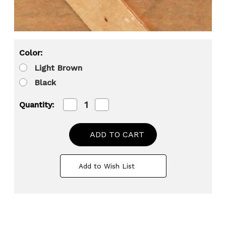
Color:
Light Brown
Black
Decrease
Increase
Quantity:
Quantity
Quantity
of
of
Stackable
Stackable
Wooden
Wooden
Cargo
Cargo
Crate
Crate
Style
Style
Add to Wish List
Storage
Storage
Chest
Chest