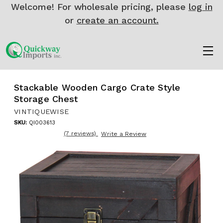
Welcome! For wholesale pricing, please
log in
or
create an account.
Stackable Wooden Cargo Crate Style
Storage Chest
VINTIQUEWISE
SKU:
QI003613
(7 reviews)
Write a Review