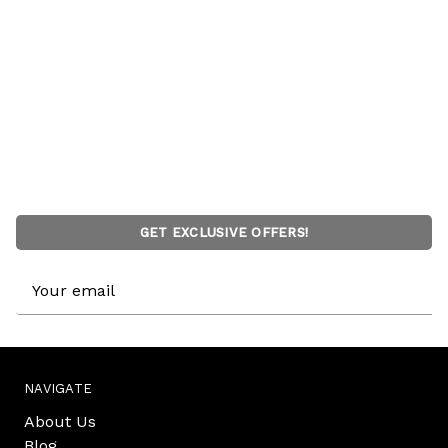
GET EXCLUSIVE OFFERS!
Email
Address
NAVIGATE
About Us
Blog