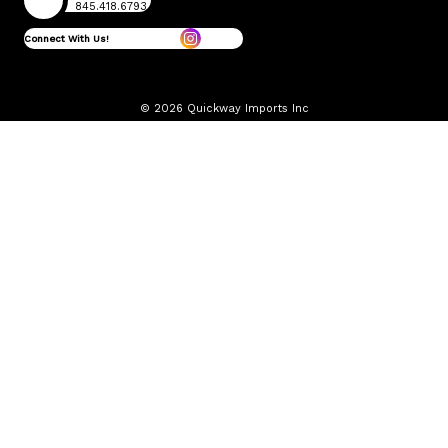
845.418.6793
Connect With Us!
© 2026 Quickway Imports Inc