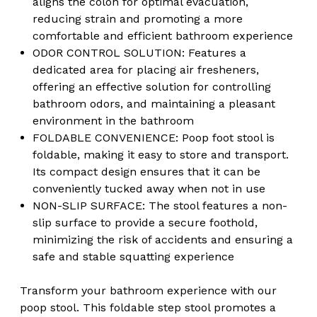
aligns the colon for optimal evacuation,
reducing strain and promoting a more
comfortable and efficient bathroom experience
ODOR CONTROL SOLUTION: Features a
dedicated area for placing air fresheners,
offering an effective solution for controlling
bathroom odors, and maintaining a pleasant
environment in the bathroom
FOLDABLE CONVENIENCE: Poop foot stool is
foldable, making it easy to store and transport.
Its compact design ensures that it can be
conveniently tucked away when not in use
NON-SLIP SURFACE: The stool features a non-
slip surface to provide a secure foothold,
minimizing the risk of accidents and ensuring a
safe and stable squatting experience
Transform your bathroom experience with our
poop stool. This foldable step stool promotes a