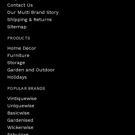
Contact Us
Our Multi Brand Story
Shipping & Returns
Sitemap
PRODUCTS
Home Decor
Furniture
Storage
Garden and Outdoor
Holidays
POPULAR BRANDS
Vintiquewise
Uniquewise
Basicwise
Gardenised
Wickerwise
Fabulaxe