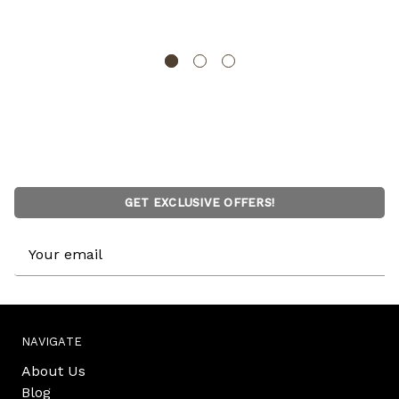
BASICWISE
GET EXCLUSIVE OFFERS!
Email
Address
NAVIGATE
About Us
Blog