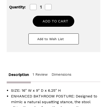
Decrease
Increase
Quantity:
Quantity
Quantity
of
of
Portable
Portable
Squatting
Squatting
Bathroom
Bathroom
Potty
Potty
Stool,
Stool,
White
White
Add to Wish List
Poop
Poop
Foot
Foot
Stool,
Stool,
6.25”
6.25”
Toilet
Toilet
Assistance
Assistance
Foldable
Foldable
Step
Step
Stool
Stool
1 Review
Dimensions
Description
with
with
Freshener
Freshener
Space
Space
SIZE: 16" W x 9" D x 6.25" H
ENHANCED BATHROOM POSTURE: Designed to
mimic a natural squatting stance, the stool