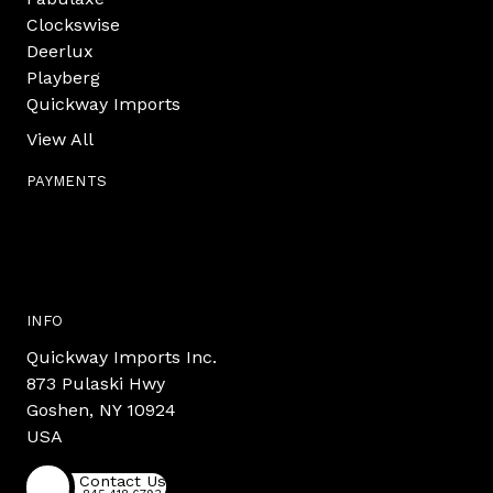
Clockswise
Deerlux
Playberg
Quickway Imports
View All
PAYMENTS
INFO
Quickway Imports Inc.
873 Pulaski Hwy
Goshen, NY 10924
USA
Contact Us