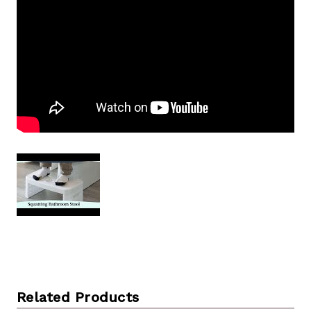
Related Products