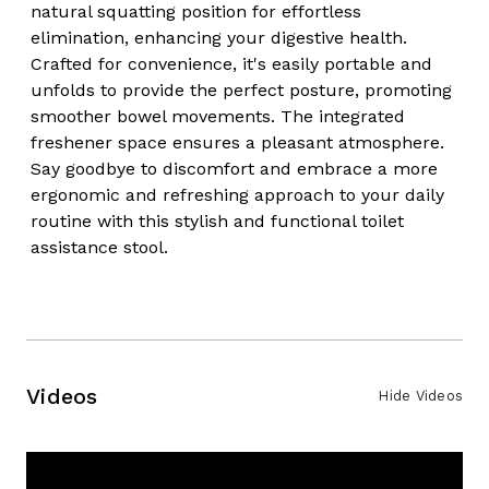
natural squatting position for effortless
elimination, enhancing your digestive health.
Crafted for convenience, it's easily portable and
unfolds to provide the perfect posture, promoting
smoother bowel movements. The integrated
freshener space ensures a pleasant atmosphere.
Say goodbye to discomfort and embrace a more
ergonomic and refreshing approach to your daily
routine with this stylish and functional toilet
assistance stool.
Videos
Hide Videos