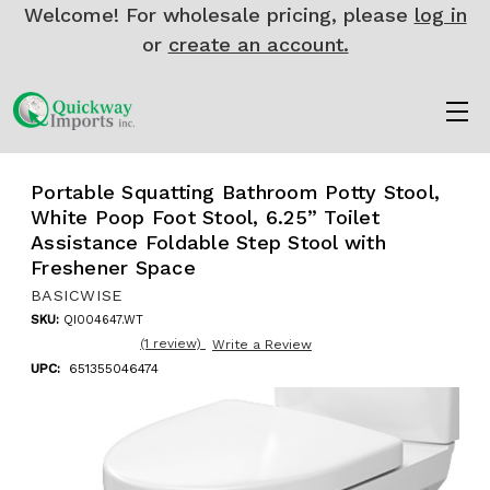
Welcome! For wholesale pricing, please
log in
or
create an account.
Portable Squatting Bathroom Potty Stool,
White Poop Foot Stool, 6.25” Toilet
Assistance Foldable Step Stool with
Freshener Space
BASICWISE
SKU:
QI004647.WT
(1 review)
Write a Review
UPC:
651355046474