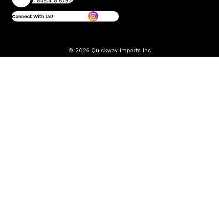
845.418.6793
Connect With Us!
© 2026 Quickway Imports Inc