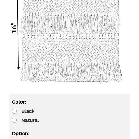
Color:
Black
Natural
Option: