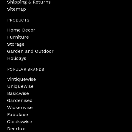
Shipping & Returns
Sitemap
PRODUCTS
Home Decor
Furniture
Storage
Garden and Outdoor
Holidays
POPULAR BRANDS
Vintiquewise
Uniquewise
Basicwise
Gardenised
Wickerwise
Fabulaxe
Clockswise
Deerlux