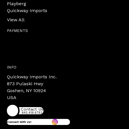
Playberg
Quickway Imports
View All
PAYMENTS
INFO
Quickway Imports Inc.
873 Pulaski Hwy
Goshen, NY 10924
USA
Contact Us
845.418.6793
Connect With Us!