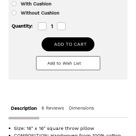
With Cushion
Without Cushion
Decrease
Increase
Quantity:
Quantity
Quantity
of
of
16"
16"
Decorative
Decorative
Handwoven
Handwoven
Cotton
Cotton
Throw
Throw
Add to Wish List
Pillow
Pillow
Cover
Cover
with
with
Embossed
Embossed
Dots
Dots
6 Reviews
Dimensions
Description
Size: 16" x 16" square throw pillow
COMPOSITION: Handwoven from 100% cotton