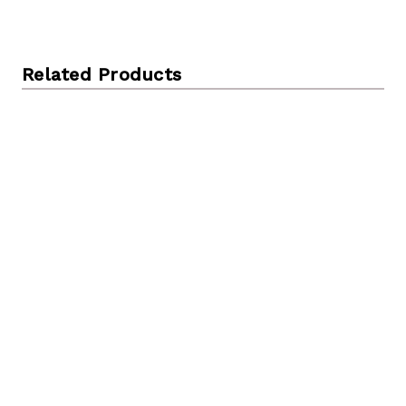
Related Products