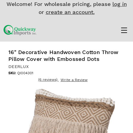
Welcome! For wholesale pricing, please
log in
or
create an account.
16" Decorative Handwoven Cotton Throw
Pillow Cover with Embossed Dots
DEERLUX
SKU:
QI004301
(6 reviews)
Write a Review