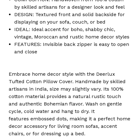
by skilled artisans for a designer look and feel
DESIGN: Textured front and solid backside for
displaying on your sofa, couch, or bed
IDEAL: Ideal accent for boho, shabby chic,
vintage, Moroccan and rustic home decor styles
FEATURES: Invisible back zipper is easy to open
and close
Embrace home decor style with the Deerlux
Tufted Cotton Pillow Cover. Handmade by skilled
artisans in India, size may slightly vary. Its 100%
cotton material provides a natural rustic touch
and authentic Bohemian flavor. Wash on gentle
cycle, cold water and hang to dry. It
features embossed dots, making it a perfect home
decor accessory for living room sofas, accent
chairs, or for dressing up a bed.