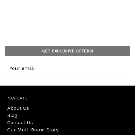
GET EXCLUSIVE OFFERS!
Email
Address
NAVIGATE
About Us
Blog
Contact Us
Our Multi Brand Story