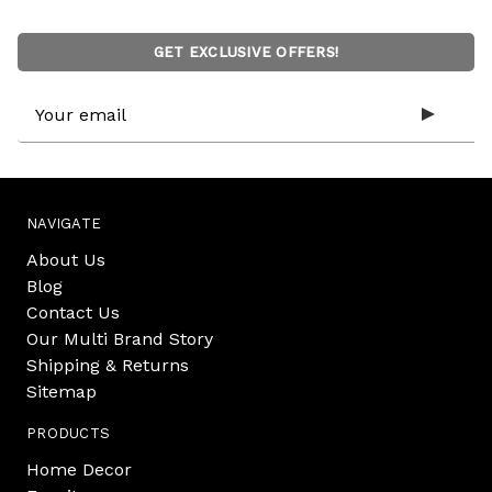
GET EXCLUSIVE OFFERS!
Email
Address
NAVIGATE
About Us
Blog
Contact Us
Our Multi Brand Story
Shipping & Returns
Sitemap
PRODUCTS
Home Decor