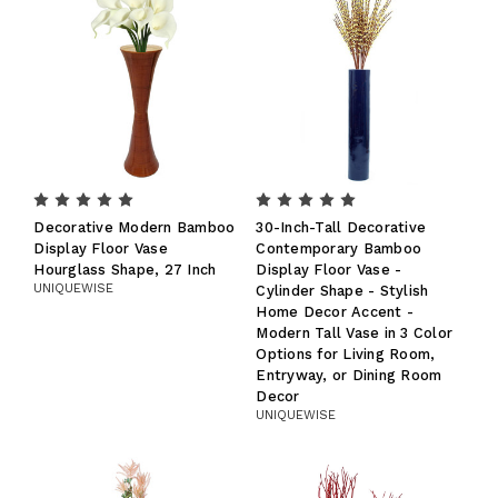
Decorative Modern Bamboo
30-Inch-Tall Decorative
Display Floor Vase
Contemporary Bamboo
Hourglass Shape, 27 Inch
Display Floor Vase -
UNIQUEWISE
Cylinder Shape - Stylish
Home Decor Accent -
Modern Tall Vase in 3 Color
Options for Living Room,
Entryway, or Dining Room
Decor
UNIQUEWISE