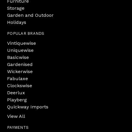
Furniture
Storage
Garden and Outdoor
Holidays
POPULAR BRANDS
Vintiquewise
Uniquewise
Basicwise
Gardenised
Wickerwise
Fabulaxe
Clockswise
Deerlux
Playberg
Quickway Imports
View All
PAYMENTS