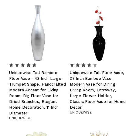
Uniquewise Tall Bamboo
Uniquewise Tall Floor Vase,
Floor Vase - 43 Inch Large
37 Inch Bamboo Vase,
Trumpet Shape, Handcrafted
Modern Vase for Dining,
Modern Accent for Living
Living Room, Entryway,
Room, Big Floor Vase for
Large Flower Holder,
Dried Branches, Elegant
Classic Floor Vase for Home
Home Decoration, 11 Inch
Decor
UNIQUEWISE
Diameter
UNIQUEWISE