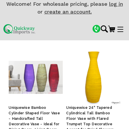
Welcome! For wholesale pricing, please
log in
or
create an account.
Uniquewise Bamboo
Uniquewise 24" Tapered
Cylinder Shaped Floor Vase
Cylindrical Tall Bamboo
- Handcrafted Tall
Floor Vase with Flared
Decorative Vase - Ideal for
Trumpet Top Decorative