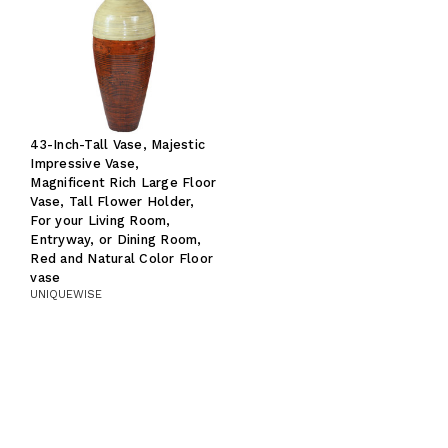
43-Inch-Tall Vase, Majestic
Impressive Vase,
Magnificent Rich Large Floor
Vase, Tall Flower Holder,
For your Living Room,
Entryway, or Dining Room,
Red and Natural Color Floor
vase
UNIQUEWISE