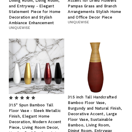
Dining Room, Living Room,
Accent for Dried Flowers
and Entryway - Elegant
Pampas Grass and Branch
Statement Piece for Home
Arrangements Stylish Home
Decoration and Stylish
and Office Decor Piece
UNIQUEWISE
Ambiance Enhancement
UNIQUEWISE
31.5 inch Tall Handcrafted
Bamboo Floor Vase,
31.5" Spun Bamboo Tall
Burgundy and Natural Finish,
Floor Vase - Sleek Metallic
Decorative Accent, Large
Finish, Elegant Home
Floor Vase, Sustainable
Decoration, Modern Accent
Bamboo, Living Room,
Piece, Living Room Decor,
Dining Room, Entryway