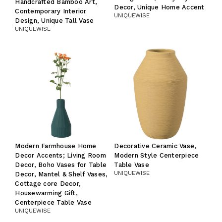
Handcrafted Bamboo Art,
Decor, Unique Home Accent
Contemporary Interior
UNIQUEWISE
Design, Unique Tall Vase
UNIQUEWISE
Modern Farmhouse Home
Decorative Ceramic Vase,
Decor Accents; Living Room
Modern Style Centerpiece
Decor, Boho Vases for Table
Table Vase
UNIQUEWISE
Decor, Mantel & Shelf Vases,
Cottage core Decor,
Housewarming Gift,
Centerpiece Table Vase
UNIQUEWISE