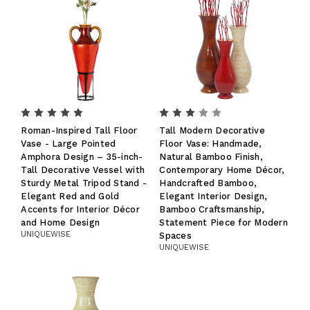
Roman-Inspired Tall Floor
Tall Modern Decorative
Vase - Large Pointed
Floor Vase: Handmade,
Amphora Design – 35-inch-
Natural Bamboo Finish,
Tall Decorative Vessel with
Contemporary Home Décor,
Sturdy Metal Tripod Stand -
Handcrafted Bamboo,
Elegant Red and Gold
Elegant Interior Design,
Accents for Interior Décor
Bamboo Craftsmanship,
and Home Design
Statement Piece for Modern
UNIQUEWISE
Spaces
UNIQUEWISE