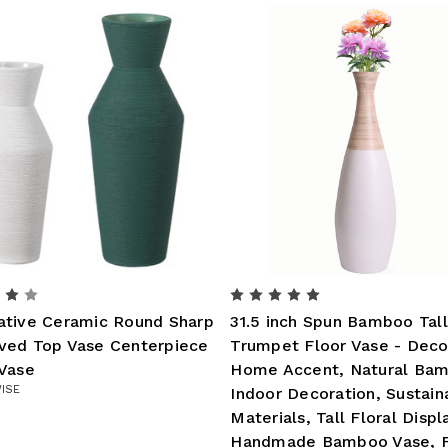
ative Ceramic Round Sharp
31.5 inch Spun Bamboo Tall
ved Top Vase Centerpiece
Trumpet Floor Vase - Deco
 Vase
Home Accent, Natural Ba
ISE
Indoor Decoration, Sustain
Materials, Tall Floral Displ
Handmade Bamboo Vase, F