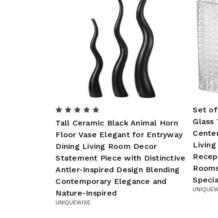
Set of
Glass 
Tall Ceramic Black Animal Horn
Center
Floor Vase Elegant for Entryway
Livin
Dining Living Room Decor
Recep
Statement Piece with Distinctive
Rooms
Antler-Inspired Design Blending
Specia
Contemporary Elegance and
UNIQUEW
Nature-Inspired
UNIQUEWISE