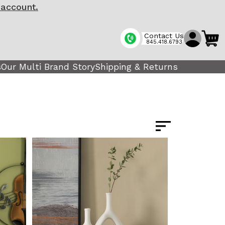
 account.
Contact Us
845.418.6793
s
Our Multi Brand Story
Shipping & Returns