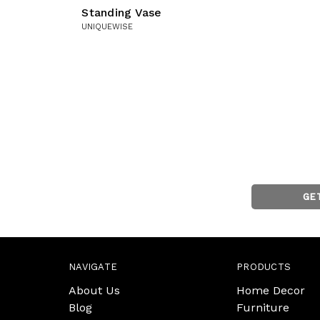
Standing Vase
UNIQUEWISE
GE
NAVIGATE
PRODUCTS
About Us
Home Decor
Blog
Furniture