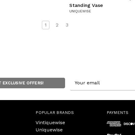
Standing Vase
UNIQUEWISE
1
2
3
Email
T EXCLUSIVE OFFERS!
Address
POPULAR BRANDS
PAYMENTS
Vintiquewise
Uniquewise