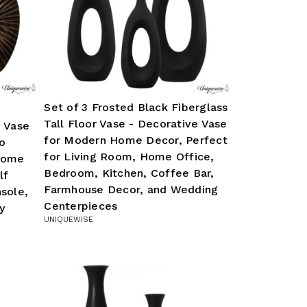
Set of 3 Frosted Black Fiberglass
Tall Floor Vase - Decorative Vase
e Vase
for Modern Home Decor, Perfect
o
for Living Room, Home Office,
Home
Bedroom, Kitchen, Coffee Bar,
lf
Farmhouse Decor, and Wedding
sole,
Centerpieces
y
UNIQUEWISE