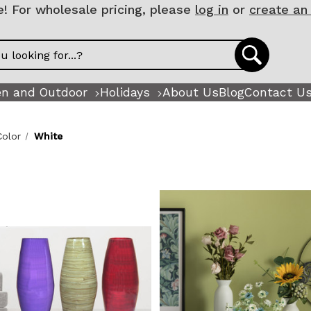
 For wholesale pricing, please
log in
or
create an
n and Outdoor
Holidays
About Us
Blog
Contact U
Color
White