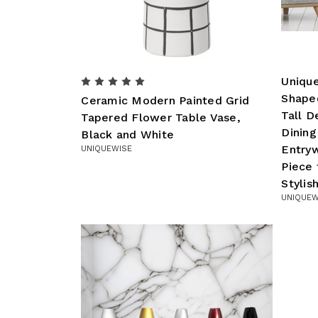
Uniqu
Shape
Ceramic Modern Painted Grid
Tall D
Tapered Flower Table Vase,
Dinin
Black and White
Entry
UNIQUEWISE
Piece
Styli
UNIQUEW