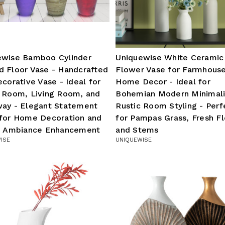
ewise Bamboo Cylinder
Uniquewise White Ceramic
d Floor Vase - Handcrafted
Flower Vase for Farmhous
ecorative Vase - Ideal for
Home Decor - Ideal for
g Room, Living Room, and
Bohemian Modern Minimali
way - Elegant Statement
Rustic Room Styling - Perf
 for Home Decoration and
for Pampas Grass, Fresh F
sh Ambiance Enhancement
and Stems
ISE
UNIQUEWISE