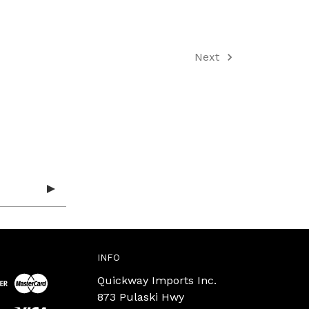
Next
INFO
Quickway Imports Inc.
873 Pulaski Hwy