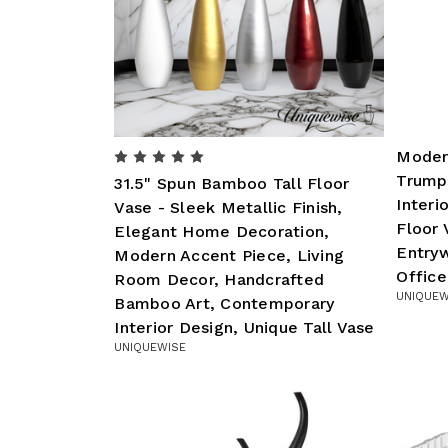
Modern
Trump
31.5" Spun Bamboo Tall Floor
Interi
Vase - Sleek Metallic Finish,
Floor 
Elegant Home Decoration,
Entry
Modern Accent Piece, Living
Office
Room Decor, Handcrafted
UNIQUEW
Bamboo Art, Contemporary
Interior Design, Unique Tall Vase
UNIQUEWISE