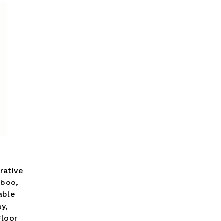
rative
mboo,
able
ay,
loor