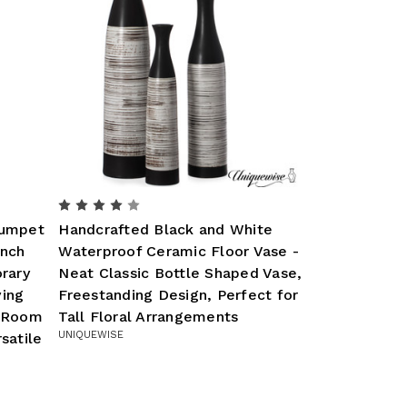
rumpet
Handcrafted Black and White
Inch
Waterproof Ceramic Floor Vase -
rary
Neat Classic Bottle Shaped Vase,
ving
Freestanding Design, Perfect for
g Room
Tall Floral Arrangements
UNIQUEWISE
satile