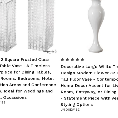
 2 Square Frosted Clear
Table Vase - A Timeless
Decorative Large White T
piece for Dining Tables,
Design Modern Flower 32 
g Rooms, Bedrooms, Hotel
Tall Floor Vase - Contempo
tion Areas and Conference
Home Decor Accent for Li
, Ideal for Weddings and
Room, Entryway, or Dinin
l Occassions
- Statement Piece with Ver
ISE
Styling Options
UNIQUEWISE