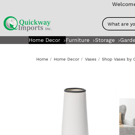
Welcome!
Search
Home Decor
Furniture
Storage
Garde
Home
Home Decor
Vases
Shop Vases by 