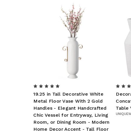
19.25 in Tall Decorative White
Decor
Metal Floor Vase With 2 Gold
Conca
Handles - Elegant Handcrafted
Table
UNIQUEW
Chic Vessel for Entryway, Living
Room, or Dining Room - Modern
Home Decor Accent - Tall Floor