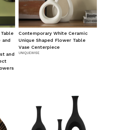
 Table
Contemporary White Ceramic
e and
Unique Shaped Flower Table
Vase Centerpiece
UNIQUEWISE
st and
ect
lowers