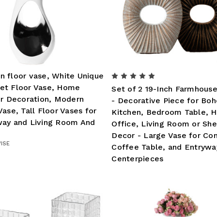
 floor vase, White Unique
et Floor Vase, Home
Set of 2 19-Inch Farmhous
or Decoration, Modern
- Decorative Piece for Boh
Vase, Tall Floor Vases for
Kitchen, Bedroom Table, 
way and Living Room And
Office, Living Room or She
Decor - Large Vase for Con
ISE
Coffee Table, and Entrywa
Centerpieces