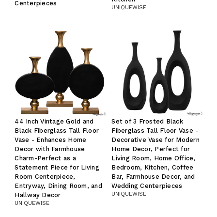
Centerpieces
UNIQUEWISE
44 Inch Vintage Gold and
Set of 3 Frosted Black
Black Fiberglass Tall Floor
Fiberglass Tall Floor Vase -
Vase - Enhances Home
Decorative Vase for Modern
Decor with Farmhouse
Home Decor, Perfect for
Charm-Perfect as a
Living Room, Home Office,
Statement Piece for Living
Bedroom, Kitchen, Coffee
Room Centerpiece,
Bar, Farmhouse Decor, and
Entryway, Dining Room, and
Wedding Centerpieces
UNIQUEWISE
Hallway Decor
UNIQUEWISE