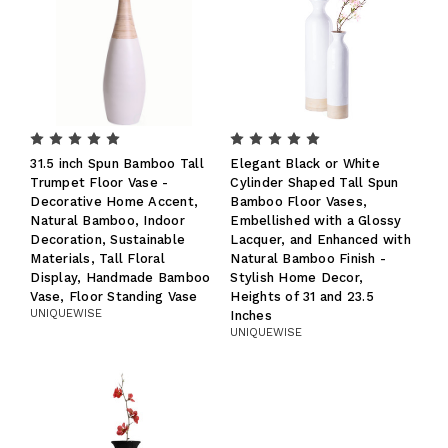
31.5 inch Spun Bamboo Tall
Elegant Black or White
Trumpet Floor Vase -
Cylinder Shaped Tall Spun
Decorative Home Accent,
Bamboo Floor Vases,
Natural Bamboo, Indoor
Embellished with a Glossy
Decoration, Sustainable
Lacquer, and Enhanced with
Materials, Tall Floral
Natural Bamboo Finish -
Display, Handmade Bamboo
Stylish Home Decor,
Vase, Floor Standing Vase
Heights of 31 and 23.5
UNIQUEWISE
Inches
UNIQUEWISE