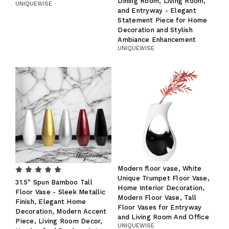
Dining Room, Living Room,
UNIQUEWISE
and Entryway - Elegant
Statement Piece for Home
Decoration and Stylish
Ambiance Enhancement
UNIQUEWISE
Modern floor vase, White
Unique Trumpet Floor Vase,
31.5" Spun Bamboo Tall
Home Interior Decoration,
Floor Vase - Sleek Metallic
Modern Floor Vase, Tall
Finish, Elegant Home
Floor Vases for Entryway
Decoration, Modern Accent
and Living Room And Office
Piece, Living Room Decor,
UNIQUEWISE