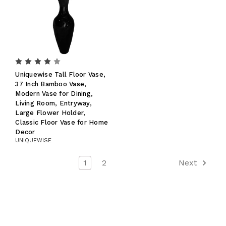
Uniquewise Tall Floor Vase,
37 Inch Bamboo Vase,
Modern Vase for Dining,
Living Room, Entryway,
Large Flower Holder,
Classic Floor Vase for Home
Decor
UNIQUEWISE
1
2
Next