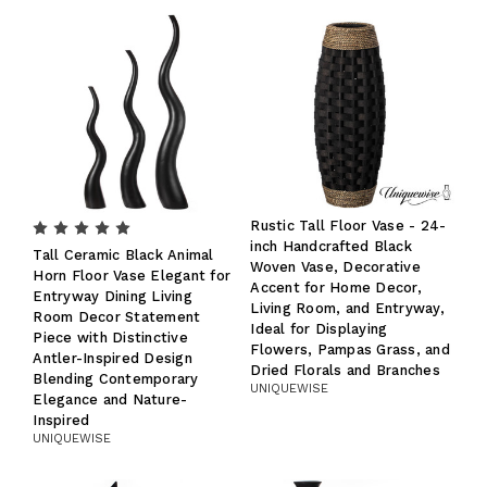
Rustic Tall Floor Vase - 24-
inch Handcrafted Black
Tall Ceramic Black Animal
Woven Vase, Decorative
Horn Floor Vase Elegant for
Accent for Home Decor,
Entryway Dining Living
Living Room, and Entryway,
Room Decor Statement
Ideal for Displaying
Piece with Distinctive
Flowers, Pampas Grass, and
Antler-Inspired Design
Dried Florals and Branches
Blending Contemporary
UNIQUEWISE
Elegance and Nature-
Inspired
UNIQUEWISE