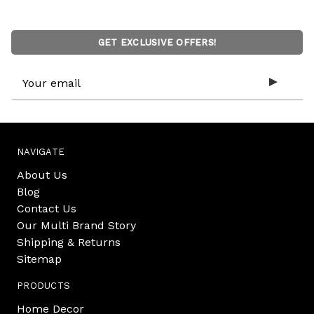
GET EXCLUSIVE OFFERS!
Email
Address
NAVIGATE
About Us
Blog
Contact Us
Our Multi Brand Story
Shipping & Returns
Sitemap
PRODUCTS
Home Decor