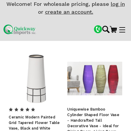
Welcome! For wholesale pricing, please
log in
or
create an account.
Uniquewise Bamboo
Cylinder Shaped Floor Vase
Ceramic Modern Painted
- Handcrafted Tall
Grid Tapered Flower Table
Decorative Vase - Ideal for
Vase, Black and White