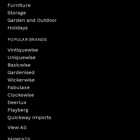
Furniture
Storage
Garden and Outdoor
Holidays
POPULAR BRANDS
Vintiquewise
Uniquewise
Basicwise
Gardenised
Wickerwise
Fabulaxe
Clockswise
Deerlux
Playberg
Quickway Imports
View All
PAYMENTS