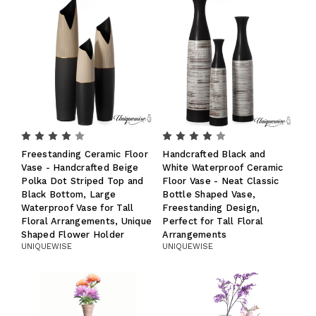
Freestanding Ceramic Floor
Handcrafted Black and
Vase - Handcrafted Beige
White Waterproof Ceramic
Polka Dot Striped Top and
Floor Vase - Neat Classic
Black Bottom, Large
Bottle Shaped Vase,
Waterproof Vase for Tall
Freestanding Design,
Floral Arrangements, Unique
Perfect for Tall Floral
Shaped Flower Holder
Arrangements
UNIQUEWISE
UNIQUEWISE