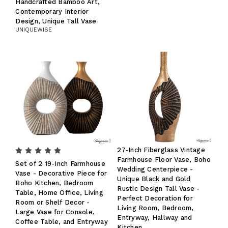
Handcrafted Bamboo Art,
Contemporary Interior
Design, Unique Tall Vase
UNIQUEWISE
27-Inch Fiberglass Vintage
Farmhouse Floor Vase, Boho
Set of 2 19-Inch Farmhouse
Wedding Centerpiece -
Vase - Decorative Piece for
Unique Black and Gold
Boho Kitchen, Bedroom
Rustic Design Tall Vase -
Table, Home Office, Living
Perfect Decoration for
Room or Shelf Decor -
Living Room, Bedroom,
Large Vase for Console,
Entryway, Hallway and
Coffee Table, and Entryway
Kitchen