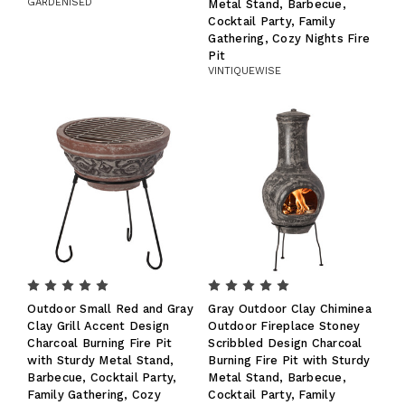
GARDENISED
Metal Stand, Barbecue,
Cocktail Party, Family
Gathering, Cozy Nights Fire
Pit
VINTIQUEWISE
Outdoor Small Red and Gray
Gray Outdoor Clay Chiminea
Clay Grill Accent Design
Outdoor Fireplace Stoney
Charcoal Burning Fire Pit
Scribbled Design Charcoal
with Sturdy Metal Stand,
Burning Fire Pit with Sturdy
Barbecue, Cocktail Party,
Metal Stand, Barbecue,
Family Gathering, Cozy
Cocktail Party, Family