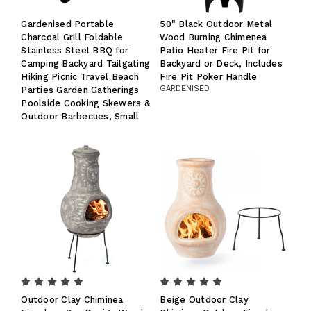
Gardenised Portable
50" Black Outdoor Metal
Charcoal Grill Foldable
Wood Burning Chimenea
Stainless Steel BBQ for
Patio Heater Fire Pit for
Camping Backyard Tailgating
Backyard or Deck, Includes
Hiking Picnic Travel Beach
Fire Pit Poker Handle
GARDENISED
Parties Garden Gatherings
Poolside Cooking Skewers &
Outdoor Barbecues, Small
Outdoor Clay Chiminea
Beige Outdoor Clay