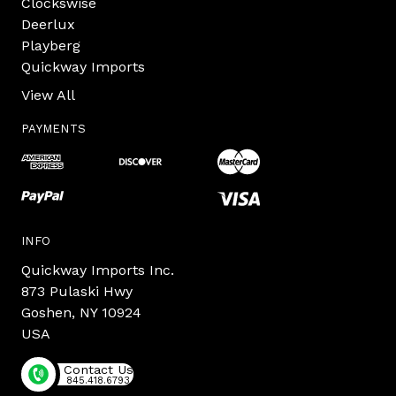
Clockswise
Deerlux
Playberg
Quickway Imports
View All
PAYMENTS
INFO
Quickway Imports Inc.
873 Pulaski Hwy
Goshen, NY 10924
USA
Contact Us
845.418.6793