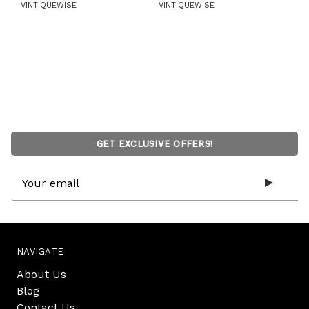
VINTIQUEWISE
VINTIQUEWISE
GET EXCLUSIVE OFFERS!
Email
Address
NAVIGATE
About Us
Blog
Contact Us