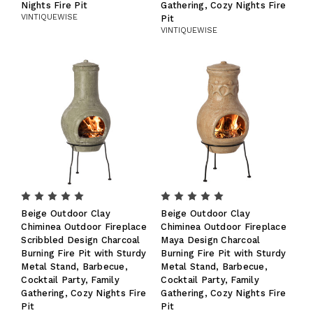
Nights Fire Pit
Gathering, Cozy Nights Fire
VINTIQUEWISE
Pit
VINTIQUEWISE
Beige Outdoor Clay
Beige Outdoor Clay
Chiminea Outdoor Fireplace
Chiminea Outdoor Fireplace
Scribbled Design Charcoal
Maya Design Charcoal
Burning Fire Pit with Sturdy
Burning Fire Pit with Sturdy
Metal Stand, Barbecue,
Metal Stand, Barbecue,
Cocktail Party, Family
Cocktail Party, Family
Gathering, Cozy Nights Fire
Gathering, Cozy Nights Fire
Pit
Pit