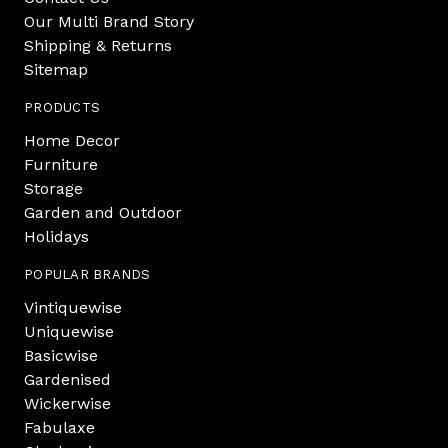
Our Multi Brand Story
Shipping & Returns
Sitemap
PRODUCTS
Home Decor
Furniture
Storage
Garden and Outdoor
Holidays
POPULAR BRANDS
Vintiquewise
Uniquewise
Basicwise
Gardenised
Wickerwise
Fabulaxe