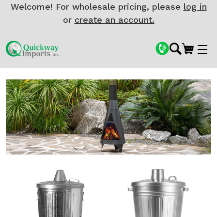
Welcome! For wholesale pricing, please
log in
or
create an account.