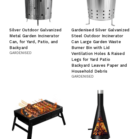
Silver Outdoor Galvanized
Gardenised Silver Galvanized
Metal Garden Incinerator
Steel Outdoor Incinerator
Can, for Yard, Patio, and
Can Large Garden Waste
Backyard
Burner Bin with Lid
GARDENISED
Ventilation Holes & Raised
Legs for Yard Patio
Backyard Leaves Paper and
Household Debris
GARDENISED