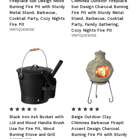
Fireplace Sun Design Wood
Chiminea Outdoor Fireplace
Burning Fire Pit with Sturdy
Sun Design Charcoal Burning
Metal Stand, Barbecue,
Fire Pit with Sturdy Metal
Cocktail Party, Cozy Nights
Stand, Barbecue, Cocktail
Fire Pit
Party, Family Gathering,
VINTIQUEWISE
Cozy Nights Fire Pit
VINTIQUEWISE
Black Iron Ash Bucket with
Beige Outdoor Clay
Lid and Wood Handle Brush
Chiminea Barbecue Firepit
Use for Fire Pit, Wood
Accent Design Charcoal
Burning Stove and Grill
Burning Fire Pit with Sturdy