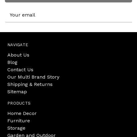
Email
Address
NAVIGATE
About Us
Blog
Contact Us
Our Multi Brand Story
Shipping & Returns
Sitemap
PRODUCTS
Home Decor
Furniture
Storage
Garden and Outdoor