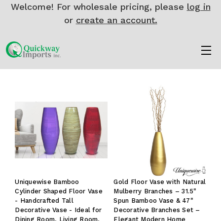
Welcome! For wholesale pricing, please
log in
or
create an account.
Uniquewise Bamboo
Gold Floor Vase with Natural
Cylinder Shaped Floor Vase
Mulberry Branches – 31.5"
- Handcrafted Tall
Spun Bamboo Vase & 47"
Decorative Vase - Ideal for
Decorative Branches Set –
Dining Room, Living Room,
Elegant Modern Home