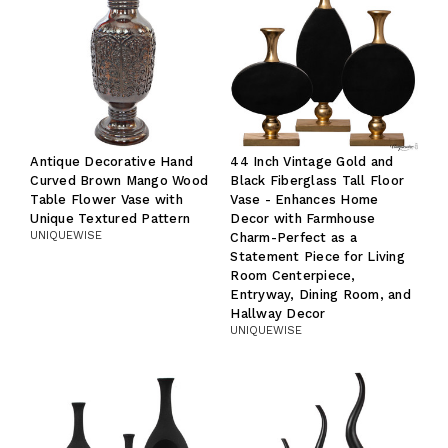
Antique Decorative Hand
44 Inch Vintage Gold and
Curved Brown Mango Wood
Black Fiberglass Tall Floor
Table Flower Vase with
Vase - Enhances Home
Unique Textured Pattern
Decor with Farmhouse
UNIQUEWISE
Charm-Perfect as a
Statement Piece for Living
Room Centerpiece,
Entryway, Dining Room, and
Hallway Decor
UNIQUEWISE