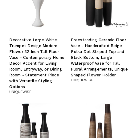
Decorative Large White
Freestanding Ceramic Floor
Trumpet Design Modern
Vase - Handcrafted Beige
Flower 32 Inch Tall Floor
Polka Dot Striped Top and
Vase - Contemporary Home
Black Bottom, Large
Decor Accent for Living
Waterproof Vase for Tall
Room, Entryway, or Dining
Floral Arrangements, Unique
Room - Statement Piece
Shaped Flower Holder
UNIQUEWISE
with Versatile Styling
Options
UNIQUEWISE