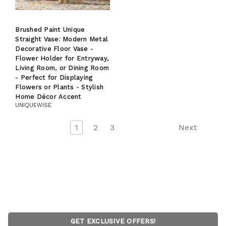
Brushed Paint Unique
Straight Vase: Modern Metal
Decorative Floor Vase -
Flower Holder for Entryway,
Living Room, or Dining Room
- Perfect for Displaying
Flowers or Plants - Stylish
Home Décor Accent
UNIQUEWISE
1
2
3
Next
GET EXCLUSIVE OFFERS!