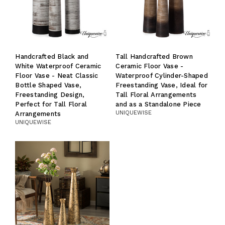
Handcrafted Black and
Tall Handcrafted Brown
White Waterproof Ceramic
Ceramic Floor Vase -
Floor Vase - Neat Classic
Waterproof Cylinder-Shaped
Bottle Shaped Vase,
Freestanding Vase, Ideal for
Freestanding Design,
Tall Floral Arrangements
Perfect for Tall Floral
and as a Standalone Piece
UNIQUEWISE
Arrangements
UNIQUEWISE