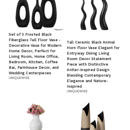
Set of 3 Frosted Black
Fiberglass Tall Floor Vase -
Tall Ceramic Black Animal
Decorative Vase for Modern
Horn Floor Vase Elegant for
Home Decor, Perfect for
Entryway Dining Living
Living Room, Home Office,
Room Decor Statement
Bedroom, Kitchen, Coffee
Piece with Distinctive
Bar, Farmhouse Decor, and
Antler-Inspired Design
Wedding Centerpieces
Blending Contemporary
UNIQUEWISE
Elegance and Nature-
Inspired
UNIQUEWISE