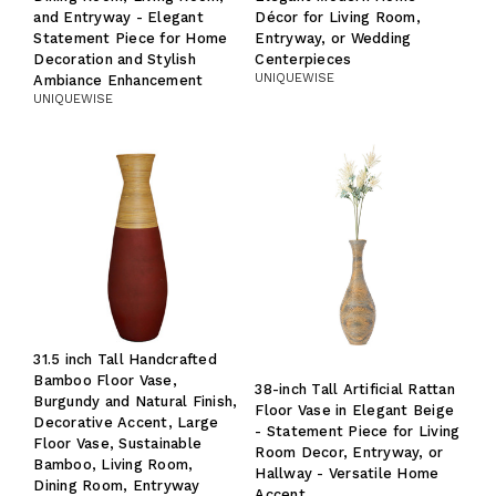
and Entryway - Elegant
Décor for Living Room,
Statement Piece for Home
Entryway, or Wedding
Decoration and Stylish
Centerpieces
UNIQUEWISE
Ambiance Enhancement
UNIQUEWISE
31.5 inch Tall Handcrafted
Bamboo Floor Vase,
38-inch Tall Artificial Rattan
Burgundy and Natural Finish,
Floor Vase in Elegant Beige
Decorative Accent, Large
- Statement Piece for Living
Floor Vase, Sustainable
Room Decor, Entryway, or
Bamboo, Living Room,
Hallway - Versatile Home
Dining Room, Entryway
Accent