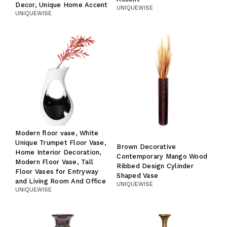
Decor, Unique Home Accent
UNIQUEWISE
UNIQUEWISE
Modern floor vase, White
Unique Trumpet Floor Vase,
Brown Decorative
Home Interior Decoration,
Contemporary Mango Wood
Modern Floor Vase, Tall
Ribbed Design Cylinder
Floor Vases for Entryway
Shaped Vase
and Living Room And Office
UNIQUEWISE
UNIQUEWISE