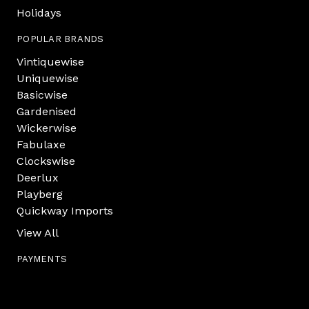
Holidays
POPULAR BRANDS
Vintiquewise
Uniquewise
Basicwise
Gardenised
Wickerwise
Fabulaxe
Clockswise
Deerlux
Playberg
Quickway Imports
View All
PAYMENTS