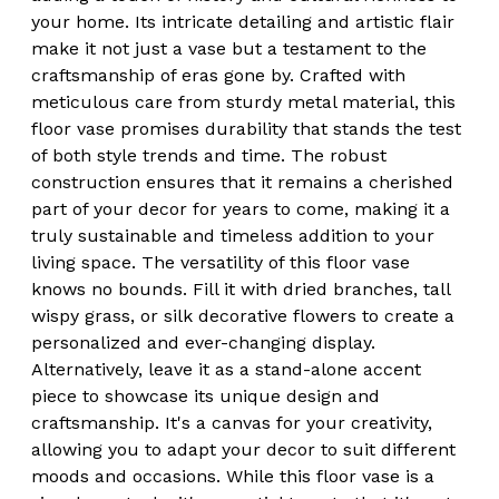
your home. Its intricate detailing and artistic flair
make it not just a vase but a testament to the
craftsmanship of eras gone by. Crafted with
meticulous care from sturdy metal material, this
floor vase promises durability that stands the test
of both style trends and time. The robust
construction ensures that it remains a cherished
part of your decor for years to come, making it a
truly sustainable and timeless addition to your
living space. The versatility of this floor vase
knows no bounds. Fill it with dried branches, tall
wispy grass, or silk decorative flowers to create a
personalized and ever-changing display.
Alternatively, leave it as a stand-alone accent
piece to showcase its unique design and
craftsmanship. It's a canvas for your creativity,
allowing you to adapt your decor to suit different
moods and occasions. While this floor vase is a