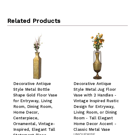
Related Products
Decorative Antique
Decorative Antique
Style Metal Bottle
Style Metal Jug Floor
Shape Gold Floor Vase
Vase with 2 Handles -
for Entryway, Living
Vintage Inspired Rustic
Room, Dining Room,
Design for Entryway,
Home Decor,
Living Room, or Dining
Centerpiece,
Room - Tall Elegant
Ornamental, Vintage-
Home Decor Accent -
Inspired, Elegant Tall
Classic Metal Vase
UNIQUEWISE