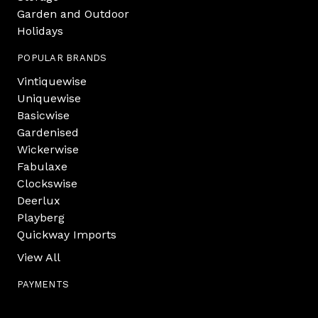
Garden and Outdoor
Holidays
POPULAR BRANDS
Vintiquewise
Uniquewise
Basicwise
Gardenised
Wickerwise
Fabulaxe
Clockswise
Deerlux
Playberg
Quickway Imports
View All
PAYMENTS