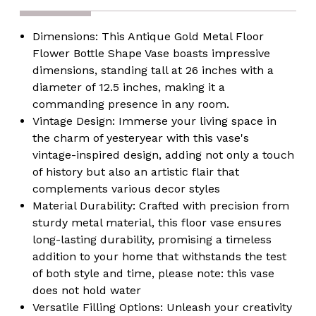
Room,
Room,
Decorative,
Decorative,
Tall,
Tall,
Dimensions:
This Antique Gold Metal Floor
Home
Home
Decor,
Decor,
Flower Bottle Shape Vase boasts impressive
Classic
Classic
dimensions, standing tall at 26 inches with a
Design,
Design,
Living
Living
diameter of 12.5 inches, making it a
Room
Room
commanding presence in any room.
Centerpiece,
Centerpiece,
Gold
Gold
Vintage Design:
Immerse your living space in
Finish,
Finish,
the charm of yesteryear with this vase's
Unique
Unique
Floor
Floor
vintage-inspired design, adding not only a touch
Accent
Accent
of history but also an artistic flair that
complements various decor styles
Material Durability:
Crafted with precision from
sturdy metal material, this floor vase ensures
long-lasting durability, promising a timeless
addition to your home that withstands the test
of both style and time, please note: this vase
does not hold water
Versatile Filling Options:
Unleash your creativity