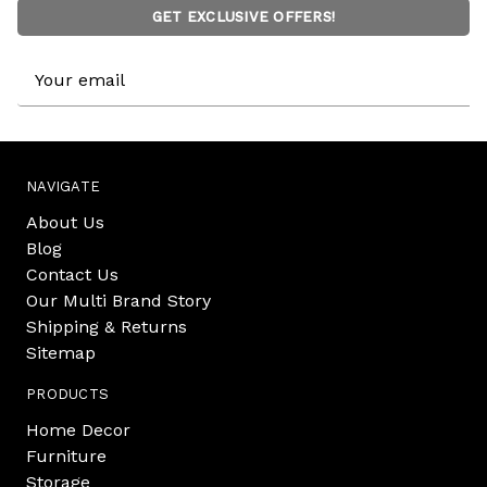
GET EXCLUSIVE OFFERS!
Email
Address
NAVIGATE
About Us
Blog
Contact Us
Our Multi Brand Story
Shipping & Returns
Sitemap
PRODUCTS
Home Decor
Furniture
Storage