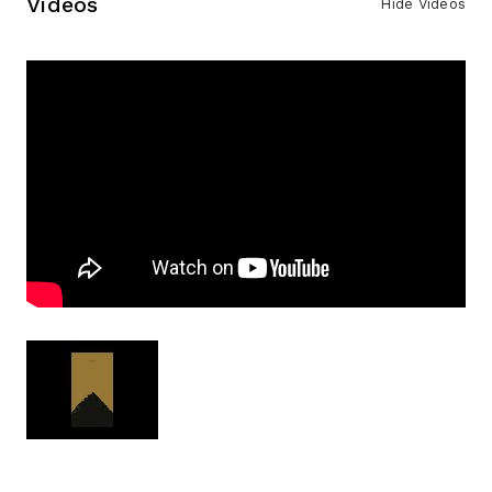
Videos
Hide Videos