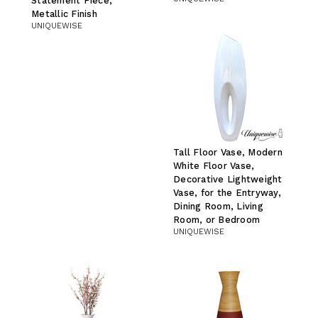
Statement Piece,
Metallic Finish
UNIQUEWISE
Tall Floor Vase, Modern
White Floor Vase,
Decorative Lightweight
Vase, for the Entryway,
Dining Room, Living
Room, or Bedroom
UNIQUEWISE