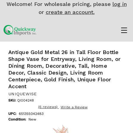
Welcome! For wholesale pricing, please
log in
or
create an account.
Antique Gold Metal 26 in Tall Floor Bottle
Shape Vase for Entryway, Living Room, or
Dining Room, Decorative, Tall, Home
Decor, Classic Design, Living Room
Centerpiece, Gold Finish, Unique Floor
Accent
UNIQUEWISE
SKU:
QI004248
(6 reviews)
Write a Review
UPC:
651355042483
Condition:
New