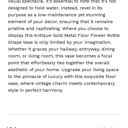
visual spectacle, it's essential to note that it's not
designed to hold water. Instead, revel in its
purpose as a low-maintenance yet stunning
element of your decor, ensuring that it remains
pristine and captivating. Where you choose to
display this Antique Gold Metal Floor Flower Bottle
Shape Vase is only limited by your imagination.
Whether it graces your hallway, entryway, dining
room, or living room, this vase becomes a focal
point that effortlessly ties together the overall
aesthetic of your home. Upgrade your living space
to the pinnacle of luxury with this exquisite floor
vase, where vintage charm meets contemporary
style in perfect harmony.