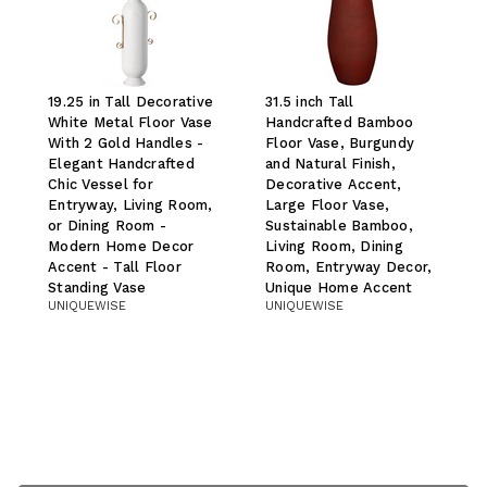
19.25 in Tall Decorative
31.5 inch Tall
White Metal Floor Vase
Handcrafted Bamboo
With 2 Gold Handles -
Floor Vase, Burgundy
Elegant Handcrafted
and Natural Finish,
Chic Vessel for
Decorative Accent,
Entryway, Living Room,
Large Floor Vase,
or Dining Room -
Sustainable Bamboo,
Modern Home Decor
Living Room, Dining
Accent - Tall Floor
Room, Entryway Decor,
Standing Vase
Unique Home Accent
UNIQUEWISE
UNIQUEWISE