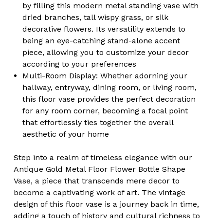
by filling this modern metal standing vase with
dried branches, tall wispy grass, or silk
decorative flowers. Its versatility extends to
being an eye-catching stand-alone accent
piece, allowing you to customize your decor
according to your preferences
Multi-Room Display:
Whether adorning your
hallway, entryway, dining room, or living room,
this floor vase provides the perfect decoration
for any room corner, becoming a focal point
that effortlessly ties together the overall
aesthetic of your home
Step into a realm of timeless elegance with our
Antique Gold Metal Floor Flower Bottle Shape
Vase, a piece that transcends mere decor to
become a captivating work of art. The vintage
design of this floor vase is a journey back in time,
adding a touch of history and cultural richness to