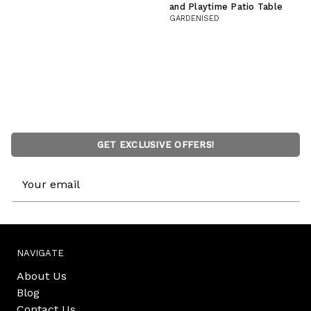
and Playtime Patio Table
GARDENISED
GET EXCLUSIVE OFFERS!
Email
Address
NAVIGATE
About Us
Blog
Contact Us