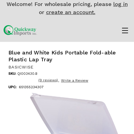
Welcome! For wholesale pricing, please
log in
or
create an account.
Blue and White Kids Portable Fold-able
Plastic Lap Tray
BASICWISE
SKU:
QI003430.B
(9 reviews)
Write a Review
UPC:
651355234307