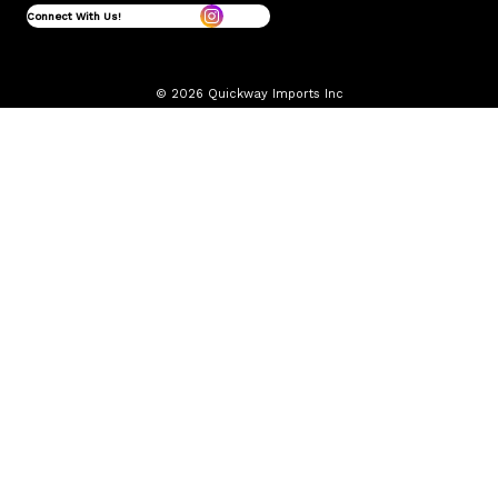
Connect With Us!
© 2026 Quickway Imports Inc