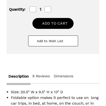
Decrease
Increase
Quantity:
Quantity
Quantity
of
of
Blue
Blue
and
and
White
White
Kids
Kids
Portable
Portable
Fold-
Fold-
Add to Wish List
able
able
Plastic
Plastic
Lap
Lap
Tray
Tray
9 Reviews
Dimensions
Description
Size: 20.5" W x 9.5" H x 13" D
Foldable option makes it perfect to use on long
car trips, in bed, at home, on the couch, or in