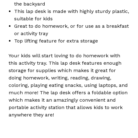
the backyard
This lap desk is made with highly sturdy plastic,
suitable for kids
Great to do homework, or for use as a breakfast
or activity tray
Top lifting feature for extra storage
Your kids will start loving to do homework with
this activity tray. This lap desk features enough
storage for supplies which makes it great for
doing homework, writing, reading, drawing,
coloring, playing eating snacks, using laptops, and
much more! The lap desk offers a foldable option
which makes it an amazingly convenient and
portable activity station that allows kids to work
anywhere they are!