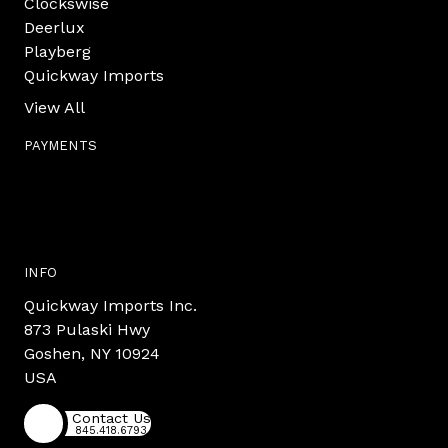
Clockswise
Deerlux
Playberg
Quickway Imports
View All
PAYMENTS
INFO
Quickway Imports Inc.
873 Pulaski Hwy
Goshen, NY 10924
USA
Contact Us
845.418.6793