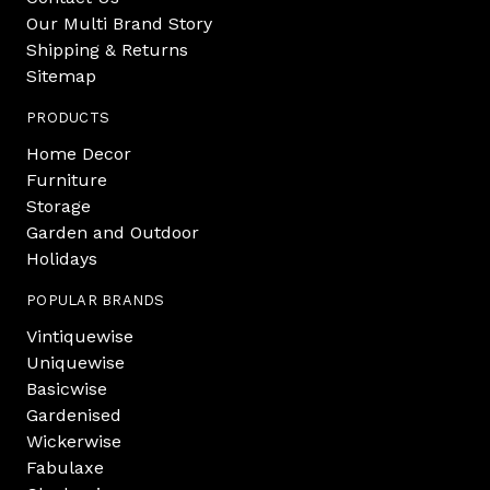
Our Multi Brand Story
Shipping & Returns
Sitemap
PRODUCTS
Home Decor
Furniture
Storage
Garden and Outdoor
Holidays
POPULAR BRANDS
Vintiquewise
Uniquewise
Basicwise
Gardenised
Wickerwise
Fabulaxe