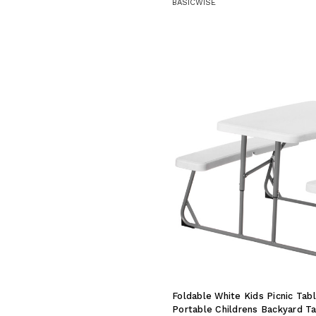
BASICWISE
Foldable White Kids Picnic Ta
Portable Childrens Backyard Tab