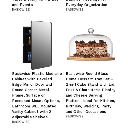
and Events
Everyday Organization
BASICWISE
BASICWISE
Basicwise Plastic Medicine
Basicwise Round Glass
Cabinet with Beveled
Dome Dessert Tray Set -
Edge Mirror Door and
2-in-1 Cake Stand with Lid,
Round Corner Metal
Fruit & Charcuterie Display
Frame, Surface or
and Cheese Serving
Recessed Mount Options,
Platter - Ideal for Kitchen,
Bathroom Wall Mounted
Birthday, Wedding, Party
Vanity Cabinet with 2
and Other Occassions
BASICWISE
Adjustable Shelves
BASICWISE