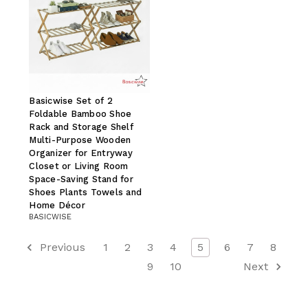
Basicwise Set of 2
Foldable Bamboo Shoe
Rack and Storage Shelf
Multi-Purpose Wooden
Organizer for Entryway
Closet or Living Room
Space-Saving Stand for
Shoes Plants Towels and
Home Décor
BASICWISE
Previous
1
2
3
4
5
6
7
8
9
10
Next