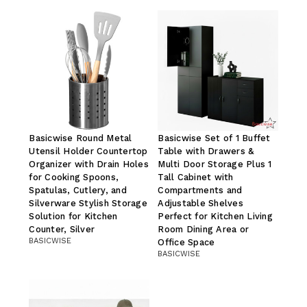
Basicwise Round Metal
Basicwise Set of 1 Buffet
Utensil Holder Countertop
Table with Drawers &
Organizer with Drain Holes
Multi Door Storage Plus 1
for Cooking Spoons,
Tall Cabinet with
Spatulas, Cutlery, and
Compartments and
Silverware Stylish Storage
Adjustable Shelves
Solution for Kitchen
Perfect for Kitchen Living
Counter, Silver
Room Dining Area or
BASICWISE
Office Space
BASICWISE