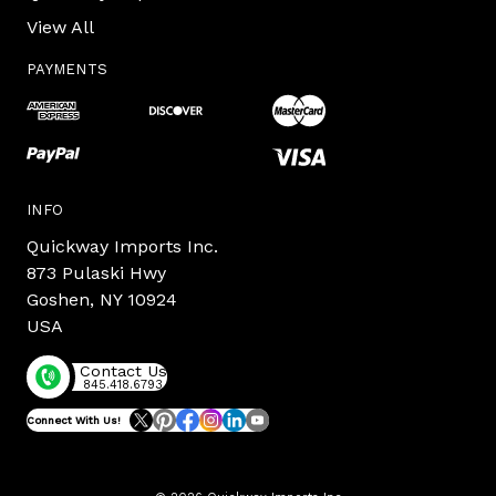
View All
PAYMENTS
INFO
Quickway Imports Inc.
873 Pulaski Hwy
Goshen, NY 10924
USA
Contact Us
845.418.6793
Connect With Us!