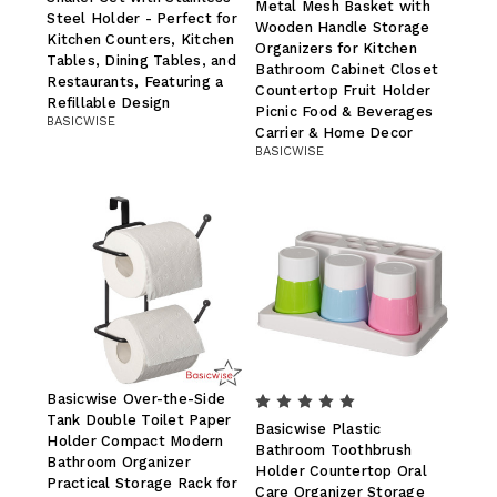
Metal Mesh Basket with
Steel Holder - Perfect for
Wooden Handle Storage
Kitchen Counters, Kitchen
Organizers for Kitchen
Tables, Dining Tables, and
Bathroom Cabinet Closet
Restaurants, Featuring a
Countertop Fruit Holder
Refillable Design
Picnic Food & Beverages
BASICWISE
Carrier & Home Decor
BASICWISE
Basicwise Over-the-Side
Tank Double Toilet Paper
Basicwise Plastic
Holder Compact Modern
Bathroom Toothbrush
Bathroom Organizer
Holder Countertop Oral
Practical Storage Rack for
Care Organizer Storage