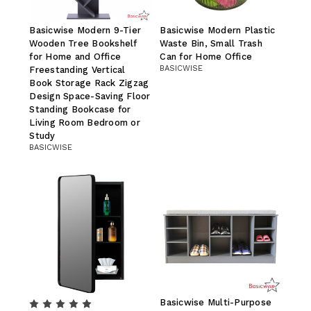
Basicwise Modern 9-Tier
Basicwise Modern Plastic
Wooden Tree Bookshelf
Waste Bin, Small Trash
for Home and Office
Can for Home Office
BASICWISE
Freestanding Vertical
Book Storage Rack Zigzag
Design Space-Saving Floor
Standing Bookcase for
Living Room Bedroom or
Study
BASICWISE
Basicwise Multi-Purpose