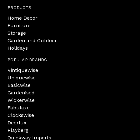
PRODUCTS
Home Decor
Furniture
Storage
Garden and Outdoor
Holidays
POPULAR BRANDS
Vintiquewise
Uniquewise
Basicwise
Gardenised
Wickerwise
Fabulaxe
Clockswise
Deerlux
Playberg
Quickway Imports