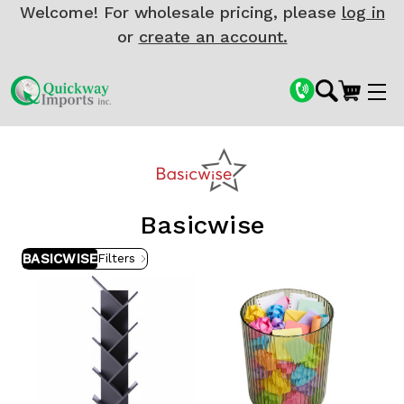
Welcome! For wholesale pricing, please
log in
or
create an account.
Basicwise
BASICWISE
Filters