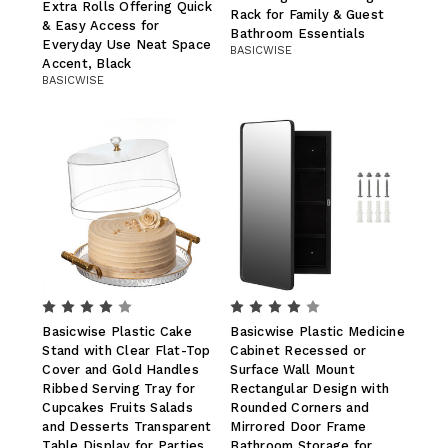
Extra Rolls Offering Quick
Rack for Family & Guest
& Easy Access for
Bathroom Essentials
Everyday Use Neat Space
BASICWISE
Accent, Black
BASICWISE
Basicwise Plastic Cake
Basicwise Plastic Medicine
Stand with Clear Flat-Top
Cabinet Recessed or
Cover and Gold Handles
Surface Wall Mount
Ribbed Serving Tray for
Rectangular Design with
Cupcakes Fruits Salads
Rounded Corners and
and Desserts Transparent
Mirrored Door Frame
Table Display for Parties
Bathroom Storage for