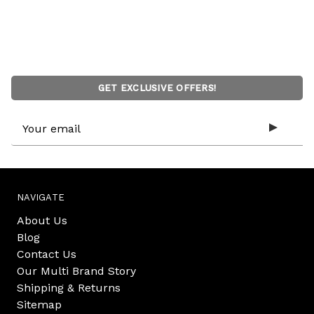
GET EXCLUSIVE OFFERS!
Email
Address
NAVIGATE
About Us
Blog
Contact Us
Our Multi Brand Story
Shipping & Returns
Sitemap