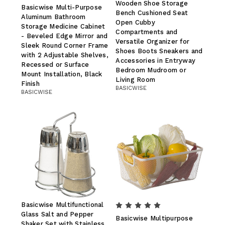
Wooden Shoe Storage
Basicwise Multi-Purpose
Bench Cushioned Seat
Aluminum Bathroom
Open Cubby
Storage Medicine Cabinet
Compartments and
- Beveled Edge Mirror and
Versatile Organizer for
Sleek Round Corner Frame
Shoes Boots Sneakers and
with 2 Adjustable Shelves,
Accessories in Entryway
Recessed or Surface
Bedroom Mudroom or
Mount Installation, Black
Living Room
Finish
BASICWISE
BASICWISE
Basicwise Multifunctional
Glass Salt and Pepper
Basicwise Multipurpose
Shaker Set with Stainless