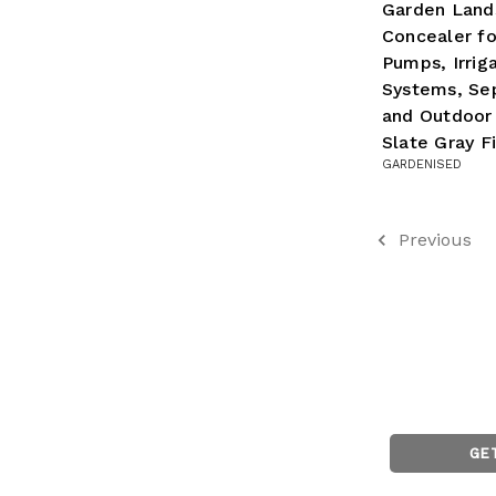
Garden Lands
Concealer fo
Pumps, Irrig
Systems, Sep
and Outdoor
Slate Gray Fi
GARDENISED
Previous
GE