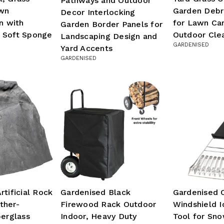
Pathways and Outdoor
awn
Garden Debr
Decor Interlocking
n with
for Lawn Ca
Garden Border Panels for
 Soft Sponge
Outdoor Cle
Landscaping Design and
GARDENISED
Yard Accents
GARDENISED
rtificial Rock
Gardenised Black
Gardenised 
ther-
Firewood Rack Outdoor
Windshield I
berglass
Indoor, Heavy Duty
Tool for Sno