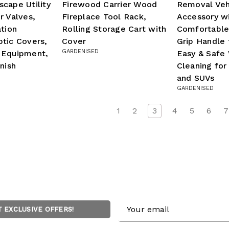
cape Utility
Firewood Carrier Wood
Removal Veh
r Valves,
Fireplace Tool Rack,
Accessory w
ation
Rolling Storage Cart with
Comfortable
tic Covers,
Cover
Grip Handle 
GARDENISED
 Equipment,
Easy & Safe 
nish
Cleaning for
and SUVs
GARDENISED
1
2
3
4
5
6
7
Email
T EXCLUSIVE OFFERS!
Address