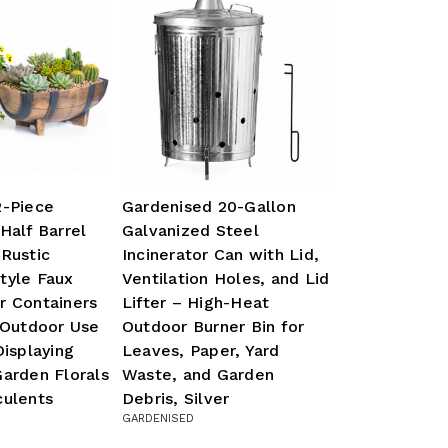
2-Piece
Gardenised 20-Gallon
Half Barrel
Galvanized Steel
Rustic
Incinerator Can with Lid,
tyle Faux
Ventilation Holes, and Lid
r Containers
Lifter – High-Heat
 Outdoor Use
Outdoor Burner Bin for
Displaying
Leaves, Paper, Yard
arden Florals
Waste, and Garden
culents
Debris, Silver
GARDENISED