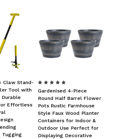
4 Claw Stand-
ler Tool with
Gardenised 4-Piece
 Durable
Round Half Barrel Flower
or Effortless
Pots Rustic Farmhouse
al
Style Faux Wood Planter
esign
Containers for Indoor &
Bending
Outdoor Use Perfect for
d Tugging
Displaying Decorative