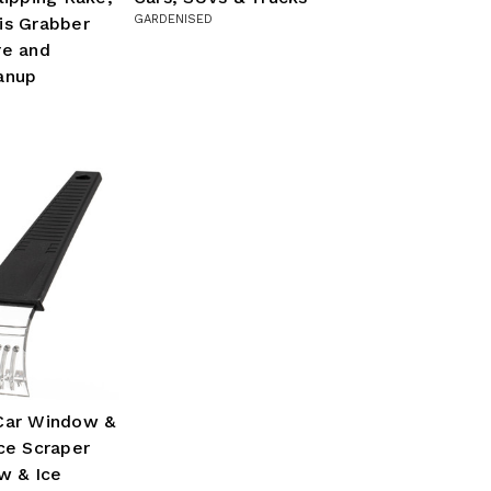
GARDENISED
is Grabber
re and
anup
Car Window &
ce Scraper
w & Ice