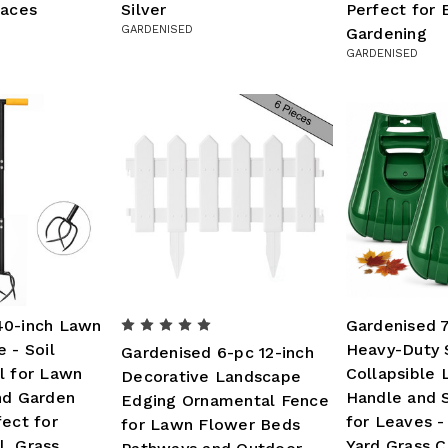
faces
Silver
Perfect for 
GARDENISED
Gardening
GARDENISED
40-inch Lawn
Gardenised 
 - Soil
Heavy-Duty 
Gardenised 6-pc 12-inch
l for Lawn
Collapsible 
Decorative Landscape
nd Garden
Handle and 
Edging Ornamental Fence
fect for
for Leaves -
for Lawn Flower Beds
, Grass
Yard Grass C