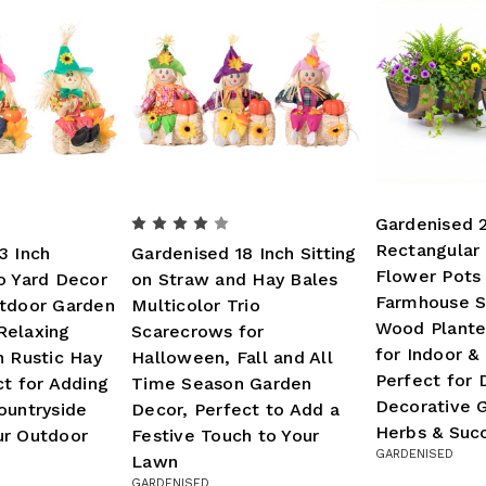
Gardenised 
Rectangular 
3 Inch
Gardenised 18 Inch Sitting
Flower Pots 
o Yard Decor
on Straw and Hay Bales
Farmhouse S
utdoor Garden
Multicolor Trio
Wood Plante
Relaxing
Scarecrows for
for Indoor &
n Rustic Hay
Halloween, Fall and All
Perfect for 
ct for Adding
Time Season Garden
Decorative G
ountryside
Decor, Perfect to Add a
Herbs & Suc
ur Outdoor
Festive Touch to Your
GARDENISED
Lawn
GARDENISED