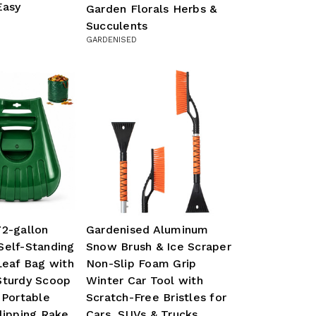
Easy
Garden Florals Herbs &
Succulents
GARDENISED
72-gallon
Gardenised Aluminum
Self-Standing
Snow Brush & Ice Scraper
Leaf Bag with
Non-Slip Foam Grip
Sturdy Scoop
Winter Car Tool with
 Portable
Scratch-Free Bristles for
lipping Rake,
Cars, SUVs & Trucks