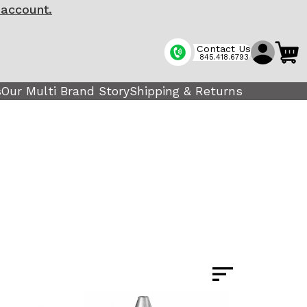
 account.
Contact Us
845.418.6793
s
Our Multi Brand Story
Shipping & Returns