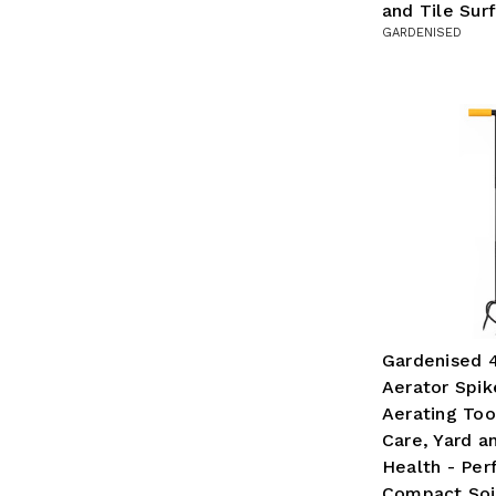
and Tile Sur
GARDENISED
Gardenised 
Aerator Spike
Aerating Too
Care, Yard a
Health - Per
Compact Soil