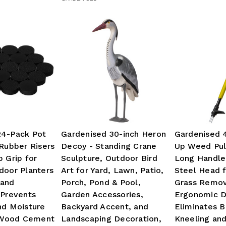
24-Pack Pot
Gardenised 30-inch Heron
Gardenised 
 Rubber Risers
Decoy - Standing Crane
Up Weed Pul
p Grip for
Sculpture, Outdoor Bird
Long Handle
door Planters
Art for Yard, Lawn, Patio,
Steel Head f
 and
Porch, Pond & Pool,
Grass Remov
 Prevents
Garden Accessories,
Ergonomic D
nd Moisture
Backyard Accent, and
Eliminates 
Wood Cement
Landscaping Decoration,
Kneeling an