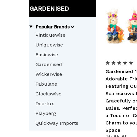
GARDENISED
Popular Brands
Vintiquewise
Uniquewise
Basicwise
Gardenised
Gardenised 1
Wickerwise
Adorable Tri
Fabulaxe
Featuring O
Scarecrows 
Clockswise
Gracefully o
Deerlux
Bales. Perfe
Playberg
a Touch of C
Charm to yo
Quickway Imports
Space
GARDENISED