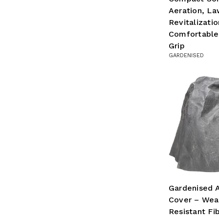
Aeration, L
Revitalizatio
Comfortable
Grip
GARDENISED
Gardenised A
Cover – Wea
Resistant Fi