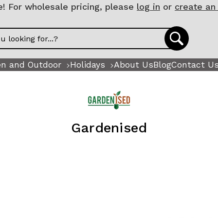
 For wholesale pricing, please
log in
or
create an
n and Outdoor
Holidays
About Us
Blog
Contact U
Gardenised