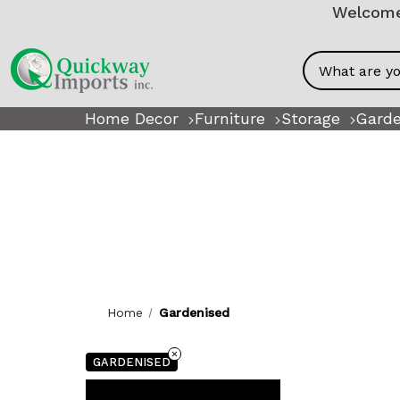
Welcome!
Search
Home Decor
Furniture
Storage
Garde
Home
Gardenised
GARDENISED