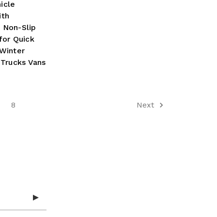
icle
ith
 Non-Slip
for Quick
Winter
 Trucks Vans
8
Next