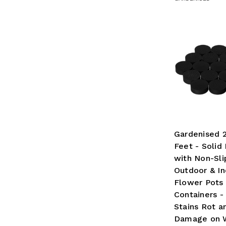
Gardenised 
Feet - Solid
with Non-Sli
Outdoor & In
Flower Pots
Containers -
Stains Rot a
Damage on 