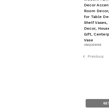
Decor Accent
Room Decor,
for Table De
Shelf Vases,
Decor, Hous
Gift, Center
Vase
UNIQUEWISE
Previous
GE