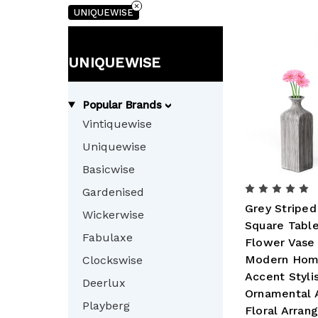
UNIQUEWISE
UNIQUEWISE
Popular Brands
Vintiquewise
Uniquewise
Basicwise
Gardenised
Grey Striped
Wickerwise
Square Tabl
Fabulaxe
Flower Vase 
Modern Hom
Clockswise
Accent Styli
Deerlux
Ornamental 
Playberg
Floral Arra