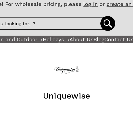
 For wholesale pricing, please
log in
or
create an
n and Outdoor
Holidays
About Us
Blog
Contact U
Uniquewise