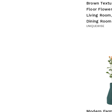
Brown Textu
Floor Flower
Living Room,
Dining Room,
UNIQUEWISE
Modern Far