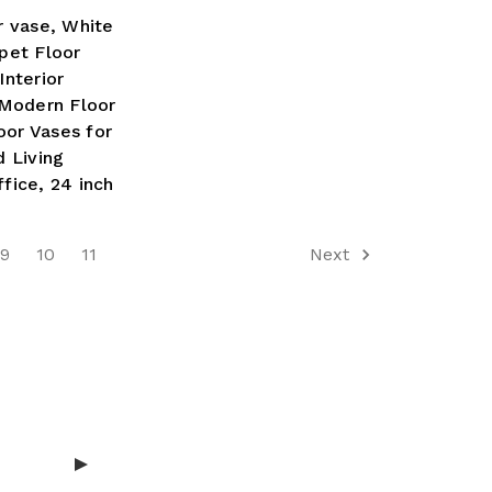
r vase, White
pet Floor
nterior
 Modern Floor
oor Vases for
 Living
fice, 24 inch
9
10
11
Next