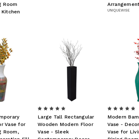
ng Room
Arrangemen
UNIQUEWISE
 Kitchen
mporary
Large Tall Rectangular
Modern Bam
r Vase for
Wooden Modern Floor
Vase - Decor
ng Room,
Vase - Sleek
Vase for Liv