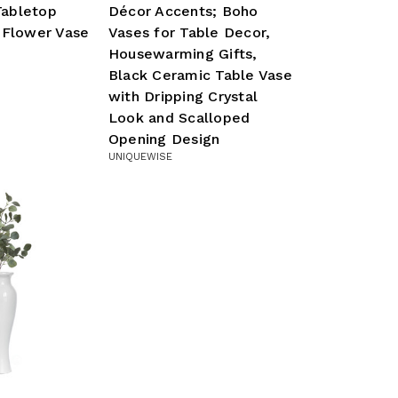
abletop
Décor Accents; Boho
 Flower Vase
Vases for Table Decor,
Housewarming Gifts,
Black Ceramic Table Vase
with Dripping Crystal
Look and Scalloped
Opening Design
UNIQUEWISE