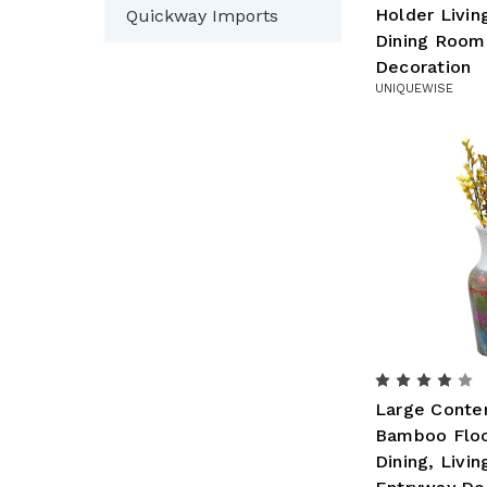
Holder Livi
Quickway Imports
Dining Room
Decoration
UNIQUEWISE
Large Conte
Bamboo Floo
Dining, Livi