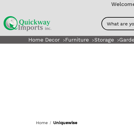
Welcome!
Search
Home Decor
Furniture
Storage
Garde
Home
Uniquewise