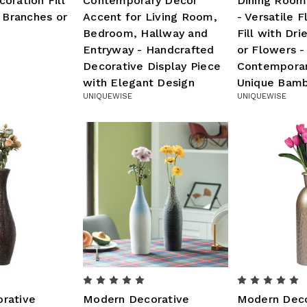
oration Fill
Contemporary Decor
Dining Room
d Branches or
Accent for Living Room,
- Versatile F
Bedroom, Hallway and
Fill with Dr
Entryway - Handcrafted
or Flowers -
Decorative Display Piece
Contemporary
with Elegant Design
Unique Bamb
UNIQUEWISE
UNIQUEWISE
rative
Modern Decorative
Modern Deco