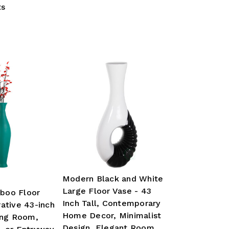
ts
Modern Black and White
Large Floor Vase - 43
boo Floor
Inch Tall, Contemporary
ative 43-inch
Home Decor, Minimalist
ing Room,
Design, Elegant Room