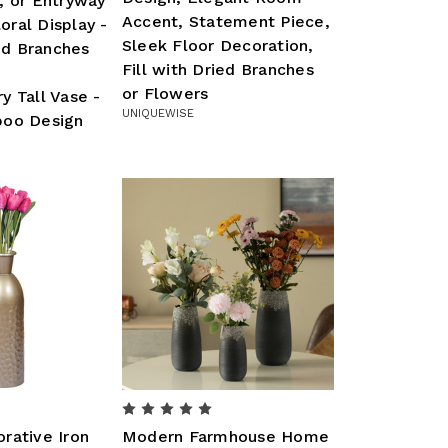
, or Entryway
Accent, Statement Piece,
loral Display -
Sleek Floor Decoration,
ied Branches
Fill with Dried Branches
or Flowers
 Tall Vase -
UNIQUEWISE
oo Design
rative Iron
Modern Farmhouse Home