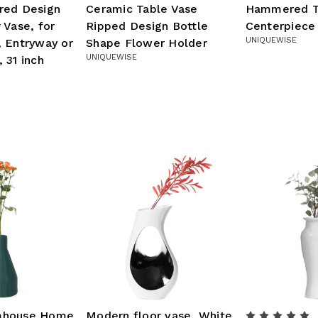
red Design
Ceramic Table Vase
Hammered T
 Vase, for
Ripped Design Bottle
Centerpiece
UNIQUEWISE
 Entryway or
Shape Flower Holder
UNIQUEWISE
 31 inch
mhouse Home
Modern floor vase, White