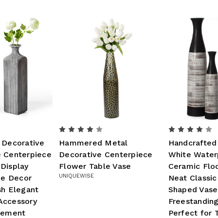
 Decorative
Hammered Metal
Handcrafted
e Centerpiece
Decorative Centerpiece
White Water
Display
Flower Table Vase
Ceramic Floo
UNIQUEWISE
e Decor
Neat Classic
sh Elegant
Shaped Vase
Accessory
Freestanding
ngement
Perfect for T