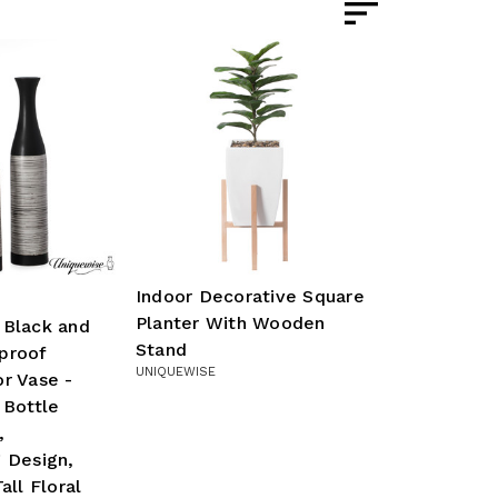
Indoor Decorative Square
Planter With Wooden
 Black and
Stand
proof
UNIQUEWISE
r Vase -
 Bottle
,
 Design,
all Floral