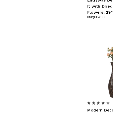
Entryway Dec
It with Drie
Flowers, 29"
UNIQUEWISE
Modern Deco