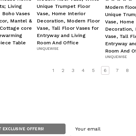
s; Living
Unique Trumpet Floor
Modern floo
 Boho Vases
Vase, Home Interior
Unique Trum
cor, Mantel &
Decoration, Modern Floor
Vase, Home I
 Cottage core
Vase, Tall Floor Vases for
Decoration,
ewarming
Entryway and Living
Vase, Tall Fl
piece Table
Room And Office
Entryway and
UNIQUEWISE
Room And Of
UNIQUEWISE
1
2
3
4
5
6
7
8
Email
T EXCLUSIVE OFFERS!
Address