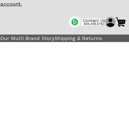
 account.
Contact Us
845.418.6793
s
Our Multi Brand Story
Shipping & Returns