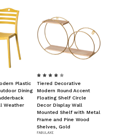
odern Plastic
Tiered Decorative
utdoor Dining
Modern Round Accent
Ladderback
Floating Shelf Circle
ll Weather
Decor Display Wall
Mounted Shelf with Metal
Frame and Pine Wood
Shelves, Gold
FABULAXE