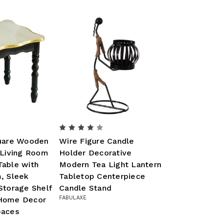
quare Wooden
Wire Figure Candle
 Living Room
Holder Decorative
Table with
Modern Tea Light Lantern
, Sleek
Tabletop Centerpiece
Storage Shelf
Candle Stand
FABULAXE
 Home Decor
paces