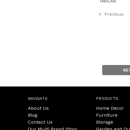
FABULAXE
Previous
GE
NAVIGATE
PRODUCTS
About Us
Home Decor
Blog
Furniture
Contact Us
Storage
Our Multi Brand Story
Garden and Ou