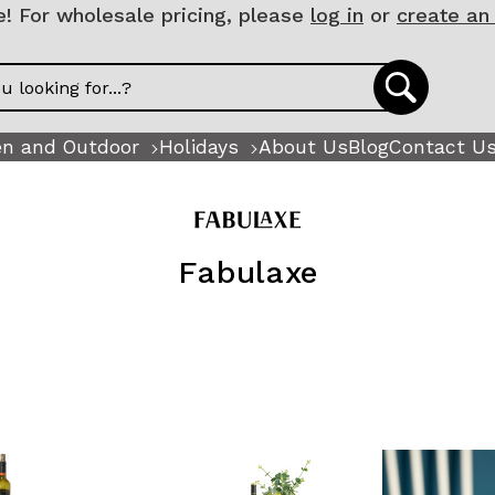
 For wholesale pricing, please
log in
or
create an
n and Outdoor
Holidays
About Us
Blog
Contact U
Fabulaxe