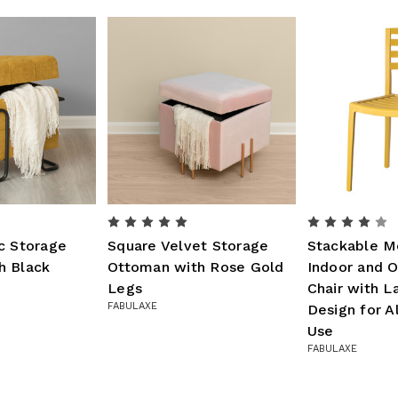
c Storage
Square Velvet Storage
Stackable M
h Black
Ottoman with Rose Gold
Indoor and O
Legs
Chair with 
FABULAXE
Design for A
Use
FABULAXE