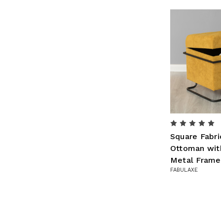
Square Fabri
Ottoman wit
Metal Frame
FABULAXE