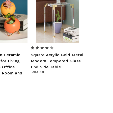
n Ceramic
Square Acrylic Gold Metal
for Living
Modern Tempered Glass
 Office
End Side Table
FABULAXE
ng Room and