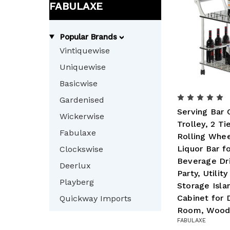
FABULAXE
Popular Brands
Vintiquewise
Uniquewise
Basicwise
Gardenised
Serving Bar 
Wickerwise
Trolley, 2 Ti
Fabulaxe
Rolling Whee
Liquor Bar f
Clockswise
Beverage Dri
Deerlux
Party, Utilit
Playberg
Storage Isla
Cabinet for D
Quickway Imports
Room, Woo
FABULAXE