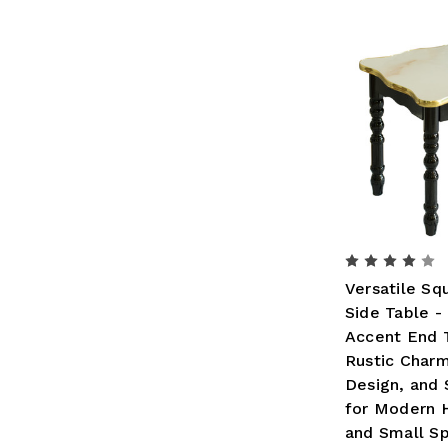
Versatile S
Side Table -
Accent End 
Rustic Charm
Design, and 
for Modern
and Small S