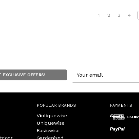
1
2
3
4
Email
T EXCLUSIVE OFFERS!
Address
POPULAR BRANDS
PAYMENTS
Vintiquewise
Uniquewise
Basicwise
tdoor
Gardenised