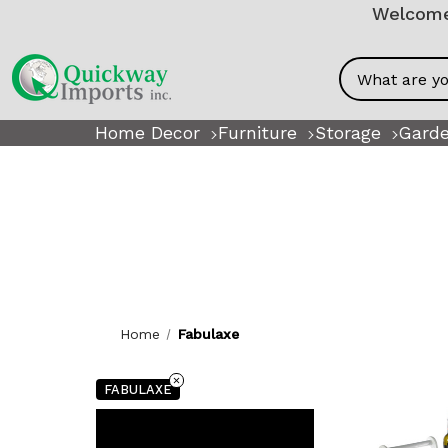
Welcome!
Search
Home Decor
Furniture
Storage
Garde
Home
Fabulaxe
FABULAXE