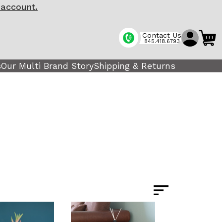
 account.
Contact Us
845.418.6793
s
Our Multi Brand Story
Shipping & Returns