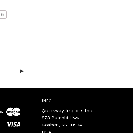
5
INFO
Quickway Imports Inc.
873 Pulaski Hwy
Goshen, NY 10924
USA