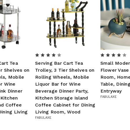
Cart Tea
Serving Bar Cart Tea
Small Moder
er Shelves on
Trolley, 3 Tier Shelves on
Flower Vase 
ls, Mobile
Rolling Wheels, Mobile
Room, Home
or Wine
Liquor Bar for Wine
Table, Dini
nk Dinner
Beverage Dinner Party,
Entryway
FABULAXE
y Kitchen
Kitchen Storage Island
nd Coffee
Coffee Cabinet for Dining
ining Living
Living Room, Wood
FABULAXE
d