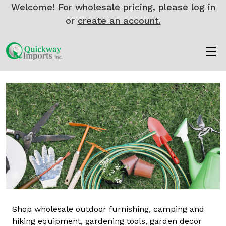
Welcome! For wholesale pricing, please
log in
or
create an account.
Shop wholesale outdoor furnishing, camping and
hiking equipment, gardening tools, garden decor