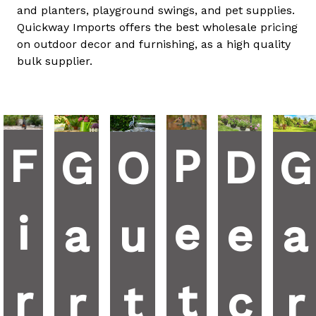
and planters, playground swings, and pet supplies.
Quickway Imports offers the best wholesale pricing
on outdoor decor and furnishing, as a high quality
bulk supplier.
F
P
D
G
G
O
i
e
e
a
a
u
r
t
c
r
r
t