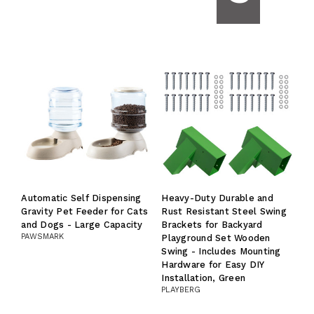
Automatic Self Dispensing
Heavy-Duty Durable and
Gravity Pet Feeder for Cats
Rust Resistant Steel Swing
and Dogs - Large Capacity
Brackets for Backyard
PAWSMARK
Playground Set Wooden
Swing - Includes Mounting
Hardware for Easy DIY
Installation, Green
PLAYBERG