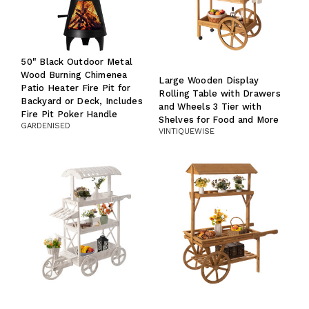
50" Black Outdoor Metal
Wood Burning Chimenea
Large Wooden Display
Patio Heater Fire Pit for
Rolling Table with Drawers
Backyard or Deck, Includes
and Wheels 3 Tier with
Fire Pit Poker Handle
Shelves for Food and More
GARDENISED
VINTIQUEWISE