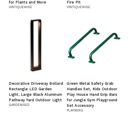
for Plants and More
Fire Pit
VINTIQUEWISE
VINTIQUEWISE
Decorative Driveway Bollard
Green Metal Safety Grab
Rectangle LED Garden
Handles Set, Kids Outdoor
Light, Large Black Aluminum
Play House Hand Grip Bars
Pathway Yard Outdoor Light
for Jungle Gym Playground
GARDENISED
Set Accessory
PLAYBERG