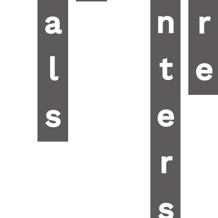
n
a
r
t
l
e
e
s
r
s