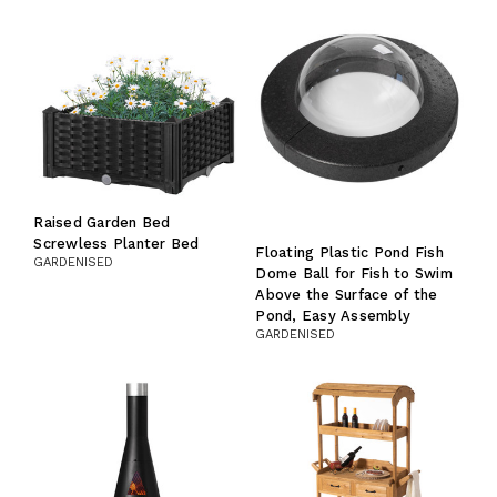
Raised Garden Bed
Screwless Planter Bed
Floating Plastic Pond Fish
GARDENISED
Dome Ball for Fish to Swim
Above the Surface of the
Pond, Easy Assembly
GARDENISED