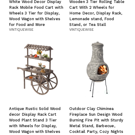
White Wood Decor Display
Wooden 3 Tier Rolling Table
Rack Mobile Food Cart with
Cart With 2 Wheels for
Wheels 3 Tier for Display,
Home Decor, Display Rack,
Wood Wagon with Shelves
Lemonade stand, Food
for Food and More
Stand, or Tea Stall
VINTIQUEWISE
VINTIQUEWISE
Antique Rustic Solid Wood
Outdoor Clay Chiminea
decor Display Rack Cart
Fireplace Sun Design Wood
Wood Plant Stand 3 Tier
Burning Fire Pit with Sturdy
with Wheels for Display,
Metal Stand, Barbecue,
Wood Wagon with Shelves
Cocktail Party, Cozy Nights