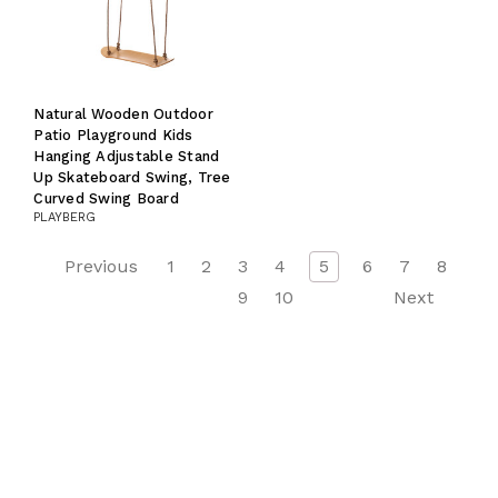
Natural Wooden Outdoor
Patio Playground Kids
Hanging Adjustable Stand
Up Skateboard Swing, Tree
Curved Swing Board
PLAYBERG
Previous
1
2
3
4
5
6
7
8
9
10
Next