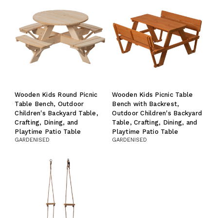
Wooden Kids Round Picnic
Wooden Kids Picnic Table
Table Bench, Outdoor
Bench with Backrest,
Children's Backyard Table,
Outdoor Children's Backyard
Crafting, Dining, and
Table, Crafting, Dining, and
Playtime Patio Table
Playtime Patio Table
GARDENISED
GARDENISED