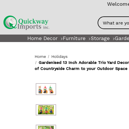
Welcome!
Search
Home Decor
Furniture
Storage
Garde
Home
Holidays
Gardenised 13 Inch Adorable Trio Yard Deco
of Countryside Charm to your Outdoor Space