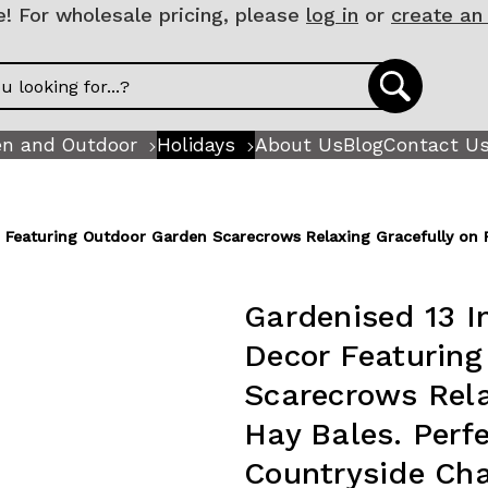
 For wholesale pricing, please
log in
or
create an
n and Outdoor
Holidays
About Us
Blog
Contact U
r Featuring Outdoor Garden Scarecrows Relaxing Gracefully on R
Gardenised 13 I
Decor Featurin
Scarecrows Rela
Hay Bales. Perfe
Countryside Cha