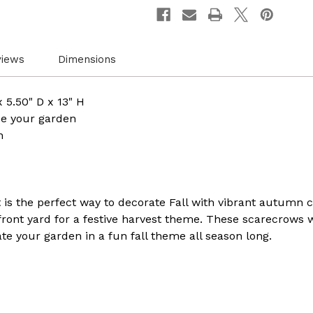
Relaxing
Relaxi
Gracefully
Gracef
on
on
Rustic
Rustic
Hay
Hay
Bales.
Bales.
views
Dimensions
Perfect
Perfec
for
for
Adding
Addin
a
a
 5.50" D x 13" H
Touch
Touch
e your garden
of
of
Countryside
Countr
n
Charm
Charm
to
to
your
your
Outdoor
Outdo
Space
Space
 is the perfect way to decorate Fall with vibrant autumn 
 front yard for a festive harvest theme. These scarecrows
e your garden in a fun fall theme all season long.​​