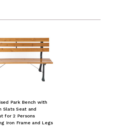
ised Park Bench with
 Slats Seat and
t for 2 Persons
ng Iron Frame and Legs