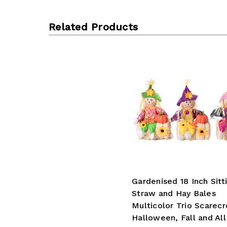
Related Products
Gardenised 18 Inch Sitt
Straw and Hay Bales
Multicolor Trio Scarec
Halloween, Fall and Al