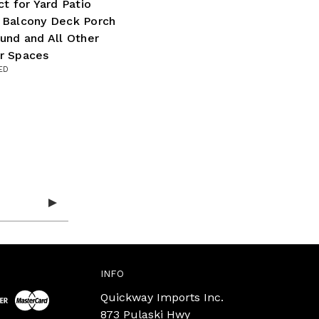
ct for Yard Patio
 Balcony Deck Porch
und and All Other
r Spaces
ED
INFO
Quickway Imports Inc.
873 Pulaski Hwy