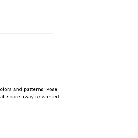
ng
ully
t
g
yside
or
colors and patterns! Pose
 will scare away unwanted