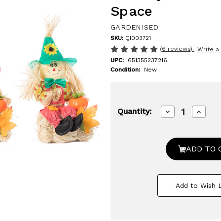
Space
GARDENISED
SKU:
QI003721
(6 reviews)
Write a
UPC:
651355237216
Condition:
New
Decrease
Increa
Quantity:
Quantity
Quanti
of
of
Gardenised
Garden
13
13
Inch
Inch
Adorable
Adorab
Trio
Trio
Yard
Yard
Decor
Decor
Add to Wish L
Featuring
Featur
Outdoor
Outdo
Garden
Garde
Scarecrows
Scare