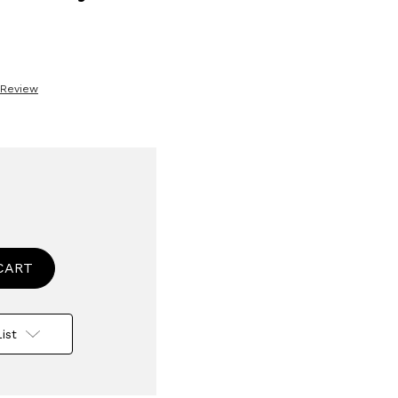
 Review
se
ty
ised
le
ist
ing
or
n
crows