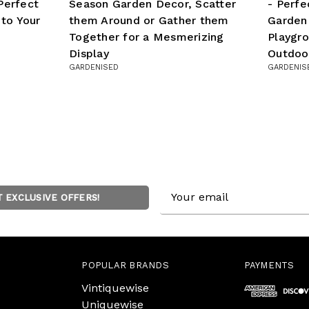
Perfect
Season Garden Decor, Scatter
- Perfe
 to Your
them Around or Gather them
Garden
Together for a Mesmerizing
Playgro
Display
Outdoo
GARDENISED
GARDENIS
Email
T EXCLUSIVE OFFERS!
Address
POPULAR BRANDS
PAYMENTS
Vintiquewise
Uniquewise