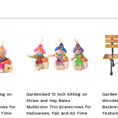
ing on
Gardenised 12 Inch Sitting on
Garden
Straw and Hay Bales
Wooden
rows for
Multicolor Trio Scarecrows for
Backres
l Time
Halloween, Fall and All Time
Featuri