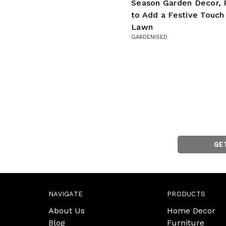
Season Garden Decor, 
to Add a Festive Touch
Lawn
GARDENISED
GE
NAVIGATE
PRODUCTS
About Us
Home Decor
Blog
Furniture