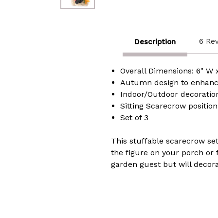
6 Re
Description
Overall Dimensions: 6" W x
Autumn design to enhanc
Indoor/Outdoor decoratio
Sitting Scarecrow position
Set of 3
This stuffable scarecrow set
the figure on your porch or
garden guest but will decorat