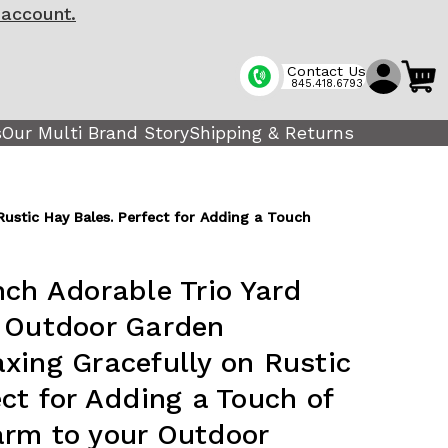
 account.
Contact Us
845.418.6793
s
Our Multi Brand Story
Shipping & Returns
ustic Hay Bales. Perfect for Adding a Touch
nch Adorable Trio Yard
g Outdoor Garden
xing Gracefully on Rustic
ct for Adding a Touch of
rm to your Outdoor