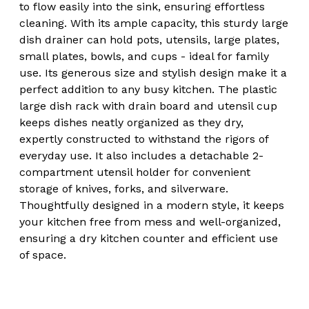
to flow easily into the sink, ensuring effortless
cleaning. With its ample capacity, this sturdy large
dish drainer can hold pots, utensils, large plates,
small plates, bowls, and cups - ideal for family
use. Its generous size and stylish design make it a
perfect addition to any busy kitchen. The plastic
large dish rack with drain board and utensil cup
keeps dishes neatly organized as they dry,
expertly constructed to withstand the rigors of
everyday use. It also includes a detachable 2-
compartment utensil holder for convenient
storage of knives, forks, and silverware.
Thoughtfully designed in a modern style, it keeps
your kitchen free from mess and well-organized,
ensuring a dry kitchen counter and efficient use
of space.