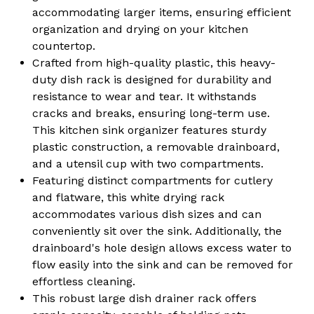
Organization
Organization
accommodating larger items, ensuring efficient
organization and drying on your kitchen
countertop.
Crafted from high-quality plastic, this heavy-
duty dish rack is designed for durability and
resistance to wear and tear. It withstands
cracks and breaks, ensuring long-term use.
This kitchen sink organizer features sturdy
plastic construction, a removable drainboard,
and a utensil cup with two compartments.
Featuring distinct compartments for cutlery
and flatware, this white drying rack
accommodates various dish sizes and can
conveniently sit over the sink. Additionally, the
drainboard's hole design allows excess water to
flow easily into the sink and can be removed for
effortless cleaning.
This robust large dish drainer rack offers