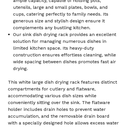
ample capacity, capable of holding pots,
utensils, large and small plates, bowls, and
cups, catering perfectly to family needs. Its
generous size and stylish design ensure it
complements any bustling kitchen.
Our sink dish drying rack provides an excellent
solution for managing numerous dishes in
limited kitchen space. Its heavy-duty
construction ensures effortless cleaning, while
wide spacing between dishes promotes fast air
drying.
This white large dish drying rack features distinct
compartments for cutlery and flatware,
accommodating various dish sizes while
conveniently sitting over the sink. The flatware
holder includes drain holes to prevent water
accumulation, and the removable drain board
with a specially designed hole allows excess water