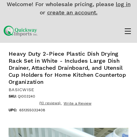
Welcome! For wholesale pricing, please
log in
or
create an account.
Heavy Duty 2-Piece Plastic Dish Drying
Rack Set in White - Includes Large Dish
Drainer, Attached Drainboard, and Utensil
Cup Holders for Home Kitchen Countertop
Organization
BASICWISE
SKU:
QI003240
(10 reviews)
Write a Review
UPC:
651355032408