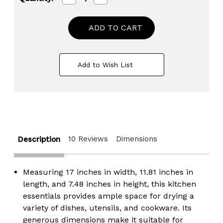
Quantity
Quantity
of
of
Heavy
Heavy
Duty
Duty
2-
2-
Piece
Piece
Plastic
Plastic
Dish
Dish
Add to Wish List
Drying
Drying
Rack
Rack
Set
Set
in
in
White
White
-
-
Includes
Includes
Large
Large
Dish
Dish
10 Reviews
Dimensions
Description
Drainer,
Drainer,
Attached
Attached
Drainboard,
Drainboard,
and
and
Measuring 17 inches in width, 11.81 inches in
Utensil
Utensil
Cup
Cup
length, and 7.48 inches in height, this
kitchen
Holders
Holders
essentials provides ample space for drying a
for
for
Home
Home
variety of dishes, utensils, and cookware. Its
Kitchen
Kitchen
generous dimensions make it suitable for
Countertop
Countertop