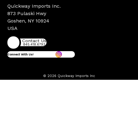
Quickway Imports Inc.
873 Pulaski Hwy
Goshen, NY 10924
USA
Contact Us
845.418.6793
Connect With Us!
© 2026 Quickway Imports Inc