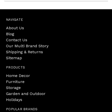
NAVIGATE
About Us
Blog
Contact Us
Our Multi Brand Story
Shipping & Returns
Sitemap
PRODUCTS
Home Decor
Furniture
Storage
Garden and Outdoor
Holidays
POPULAR BRANDS