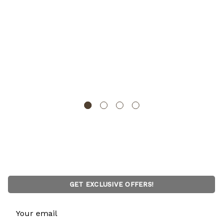
Set of 2 Bamboo Wooden Dish Drainer Rack, Plate
Rack, And Drying Drainer
BASICWISE
GET EXCLUSIVE OFFERS!
Email
Address