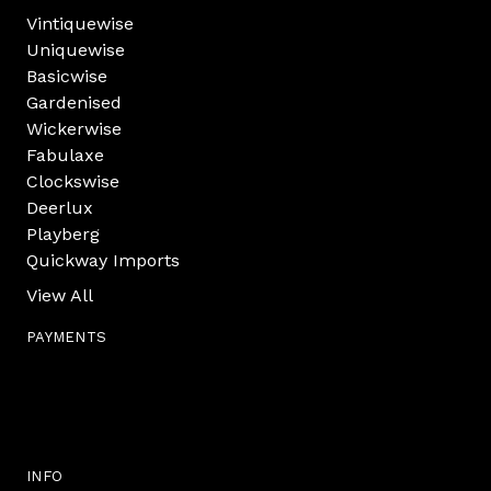
Vintiquewise
Uniquewise
Basicwise
Gardenised
Wickerwise
Fabulaxe
Clockswise
Deerlux
Playberg
Quickway Imports
View All
PAYMENTS
INFO