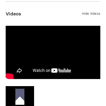
Videos
Hide Videos