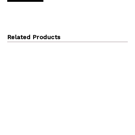
Related Products