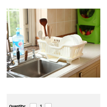
Decrease
Increase
Quantity: