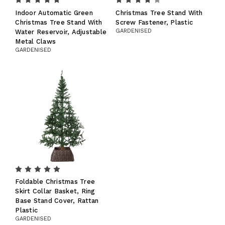
Indoor Automatic Green
Christmas Tree Stand With
Christmas Tree Stand With
Screw Fastener, Plastic
GARDENISED
Water Reservoir, Adjustable
Metal Claws
GARDENISED
Foldable Christmas Tree
Skirt Collar Basket, Ring
Base Stand Cover, Rattan
Plastic
GARDENISED