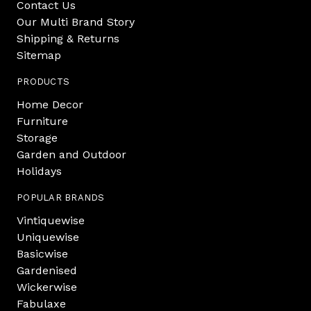
Contact Us
Our Multi Brand Story
Shipping & Returns
Sitemap
PRODUCTS
Home Decor
Furniture
Storage
Garden and Outdoor
Holidays
POPULAR BRANDS
Vintiquewise
Uniquewise
Basicwise
Gardenised
Wickerwise
Fabulaxe