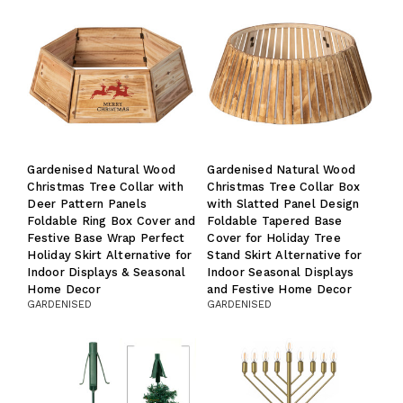
Gardenised Natural Wood
Gardenised Natural Wood
Christmas Tree Collar with
Christmas Tree Collar Box
Deer Pattern Panels
with Slatted Panel Design
Foldable Ring Box Cover and
Foldable Tapered Base
Festive Base Wrap Perfect
Cover for Holiday Tree
Holiday Skirt Alternative for
Stand Skirt Alternative for
Indoor Displays & Seasonal
Indoor Seasonal Displays
Home Decor
and Festive Home Decor
GARDENISED
GARDENISED