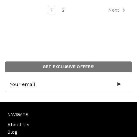
1
2
Next
GET EXCLUSIVE OFFERS!
Email
Address
NAVIGATE
About Us
Blog