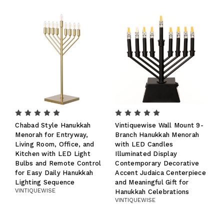
Chabad Style Hanukkah
Vintiquewise Wall Mount 9-
Menorah for Entryway,
Branch Hanukkah Menorah
Living Room, Office, and
with LED Candles
Kitchen with LED Light
Illuminated Display
Bulbs and Remote Control
Contemporary Decorative
for Easy Daily Hanukkah
Accent Judaica Centerpiece
Lighting Sequence
and Meaningful Gift for
VINTIQUEWISE
Hanukkah Celebrations
VINTIQUEWISE