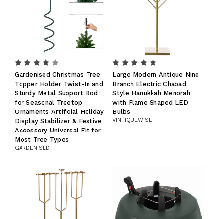
Gardenised Christmas Tree
Large Modern Antique Nine
Topper Holder Twist-In and
Branch Electric Chabad
Sturdy Metal Support Rod
Style Hanukkah Menorah
for Seasonal Treetop
with Flame Shaped LED
Ornaments Artificial Holiday
Bulbs
VINTIQUEWISE
Display Stabilizer & Festive
Accessory Universal Fit for
Most Tree Types
GARDENISED