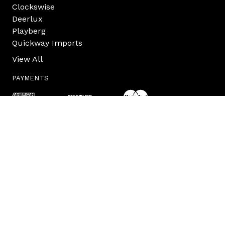
Clockswise
Deerlux
Playberg
Quickway Imports
View All
PAYMENTS
INFO
Quickway Imports Inc.
873 Pulaski Hwy
Goshen, NY 10924
USA
Contact Us
845.418.6793