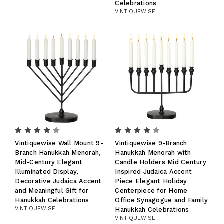
Celebrations
VINTIQUEWISE
Vintiquewise Wall Mount 9-
Vintiquewise 9-Branch
Branch Hanukkah Menorah,
Hanukkah Menorah with
Mid-Century Elegant
Candle Holders Mid Century
Illuminated Display,
Inspired Judaica Accent
Decorative Judaica Accent
Piece Elegant Holiday
and Meaningful Gift for
Centerpiece for Home
Hanukkah Celebrations
Office Synagogue and Family
VINTIQUEWISE
Hanukkah Celebrations
VINTIQUEWISE