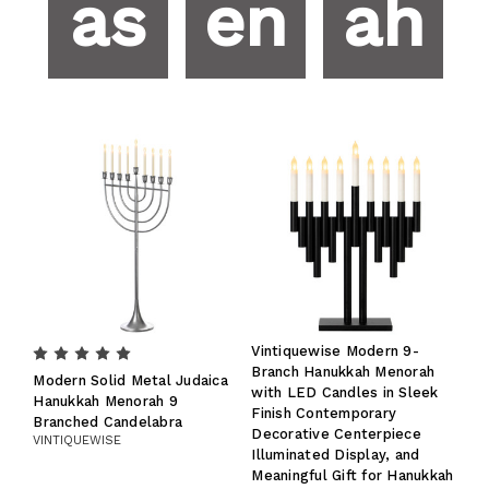
as
en
ah
Vintiquewise Modern 9-
Branch Hanukkah Menorah
Modern Solid Metal Judaica
with LED Candles in Sleek
Hanukkah Menorah 9
Finish Contemporary
Branched Candelabra
Decorative Centerpiece
VINTIQUEWISE
Illuminated Display, and
Meaningful Gift for Hanukkah