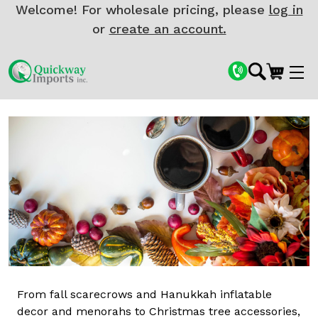
Welcome! For wholesale pricing, please
log in
or
create an account.
From fall scarecrows and Hanukkah inflatable
decor and menorahs to Christmas tree accessories,