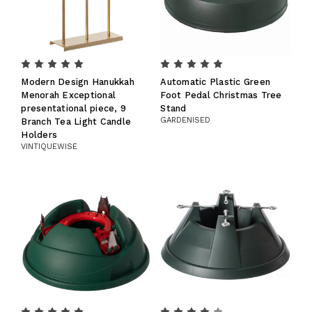
Modern Design Hanukkah
Automatic Plastic Green
Menorah Exceptional
Foot Pedal Christmas Tree
presentational piece, 9
Stand
GARDENISED
Branch Tea Light Candle
Holders
VINTIQUEWISE