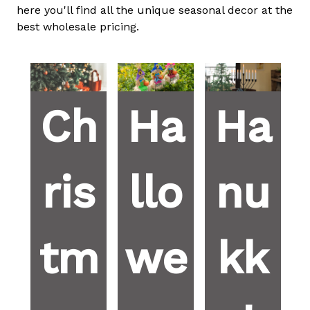
here you'll find all the unique seasonal decor at the
best wholesale pricing.
Ch
Ha
Ha
ris
llo
nu
tm
we
kk