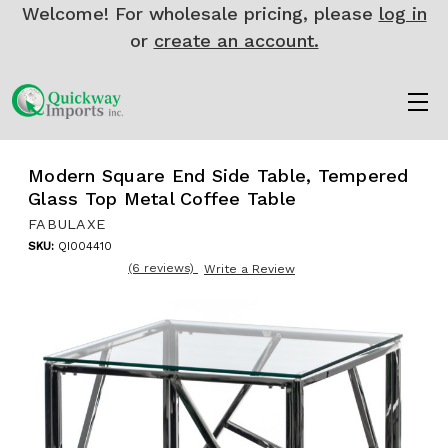
Welcome! For wholesale pricing, please
log in
or
create an account.
Modern Square End Side Table, Tempered
Glass Top Metal Coffee Table
FABULAXE
SKU:
QI004410
(6 reviews)
Write a Review