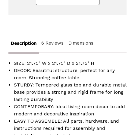
6 Reviews
Dimensions
Description
SIZE: 21.75" W x 21.75" D x 21.75" H
DECOR: Beautiful structure, perfect for any
room. Stunning coffee table
STURDY: Tempered glass top and durable metal
base provides a strong and rigid frame for long
lasting durability
CONTEMPORARY: Ideal living room decor to add
modern and decorative inspiration
EASY TO ASSEMBLE: All parts, hardware, and
instructions required for assembly and