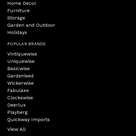
Home Decor
Furniture
Storage
Garden and Outdoor
Holidays
POPULAR BRANDS
Vintiquewise
Uniquewise
Basicwise
Gardenised
Wickerwise
Fabulaxe
Clockswise
Deerlux
Playberg
Quickway Imports
View All