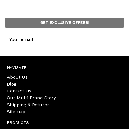
GET EXCLUSIVE OFFERS!
Email
Address
NAVIGATE
About Us
Blog
Contact Us
Our Multi Brand Story
Shipping & Returns
Sitemap
PRODUCTS