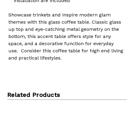
installation are included
Showcase trinkets and inspire modern glam
themes with this glass coffee table. Classic glass
up top and eye-catching metal geometry on the
bottom, this accent table offers style for any
space, and a decorative function for everyday
use. Consider this coffee table for high end living
and practical lifestyles.
Related Products