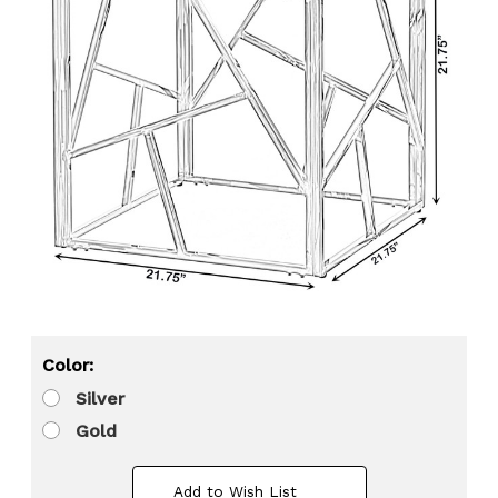
Color:
Silver
Gold
Add to Wish List