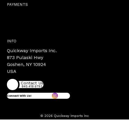
PAYMENTS
INFO
Quickway Imports Inc.
873 Pulaski Hwy
Goshen, NY 10924
USA
Contact Us
845.418.6793
Connect With Us!
© 2026 Quickway Imports Inc