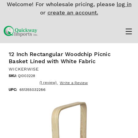
Welcome! For wholesale pricing, please
log in
or
create an account.
12 Inch Rectangular Woodchip Picnic
Basket Lined with White Fabric
WICKERWISE
SKU:
QI003228
(1 review)
Write a Review
UPC:
651355032286