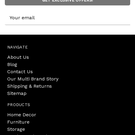
GET EXCLUSIVE OFFERS!
Email
Address
NAVIGATE
About Us
Blog
Contact Us
Our Multi Brand Story
Shipping & Returns
Sitemap
PRODUCTS
Home Decor
Furniture
Storage