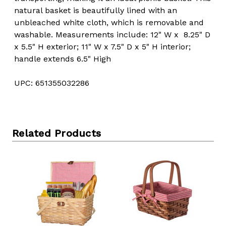
natural basket is beautifully lined with an
unbleached white cloth, which is removable and
washable. Measurements include: 12" W x 8.25" D
x 5.5" H exterior; 11" W x 7.5" D x 5" H interior;
handle extends 6.5" High
UPC: 651355032286
Related Products