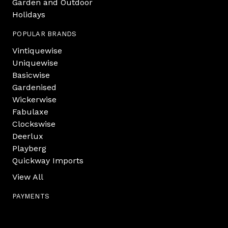
Garden and Outdoor
Holidays
POPULAR BRANDS
Vintiquewise
Uniquewise
Basicwise
Gardenised
Wickerwise
Fabulaxe
Clockswise
Deerlux
Playberg
Quickway Imports
View All
PAYMENTS