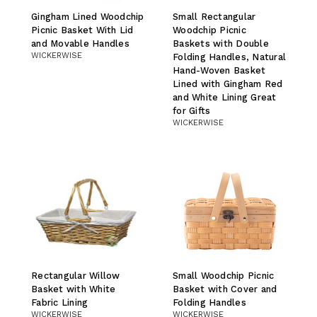
Gingham Lined Woodchip
Small Rectangular
Picnic Basket With Lid
Woodchip Picnic
and Movable Handles
Baskets with Double
WICKERWISE
Folding Handles, Natural
Hand-Woven Basket
Lined with Gingham Red
and White Lining Great
for Gifts
WICKERWISE
Rectangular Willow
Small Woodchip Picnic
Basket with White
Basket with Cover and
Fabric Lining
Folding Handles
WICKERWISE
WICKERWISE