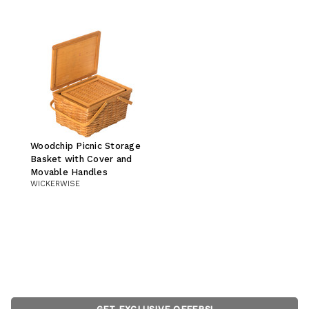
Woodchip Picnic Storage
Basket with Cover and
Movable Handles
WICKERWISE