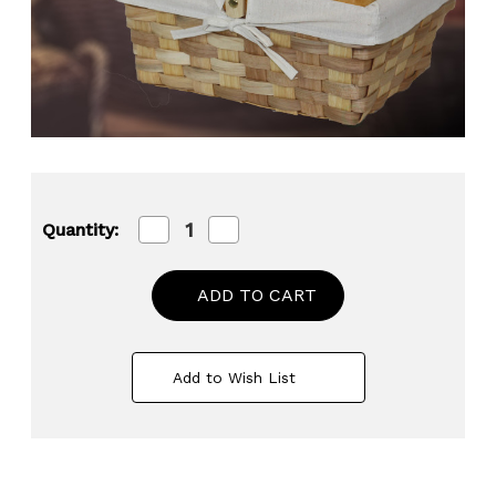
Decrease
Increase
Quantity:
Quantity
Quantity
of
of
12
12
Inch
Inch
Rectangular
Rectangular
Woodchip
Woodchip
Picnic
Picnic
Basket
Basket
Add to Wish List
Lined
Lined
with
with
White
White
Fabric
Fabric