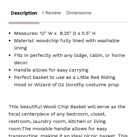
1 Review
Dimensions
Description
Measures: 12" W x 8.25" D x 5.5" H
Material: woodchip fully lined with washable
lining
Fits in perfectly with any lodge, cabin, or home
decor.
Handle allows for easy carrying
Perfect basket to use as a Little Red Riding
Hood or Wizard of Oz Dorothy costume prop
This beautiful Wood-Chip Basket will serve as the
focal centerpiece of any bedroom, closet,
restroom, laundry room, kitchen or living
room.The movable handle allows for easy
transporting, making it an ideal picnic basket. This