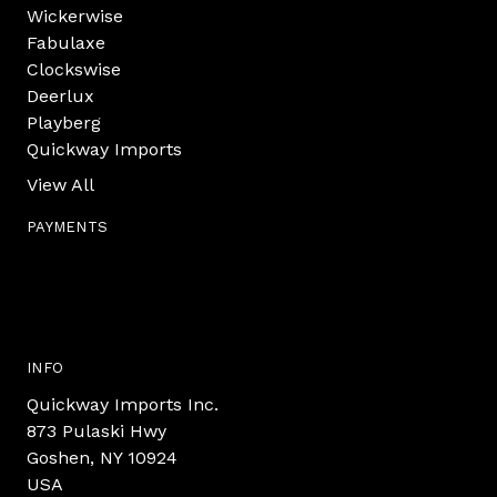
Wickerwise
Fabulaxe
Clockswise
Deerlux
Playberg
Quickway Imports
View All
PAYMENTS
INFO
Quickway Imports Inc.
873 Pulaski Hwy
Goshen, NY 10924
USA