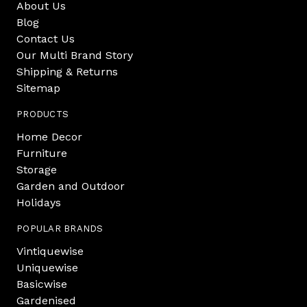
About Us
Blog
Contact Us
Our Multi Brand Story
Shipping & Returns
Sitemap
PRODUCTS
Home Decor
Furniture
Storage
Garden and Outdoor
Holidays
POPULAR BRANDS
Vintiquewise
Uniquewise
Basicwise
Gardenised