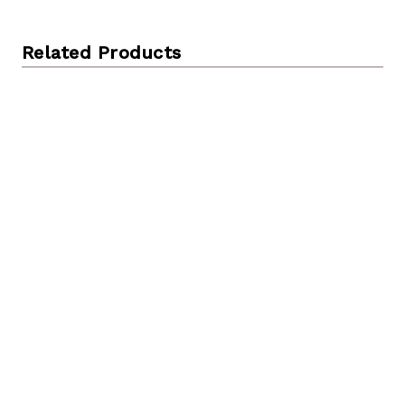
Related Products