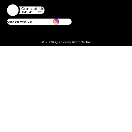
Contact Us
845.418.6793
Connect With Us!
© 2026 Quickway Imports Inc