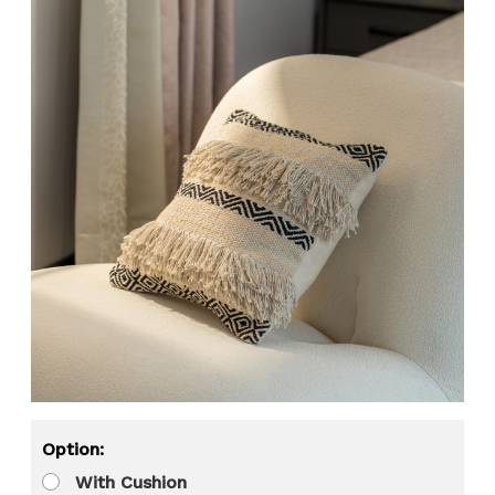
Option:
With Cushion