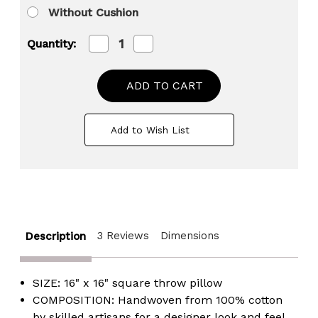
Without Cushion
Decrease
Increase
Quantity:
Quantity
Quantity
of
of
16"
16"
Handwoven
Handwoven
Cotton
Cotton
Throw
Throw
Pillow
Pillow
Add to Wish List
Cover
Cover
with
with
Boho
Boho
Design
Design
and
and
Fringed
Fringed
Lines
Lines
3 Reviews
Dimensions
Description
SIZE: 16" x 16" square throw pillow
COMPOSITION: Handwoven from 100% cotton
by skilled artisans for a designer look and feel