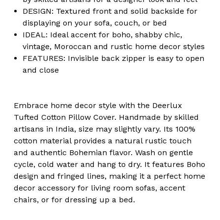
DESIGN: Textured front and solid backside for
displaying on your sofa, couch, or bed
IDEAL: Ideal accent for boho, shabby chic,
vintage, Moroccan and rustic home decor styles
FEATURES: Invisible back zipper is easy to open
and close
Embrace home decor style with the Deerlux
Tufted Cotton Pillow Cover. Handmade by skilled
artisans in India, size may slightly vary. Its 100%
cotton material provides a natural rustic touch
and authentic Bohemian flavor. Wash on gentle
cycle, cold water and hang to dry. It features Boho
design and fringed lines, making it a perfect home
decor accessory for living room sofas, accent
chairs, or for dressing up a bed.