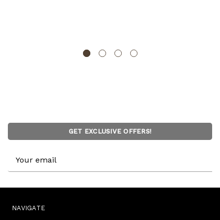
16" Handwoven Cotton Throw Pillow Cover with
Embossed and Fringed Crossed line
DEERLUX
GET EXCLUSIVE OFFERS!
Email
Address
NAVIGATE