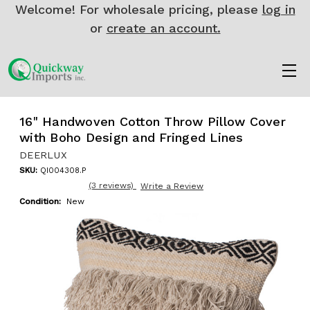
Welcome! For wholesale pricing, please
log in
or
create an account.
16" Handwoven Cotton Throw Pillow Cover
with Boho Design and Fringed Lines
DEERLUX
SKU:
QI004308.P
(3 reviews)
Write a Review
Condition:
New