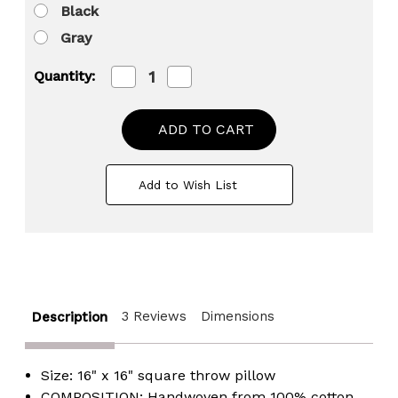
Black
Gray
Decrease
Increase
Quantity:
Quantity
Quantity
of
of
16"
16"
Throw
Throw
Pillow
Pillow
Cover
Cover
with
with
Add to Wish List
Southwest
Southwest
Tribal
Tribal
Pattern
Pattern
and
and
Corner
Corner
Tassels
Tassels
3 Reviews
Dimensions
Description
Size: 16" x 16" square throw pillow
COMPOSITION: Handwoven from 100% cotton