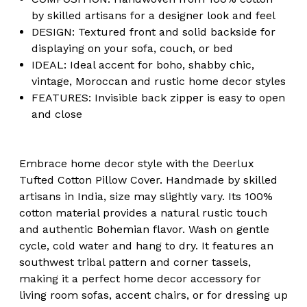
by skilled artisans for a designer look and feel
DESIGN: Textured front and solid backside for
displaying on your sofa, couch, or bed
IDEAL: Ideal accent for boho, shabby chic,
vintage, Moroccan and rustic home decor styles
FEATURES: Invisible back zipper is easy to open
and close
Embrace home decor style with the Deerlux
Tufted Cotton Pillow Cover. Handmade by skilled
artisans in India, size may slightly vary. Its 100%
cotton material provides a natural rustic touch
and authentic Bohemian flavor. Wash on gentle
cycle, cold water and hang to dry. It features an
southwest tribal pattern and corner tassels,
making it a perfect home decor accessory for
living room sofas, accent chairs, or for dressing up