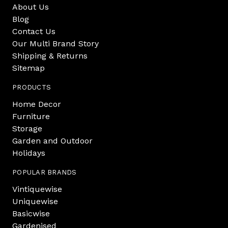
About Us
Blog
Contact Us
Our Multi Brand Story
Shipping & Returns
Sitemap
PRODUCTS
Home Decor
Furniture
Storage
Garden and Outdoor
Holidays
POPULAR BRANDS
Vintiquewise
Uniquewise
Basicwise
Gardenised