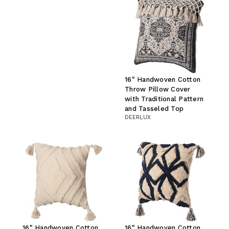
16" Handwoven Cotton
Throw Pillow Cover
with Traditional Pattern
and Tasseled Top
DEERLUX
16" Handwoven Cotton
16" Handwoven Cotton