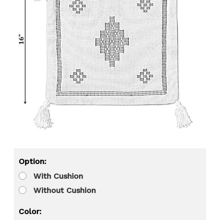
Option:
With Cushion
Without Cushion
Color: