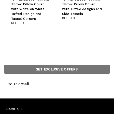
Throw Pillow Cover
Throw Pillow Cover
with White on White
with Tufted designs and
Tufted Design and
Side Tassels
DEERLUX
Tassel Corners
DEERLUX
GET EXCLUSIVE OFFERS!
Email
Address
NAVIGATE