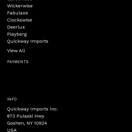
Wickerwise
Fabulaxe
Clockswise
Deerlux
Playberg
Quickway Imports
View All
PAYMENTS
INFO
Quickway Imports Inc.
873 Pulaski Hwy
Goshen, NY 10924
USA