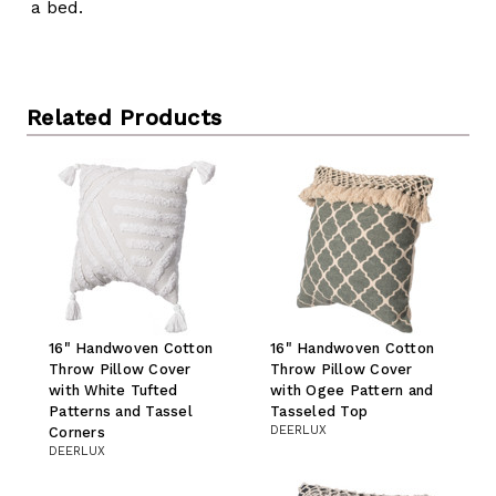
a bed.
Related Products
16" Handwoven Cotton
16" Handwoven Cotton
Throw Pillow Cover
Throw Pillow Cover
with White Tufted
with Ogee Pattern and
Patterns and Tassel
Tasseled Top
DEERLUX
Corners
DEERLUX