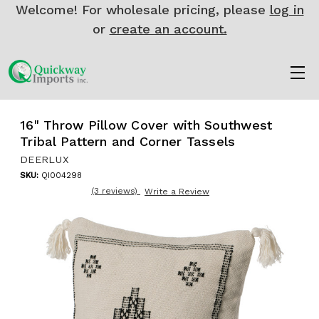
Welcome! For wholesale pricing, please
log in
or
create an account.
16" Throw Pillow Cover with Southwest
Tribal Pattern and Corner Tassels
DEERLUX
SKU:
QI004298
(3 reviews)
Write a Review