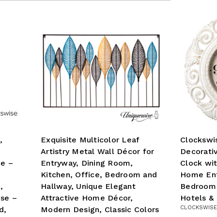
,
Exquisite Multicolor Leaf
Clockswi
Artistry Metal Wall Décor for
Decorati
ce –
Entryway, Dining Room,
Clock wit
Kitchen, Office, Bedroom and
Home Ent
,
Hallway, Unique Elegant
Bedroom 
Use –
Attractive Home Décor,
Hotels &
CLOCKSWISE
d,
Modern Design, Classic Colors