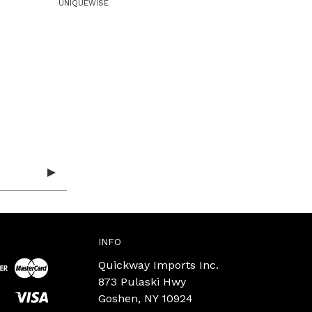
UNIQUEWISE
INFO
Quickway Imports Inc.
873 Pulaski Hwy
Goshen, NY 10924