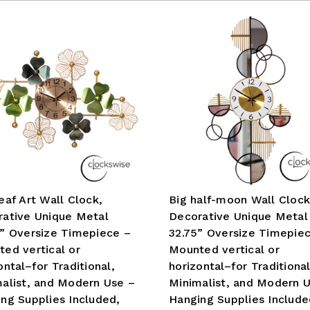
eaf Art Wall Clock,
Big half-moon Wall Clock
ative Unique Metal
Decorative Unique Metal
” Oversize Timepiece –
32.75” Oversize Timepie
ed vertical or
Mounted vertical or
ontal–for Traditional,
horizontal–for Traditional
alist, and Modern Use –
Minimalist, and Modern 
ng Supplies Included,
Hanging Supplies Include