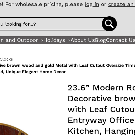
 For wholesale pricing, please
log in
or
create an
n and Outdoor
Holidays
About Us
Blog
Contact U
 Clocks
ive brown wood and gold Metal with Leaf Cutout Oversize Time
ed, Unique Elegant Home Decor
23.6” Modern Ro
Decorative bro
with Leaf Cutou
Entryway Offic
Kitchen, Hangin