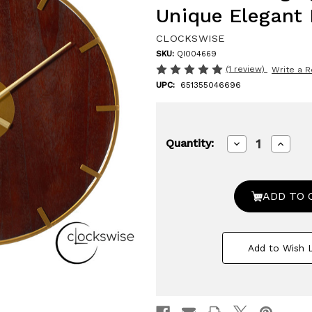
Unique Elegant
CLOCKSWISE
SKU:
QI004669
(1 review)
Write a 
UPC:
651355046696
Decrease
Increa
Quantity:
Quantity
Quanti
of
of
23.6”
23.6”
Modern
Moder
Round
Round
Big
Big
Wall
Wall
Clock,
Clock,
Decorative
Decora
Add to Wish L
brown
brown
wood
wood
and
and
gold
gold
Metal
Metal
with
with