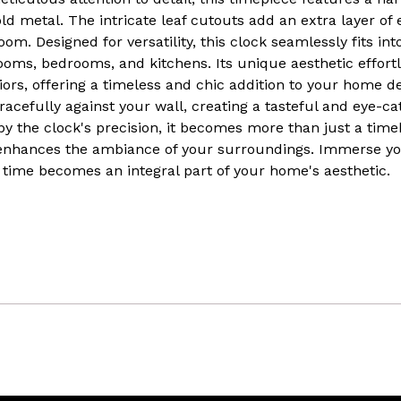
 metal. The intricate leaf cutouts add an extra layer of 
oom. Designed for versatility, this clock seamlessly fits int
 rooms, bedrooms, and kitchens. Its unique aesthetic effo
iors, offering a timeless and chic addition to your home d
racefully against your wall, creating a tasteful and eye-ca
 the clock's precision, it becomes more than just a time
enhances the ambiance of your surroundings. Immerse your
 time becomes an integral part of your home's aesthetic.