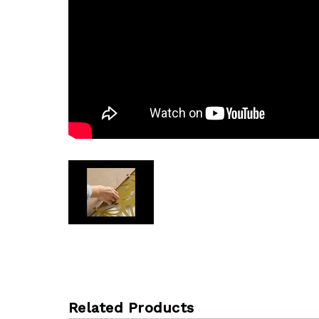
Related Products