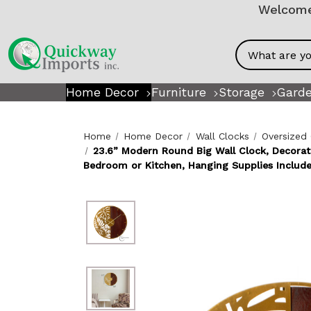
Welcome!
Search
Home Decor
Furniture
Storage
Garde
Home
Home Decor
Wall Clocks
Oversized
23.6” Modern Round Big Wall Clock, Decorat
Bedroom or Kitchen, Hanging Supplies Includ