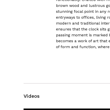
brown wood and lustrous gold
stunning focal point in any r
entryways to offices, living
modern and traditional inter
ensures that the clock sits g
passing moment is marked by
becomes a work of art that 
of form and function, where
Videos