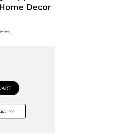
 Home Decor
Review
se
ty
n
tive
ist