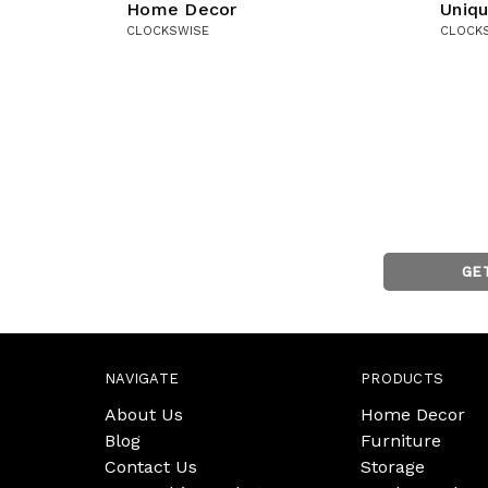
Home Decor
Uniq
CLOCKSWISE
CLOCK
GE
NAVIGATE
PRODUCTS
About Us
Home Decor
Blog
Furniture
Contact Us
Storage