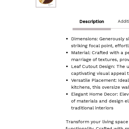
Addit
Description
Dimensions: Generously si
striking focal point, effo
Material: Crafted with a 
marriage of textures, pro
Leaf Cutout Design: The u
captivating visual appeal 
Versatile Placement: Ideal
kitchens, this oversize wa
Elegant Home Decor:
Elev
of materials and design 
traditional interiors
Transform your living space 
functionality. Crafted with 