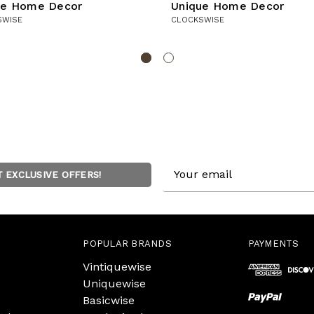
ue Home Decor
Unique Home Decor
SWISE
CLOCKSWISE
Email
T EXCLUSIVE OFFERS!
Address
POPULAR BRANDS
PAYMENTS
Vintiquewise
Uniquewise
Basicwise