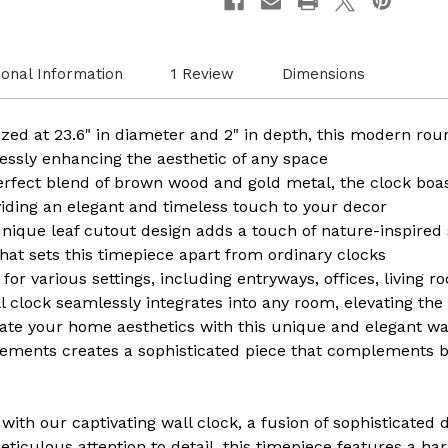
Leaf
Leaf
Cutout
Cutou
Oversize
Oversi
Timepiece
Timep
ional Information
1 Review
Dimensions
for
for
Entryway
Entry
Office
Office
Living
Living
zed at 23.6" in diameter and 2" in depth, this modern ro
Room
Room
Bedroom
Bedro
rtlessly enhancing the aesthetic of any space
or
or
perfect blend of brown wood and gold metal, the clock bo
Kitchen,
Kitche
Hanging
Hangi
viding an elegant and timeless touch to your decor
Supplies
Suppli
nique leaf cutout design adds a touch of nature-inspired s
Included,
Includ
Unique
Uniqu
that sets this timepiece apart from ordinary clocks
Elegant
Elegan
 for various settings, including entryways, offices, living 
Home
Home
Decor
Decor
ll clock seamlessly integrates into any room, elevating th
ate your home aesthetics with this unique and elegant wa
elements creates a sophisticated piece that complements
with our captivating wall clock, a fusion of sophisticated 
meticulous attention to detail, this timepiece features a h