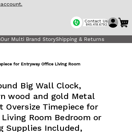
 account.
Contact Us
845.418.6793
s
Our Multi Brand Story
Shipping & Returns
piece for Entryway Office Living Room
und Big Wall Clock,
wn wood and gold Metal
t Oversize Timepiece for
e Living Room Bedroom or
g Supplies Included,