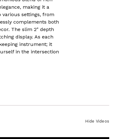
elegance, making it a
o various settings, from
rtlessly complements both
ecor. The slim 2" depth
tching display. As each
keeping instrument; it
self in the intersection
Hide Videos