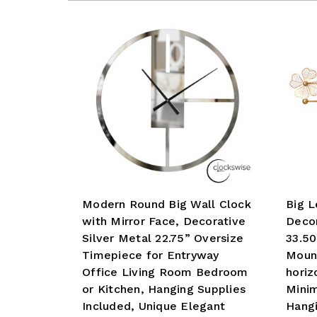
Modern Round Big Wall Clock
Big L
with Mirror Face, Decorative
Decor
Silver Metal 22.75” Oversize
33.50
Timepiece for Entryway
Mount
Office Living Room Bedroom
horiz
or Kitchen, Hanging Supplies
Minim
Included, Unique Elegant
Hangi