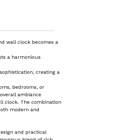
t
ze
iece
way
und wall clock becomes a
om
asts a harmonious
n,
ng
es
ophistication, creating a
ed,
e
t
rooms, bedrooms, or
e overall ambiance
ll clock. The combination
 both modern and
design and practical
armonious blend of rich