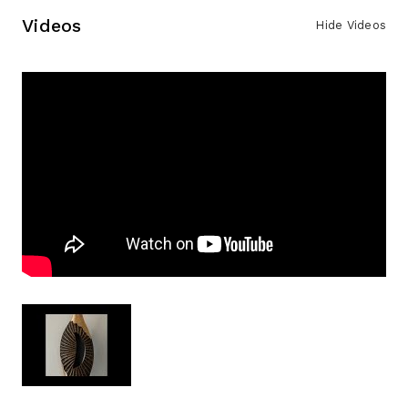
Videos
Hide Videos