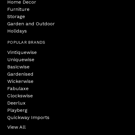
Home Decor
Furniture
Storage
Garden and Outdoor
Holidays
POPULAR BRANDS
Vintiquewise
Uniquewise
Basicwise
Gardenised
Wickerwise
Fabulaxe
Clockswise
Deerlux
Playberg
Quickway Imports
View All