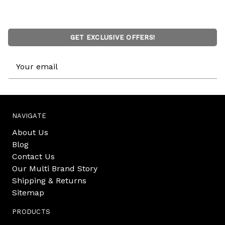
GET EXCLUSIVE OFFERS!
Email
Address
NAVIGATE
About Us
Blog
Contact Us
Our Multi Brand Story
Shipping & Returns
Sitemap
PRODUCTS