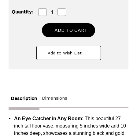
Decrease
Increase
Quantity:
Quantity
Quantity
of
of
27-
27-
Inch
Inch
Fiberglass
Fiberglass
Vintage
Vintage
Farmhouse
Farmhouse
Floor
Floor
Add to Wish List
Vase,
Vase,
Boho
Boho
Wedding
Wedding
Centerpiece
Centerpiece
-
-
Unique
Unique
Black
Black
and
and
Gold
Gold
Dimensions
Description
Rustic
Rustic
Design
Design
Tall
Tall
Vase
Vase
An Eye-Catcher in Any Room:
This beautiful 27-
-
-
Perfect
Perfect
inch tall floor vase, measuring 5 inches wide and 10
Decoration
Decoration
inches deep, showcases a stunning black and gold
for
for