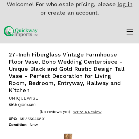
Welcome! For wholesale pricing, please
log in
or
create an account.
27-Inch Fiberglass Vintage Farmhouse
Floor Vase, Boho Wedding Centerpiece -
Unique Black and Gold Rustic Design Tall
Vase - Perfect Decoration for Living
Room, Bedroom, Entryway, Hallway and
Kitchen
UNIQUEWISE
SKU:
QI004680.L
(No reviews yet)
Write a Review
UPC:
651355046801
Condition:
New