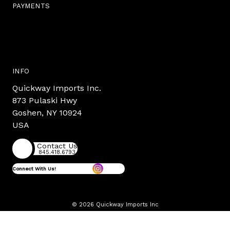
PAYMENTS
INFO
Quickway Imports Inc.
873 Pulaski Hwy
Goshen, NY 10924
USA
Contact Us
845.418.6793
Connect With Us!
© 2026 Quickway Imports Inc