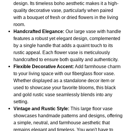
Living
Living
design. Its timeless boho aesthetic makes it a high-
Room,
Room,
quality decorative vase, particularly when paired
Bedroom,
Bedroom,
Entryway,
Entryway,
with a bouquet of fresh or dried flowers in the living
Hallway
Hallway
room.
and
and
Kitchen
Kitchen
Handcrafted Elegance:
Our large vase with handle
features a robust yet elegant design, complemented
by a single handle that adds a quaint touch to its
rustic appeal. Each flower vase is meticulously
handcrafted to ensure both quality and authenticity.
Flexible Decorative Accent:
Add farmhouse charm
to your living space with our fiberglass floor vase.
Whether displayed as a standalone decor item or
used to showcase your favorite blooms, this black
and gold rustic vase seamlessly blends into any
setting.
Vintage and Rustic Style:
This large floor vase
showcases handmade patterns and designs, offering
a simple, neutral, and farmhouse aesthetic that
remains elegant and timeless. You won't have to