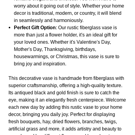
worry about it going out of style. Whether your home
decor is traditional, modern, or country, it will blend
in seamlessly and harmoniously.
Perfect Gift Option
: Our rustic fiberglass vase is
more than just a flower holder, it's an ideal gift for
your loved ones. Whether it's Valentine's Day,
Mother's Day, Thanksgiving, birthdays,
housewarmings, or Christmas, this vase is sure to
bring joy and inspiration.
This decorative vase is handmade from fiberglass with
superior craftsmanship, offering a high-quality texture.
Its antiqued black and gold finish is sure to catch the
eye, making it an elegantly fresh centerpiece. Welcome
each new day by adding this rustic vase to your home
decor, bringing you daily joy. Perfect for displaying
fresh bouquets, hay, dried flowers, branches, twigs,
artificial grass and more, it adds artistry and beauty to