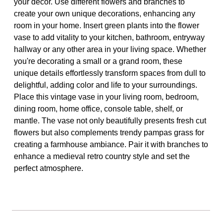
your decor. Use different flowers and branches to
create your own unique decorations, enhancing any
room in your home. Insert green plants into the flower
vase to add vitality to your kitchen, bathroom, entryway
hallway or any other area in your living space. Whether
you're decorating a small or a grand room, these
unique details effortlessly transform spaces from dull to
delightful, adding color and life to your surroundings.
Place this vintage vase in your living room, bedroom,
dining room, home office, console table, shelf, or
mantle. The vase not only beautifully presents fresh cut
flowers but also complements trendy pampas grass for
creating a farmhouse ambiance. Pair it with branches to
enhance a medieval retro country style and set the
perfect atmosphere.