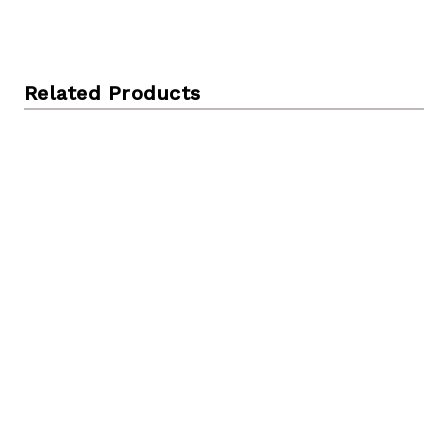
Related Products