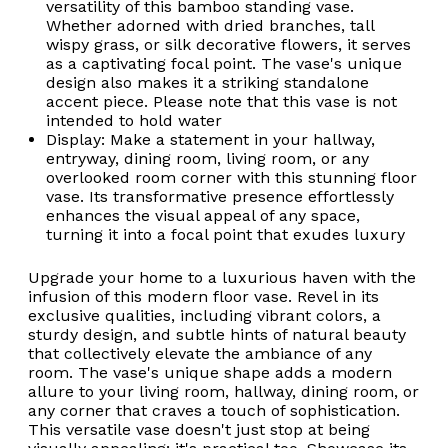
versatility of this bamboo standing vase.
Whether adorned with dried branches, tall
wispy grass, or silk decorative flowers, it serves
as a captivating focal point. The vase's unique
design also makes it a striking standalone
accent piece. Please note that this vase is not
intended to hold water
Display: Make a statement in your hallway,
entryway, dining room, living room, or any
overlooked room corner with this stunning floor
vase. Its transformative presence effortlessly
enhances the visual appeal of any space,
turning it into a focal point that exudes luxury
Upgrade your home to a luxurious haven with the
infusion of this modern floor vase. Revel in its
exclusive qualities, including vibrant colors, a
sturdy design, and subtle hints of natural beauty
that collectively elevate the ambiance of any
room. The vase's unique shape adds a modern
allure to your living room, hallway, dining room, or
any corner that craves a touch of sophistication.
This versatile vase doesn't just stop at being