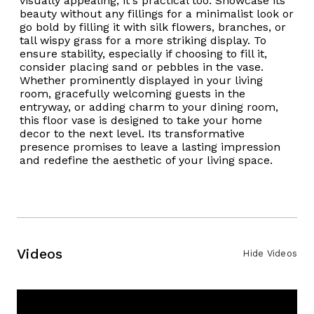
visually appealing; it's practical too. Showcase its
beauty without any fillings for a minimalist look or
go bold by filling it with silk flowers, branches, or
tall wispy grass for a more striking display. To
ensure stability, especially if choosing to fill it,
consider placing sand or pebbles in the vase.
Whether prominently displayed in your living
room, gracefully welcoming guests in the
entryway, or adding charm to your dining room,
this floor vase is designed to take your home
decor to the next level. Its transformative
presence promises to leave a lasting impression
and redefine the aesthetic of your living space.
Videos
Hide Videos