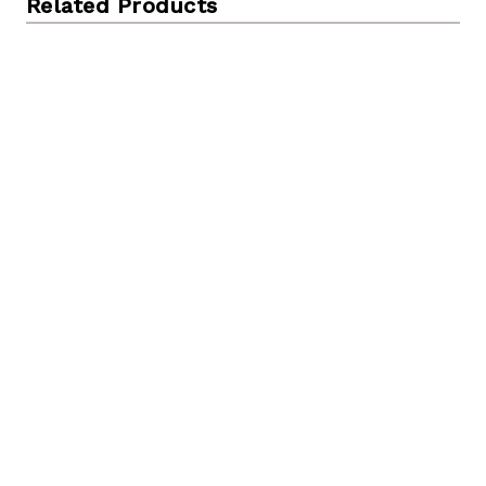
Related Products
31.5 inch Tall Handcrafted Bamboo Floor Vase,
Burgundy and Natural Finish, Decorative Accent, Large