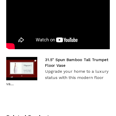
31.5" Spun Bamboo Tall Trumpet
Floor Vase
Upgrade your home to a luxury
status with this modern floor
va...