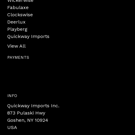
Wickerwise
Fabulaxe
Clockswise
Deerlux
Playberg
Quickway Imports
View All
PAYMENTS
INFO
Quickway Imports Inc.
873 Pulaski Hwy
Goshen, NY 10924
USA