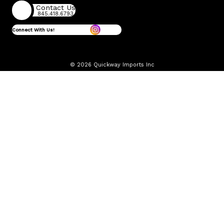
Contact Us
845.418.6793
Connect With Us!
© 2026 Quickway Imports Inc