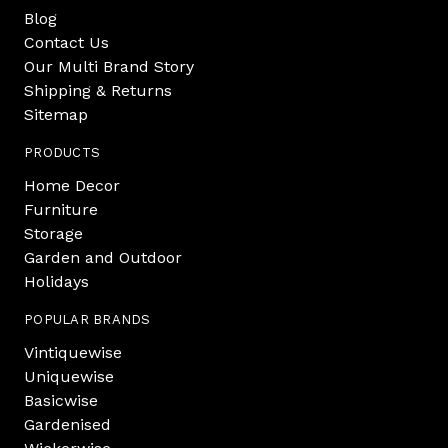
Blog
Contact Us
Our Multi Brand Story
Shipping & Returns
Sitemap
PRODUCTS
Home Decor
Furniture
Storage
Garden and Outdoor
Holidays
POPULAR BRANDS
Vintiquewise
Uniquewise
Basicwise
Gardenised