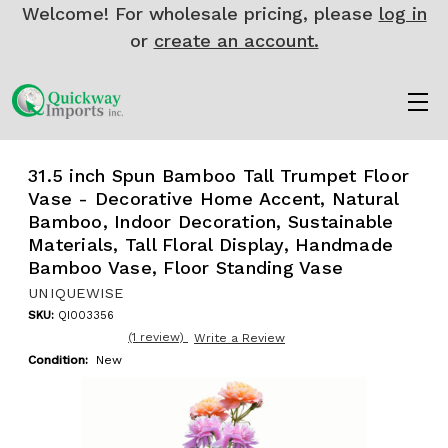
Welcome! For wholesale pricing, please
log in
or
create an account.
31.5 inch Spun Bamboo Tall Trumpet Floor
Vase - Decorative Home Accent, Natural
Bamboo, Indoor Decoration, Sustainable
Materials, Tall Floral Display, Handmade
Bamboo Vase, Floor Standing Vase
UNIQUEWISE
SKU:
QI003356
(1 review)
Write a Review
Condition:
New