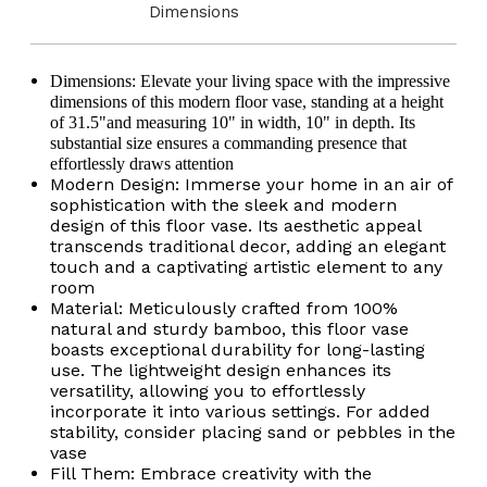
Materials,
Materials,
Dimensions
Tall
Tall
Floral
Floral
Display,
Display,
Handmade
Handmade
D
imensions
: Elevate your living space with the impressive
Bamboo
Bamboo
dimensions of this modern floor vase, s
tanding at a height
Vase,
Vase,
of 31.5"
and
measuring 10" in width, 10" in depth. Its
Floor
Floor
Standing
Standing
substantial size ensures a commanding presence that
Vase
Vase
effortlessly draws attention
Modern Design: Immerse your home in an air of
sophistication with the sleek and modern
design of this floor vase. Its aesthetic appeal
transcends traditional decor, adding an elegant
touch and a captivating artistic element to any
room
Material: Meticulously crafted from 100%
natural and sturdy bamboo, this floor vase
boasts exceptional durability for long-lasting
use. The lightweight design enhances its
versatility, allowing you to effortlessly
incorporate it into various settings. For added
stability, consider placing sand or pebbles in the
vase
Fill Them: Embrace creativity with the