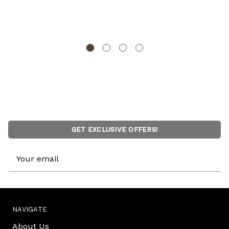
Floor Vase, Sustainable Bamboo, Living Room, Dining
Room, Entryway Decor, Unique Home Accent
UNIQUEWISE
GET EXCLUSIVE OFFERS!
Email
Address
NAVIGATE
About Us