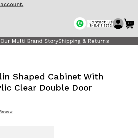
 account.
Contact Us
845.418.6793
s
Our Multi Brand Story
Shipping & Returns
olin Shaped Cabinet With
ylic Clear Double Door
 Review