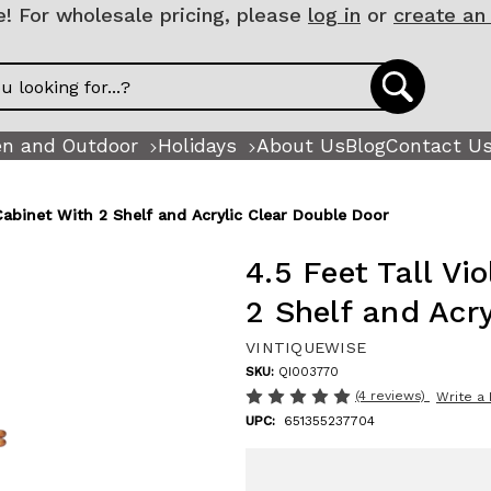
 For wholesale pricing, please
log in
or
create an
n and Outdoor
Holidays
About Us
Blog
Contact U
 Cabinet With 2 Shelf and Acrylic Clear Double Door
4.5 Feet Tall Vi
2 Shelf and Acr
VINTIQUEWISE
SKU:
QI003770
(4 reviews)
Write a
UPC:
651355237704