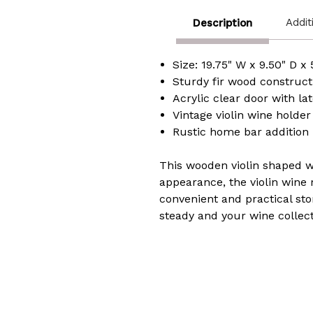
Addit
Description
Size: 19.75" W x 9.50" D x
Sturdy fir wood constructi
Acrylic clear door with la
Vintage violin wine holde
Rustic home bar addition
​This wooden violin shaped w
appearance, the violin wine 
convenient and practical sto
steady and your wine collec