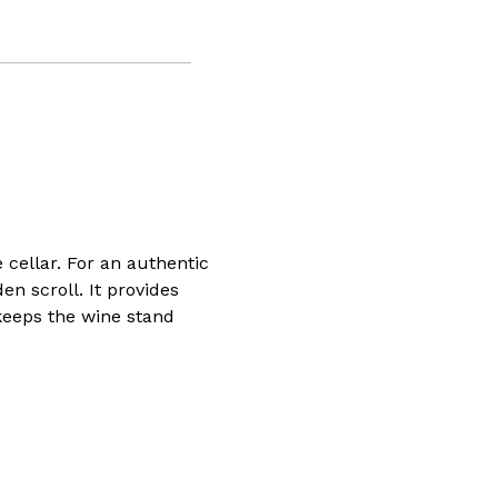
 cellar. For an authentic
n scroll. It provides
 keeps the wine stand