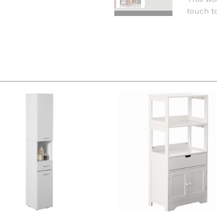
touch to 