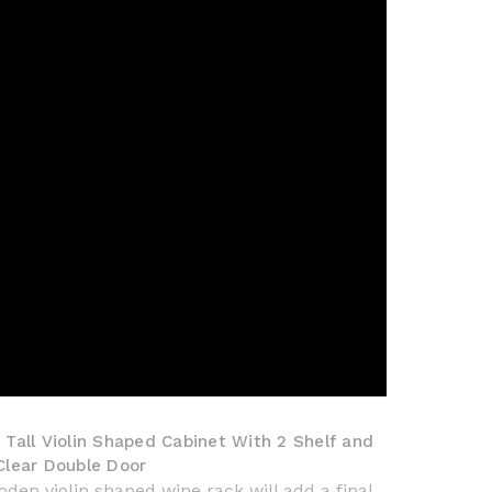
 Tall Violin Shaped Cabinet With 2 Shelf and
 Clear Double Door
den violin shaped wine rack will add a final