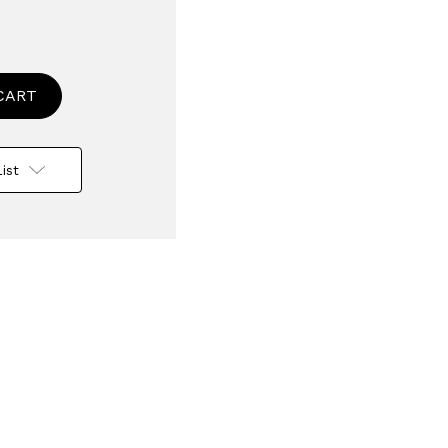
se
ty
d
t
ist
e