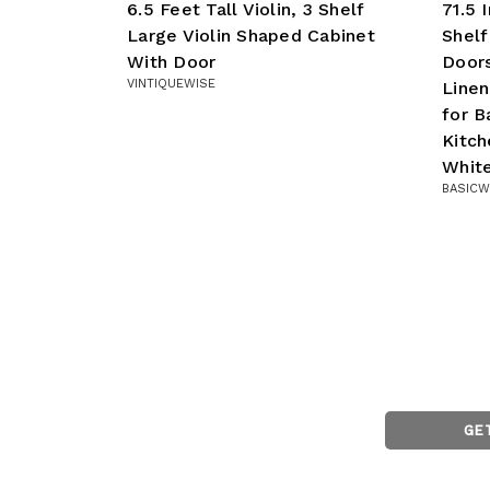
6.5 Feet Tall Violin, 3 Shelf
71.5 
Large Violin Shaped Cabinet
Shelf
With Door
Doors
VINTIQUEWISE
Linen
for B
Kitch
Whit
BASICW
GE