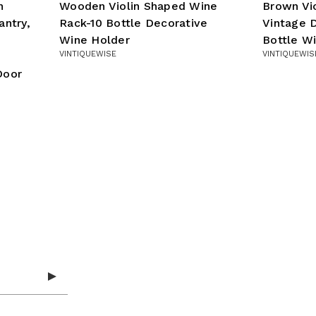
n
Wooden Violin Shaped Wine
Brown Vi
antry,
Rack-10 Bottle Decorative
Vintage D
Wine Holder
Bottle W
VINTIQUEWISE
VINTIQUEWIS
Door