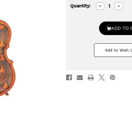
Decrease
Increa
Quantity:
Quantity
Quanti
of
of
4.5
4.5
Feet
Feet
Tall
Tall
Violin
Violin
Shaped
Shape
Cabinet
Cabine
With
With
Add to Wish L
2
2
Shelf
Shelf
and
and
Acrylic
Acrylic
Clear
Clear
Double
Doubl
Door
Door