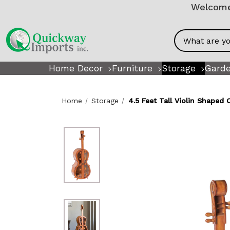
Welcome!
Search
Home Decor
Furniture
Storage
Garde
Home
Storage
4.5 Feet Tall Violin Shaped