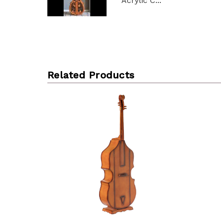
Acrylic C...
Related Products