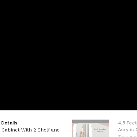
 Details
4.5 Feet
d Cabinet With 2 Shelf and
Acrylic
This woo