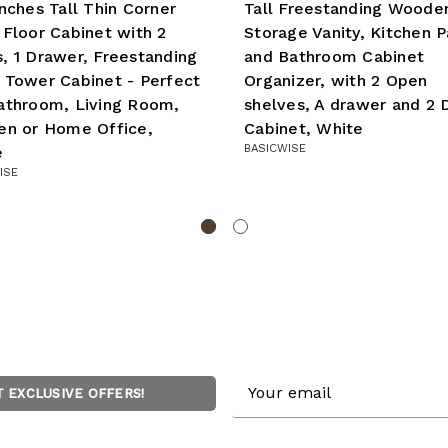
Inches Tall Thin Corner
Tall Freestanding Woode
 Floor Cabinet with 2
Storage Vanity, Kitchen P
, 1 Drawer, Freestanding
and Bathroom Cabinet
 Tower Cabinet - Perfect
Organizer, with 2 Open
athroom, Living Room,
shelves, A drawer and 2 
en or Home Office,
Cabinet, White
BASICWISE
e
ISE
Email
T EXCLUSIVE OFFERS!
Address