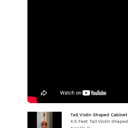
Tall Violin Shaped Cabinet
4.5 Feet Tall Violin Shape