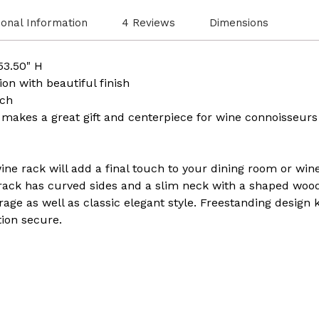
ional Information
4 Reviews
Dimensions
 53.50" H
on with beautiful finish
tch
r makes a great gift and centerpiece for wine connoisseurs
ine rack will add a final touch to your dining room or wine
rack has curved sides and a slim neck with a shaped woode
rage as well as classic elegant style. Freestanding design
tion secure.