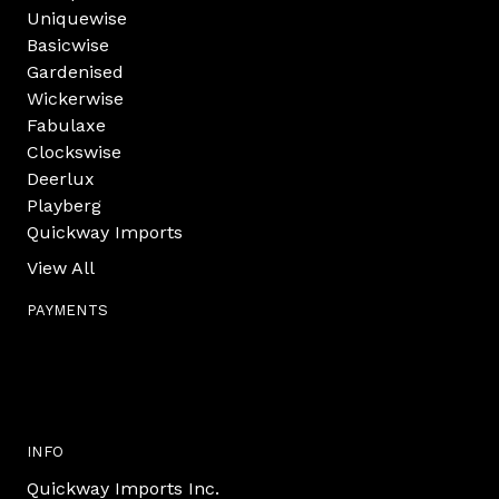
Uniquewise
Basicwise
Gardenised
Wickerwise
Fabulaxe
Clockswise
Deerlux
Playberg
Quickway Imports
View All
PAYMENTS
INFO
Quickway Imports Inc.