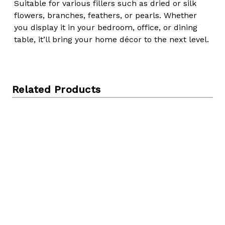
Suitable for various fillers such as dried or silk
flowers, branches, feathers, or pearls. Whether
you display it in your bedroom, office, or dining
table, it’ll bring your home décor to the next level.
Related Products