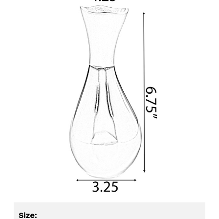
Size: