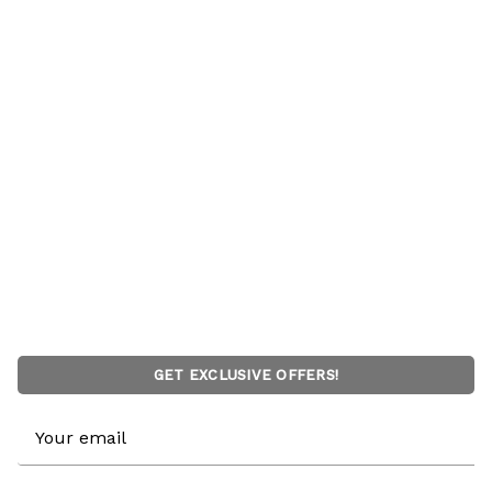
GET EXCLUSIVE OFFERS!
Email
Address