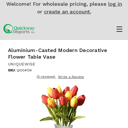
Welcome! For wholesale pricing, please
log in
or
create an account.
Aluminium-Casted Modern Decorative
Flower Table Vase
UNIQUEWISE
SKU:
QI004134
(5 reviews)
Write a Review