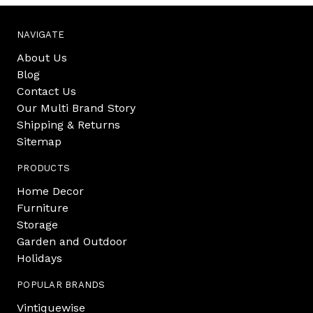
NAVIGATE
About Us
Blog
Contact Us
Our Multi Brand Story
Shipping & Returns
Sitemap
PRODUCTS
Home Decor
Furniture
Storage
Garden and Outdoor
Holidays
POPULAR BRANDS
Vintiquewise