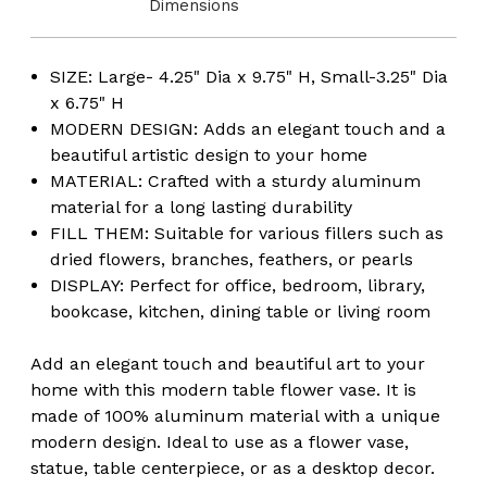
Dimensions
SIZE: Large- 4.25" Dia x 9.75" H, Small-3.25" Dia
x 6.75" H
MODERN DESIGN: Adds an elegant touch and a
beautiful artistic design to your home
MATERIAL: Crafted with a sturdy aluminum
material for a long lasting durability
FILL THEM: Suitable for various fillers such as
dried flowers, branches, feathers, or pearls
DISPLAY: Perfect for office, bedroom, library,
bookcase, kitchen, dining table or living room
Add an elegant touch and beautiful art to your
home with this modern table flower vase. It is
made of 100% aluminum material with a unique
modern design. Ideal to use as a flower vase,
statue, table centerpiece, or as a desktop decor.