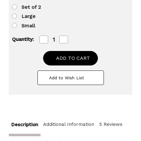
Set of 2
Large
Small
Decrease
Increase
Quantity:
Quantity
Quantity
of
of
Aluminium-
Aluminium-
Casted
Casted
Modern
Modern
Decorative
Decorative
Flower
Flower
Add to Wish List
Table
Table
Vase
Vase
Additional Information
5 Reviews
Description