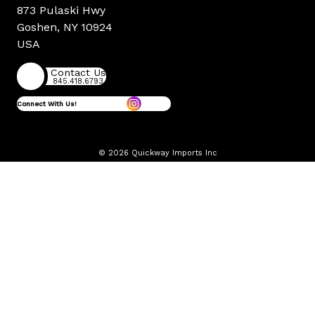
873 Pulaski Hwy
Goshen, NY 10924
USA
Contact Us
845.418.6793
Connect With Us!
© 2026 Quickway Imports Inc