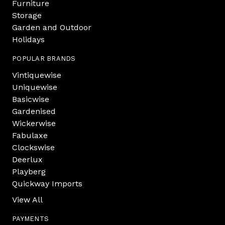
Furniture
Storage
Garden and Outdoor
Holidays
POPULAR BRANDS
Vintiquewise
Uniquewise
Basicwise
Gardenised
Wickerwise
Fabulaxe
Clockswise
Deerlux
Playberg
Quickway Imports
View All
PAYMENTS