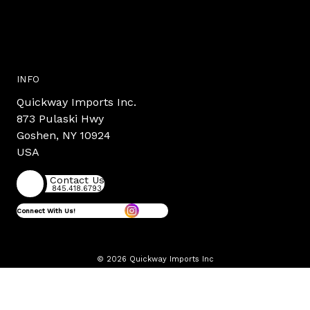
INFO
Quickway Imports Inc.
873 Pulaski Hwy
Goshen, NY 10924
USA
Contact Us
845.418.6793
Connect With Us!
© 2026 Quickway Imports Inc