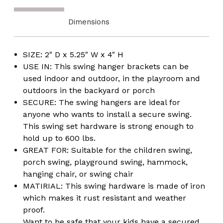
Dimensions
SIZE: 2" D x 5.25" W x 4" H
USE IN: This swing hanger brackets can be
used indoor and outdoor, in the playroom and
outdoors in the backyard or porch
SECURE: The swing hangers are ideal for
anyone who wants to install a secure swing.
This swing set hardware is strong enough to
hold up to 600 lbs.
GREAT FOR: Suitable for the children swing,
porch swing, playground swing, hammock,
hanging chair, or swing chair
MATIRIAL: This swing hardware is made of iron
which makes it rust resistant and weather
proof.
Want to be safe that your kids have a secured