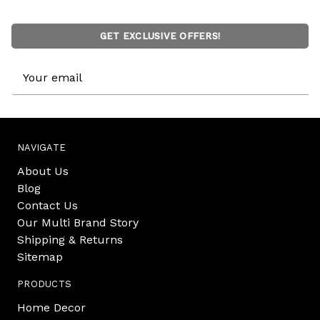
GET EXCLUSIVE OFFERS!
Email
Address
NAVIGATE
About Us
Blog
Contact Us
Our Multi Brand Story
Shipping & Returns
Sitemap
PRODUCTS
Home Decor