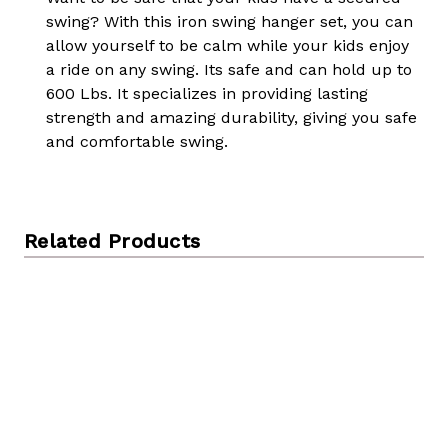
swing? With this iron swing hanger set, you can
allow yourself to be calm while your kids enjoy
a ride on any swing. Its safe and can hold up to
600 Lbs. It specializes in providing lasting
strength and amazing durability, giving you safe
and comfortable swing.
Related Products