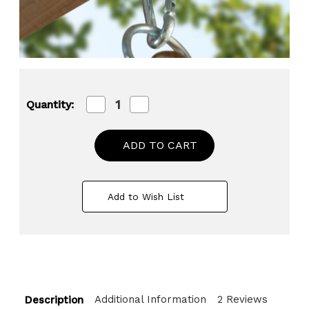
Decrease
Increase
Quantity:
Quantity
Quantity
of
of
Heavy
Heavy
Duty
Duty
Permanent
Permanent
Swing
Swing
Hanger
Hanger
Brackets
Brackets
Add to Wish List
Set
Set
for
for
Indoor
Indoor
and
and
Outdoor
Outdoor
Use
Use
Additional Information
2 Reviews
Description