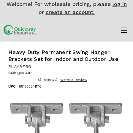
Welcome! For wholesale pricing, please
log in
or
create an account.
Heavy Duty Permanent Swing Hanger
Brackets Set for Indoor and Outdoor Use
PLAYBERG
SKU:
QI004117
(2 reviews)
Write a Review
UPC:
651355241176