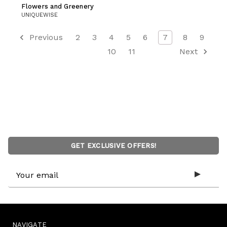
Flowers and Greenery
UNIQUEWISE
Previous
2
3
4
5
6
7
8
9
10
11
Next
GET EXCLUSIVE OFFERS!
Email
Address
NAVIGATE