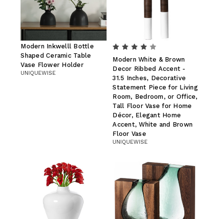
Modern Inkwelll Bottle
Shaped Ceramic Table
Modern White & Brown
Vase Flower Holder
Decor Ribbed Accent -
UNIQUEWISE
31.5 Inches, Decorative
Statement Piece for Living
Room, Bedroom, or Office,
Tall Floor Vase for Home
Décor, Elegant Home
Accent, White and Brown
Floor Vase
UNIQUEWISE