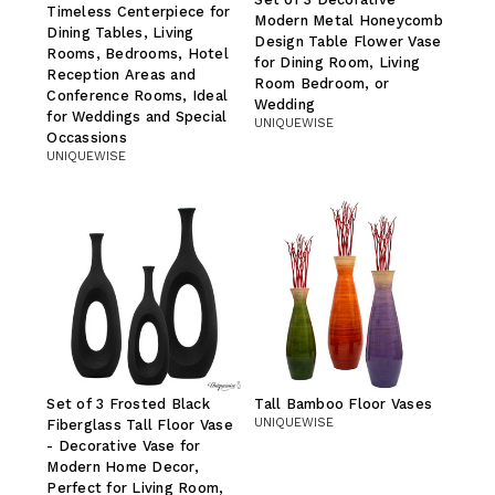
Timeless Centerpiece for
Modern Metal Honeycomb
Dining Tables, Living
Design Table Flower Vase
Rooms, Bedrooms, Hotel
for Dining Room, Living
Reception Areas and
Room Bedroom, or
Conference Rooms, Ideal
Wedding
for Weddings and Special
UNIQUEWISE
Occassions
UNIQUEWISE
Set of 3 Frosted Black
Tall Bamboo Floor Vases
UNIQUEWISE
Fiberglass Tall Floor Vase
- Decorative Vase for
Modern Home Decor,
Perfect for Living Room,