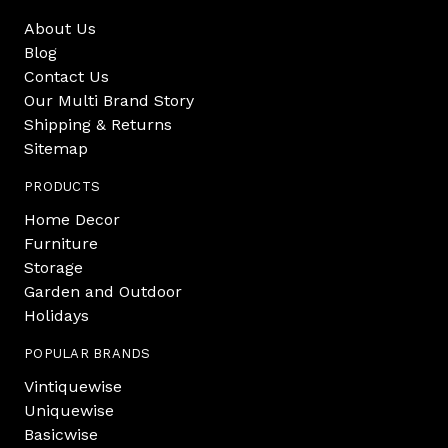
About Us
Blog
Contact Us
Our Multi Brand Story
Shipping & Returns
Sitemap
PRODUCTS
Home Decor
Furniture
Storage
Garden and Outdoor
Holidays
POPULAR BRANDS
Vintiquewise
Uniquewise
Basicwise