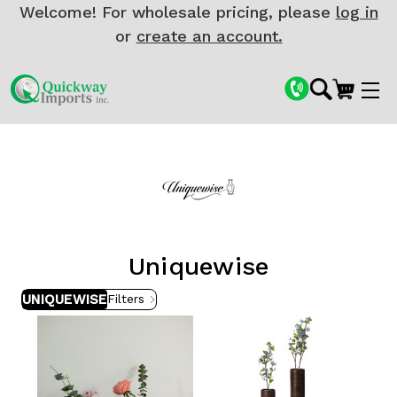
Welcome! For wholesale pricing, please
log in
or
create an account.
Uniquewise
UNIQUEWISE
Filters