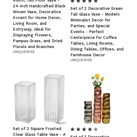
Rustic Tall Floor Vase -
24-inch Handcrafted Black
Set of 2 Decorative Green
Woven Vase, Decorative
Tall Glass Vase - Modern
Accent for Home Decor,
Minimalist Decor for
Living Room, and
Parties, and Special
Entryway, Ideal for
Events - Perfect
Displaying Flowers,
Centerpiece for Coffee
Pampas Grass, and Dried
Tables, Living Rooms,
Florals and Branches
Dining Tables, Offices, and
UNIQUEWISE
Farmhouse Decor
UNIQUEWISE
Set of 2 Square Frosted
Clear Glass Table Vase - A
Set of 3 Decorative