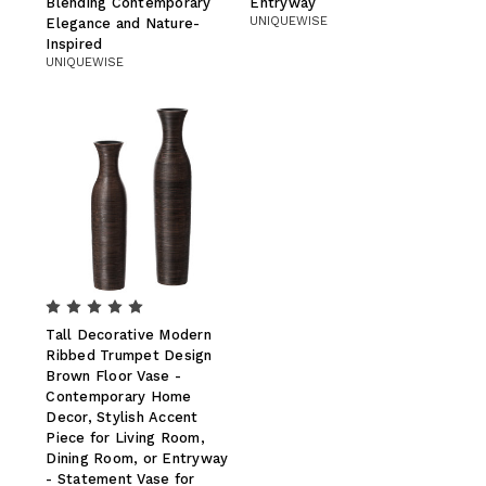
Blending Contemporary
Entryway
UNIQUEWISE
Elegance and Nature-
Inspired
UNIQUEWISE
Tall Decorative Modern
Ribbed Trumpet Design
Brown Floor Vase -
Contemporary Home
Decor, Stylish Accent
Piece for Living Room,
Dining Room, or Entryway
- Statement Vase for