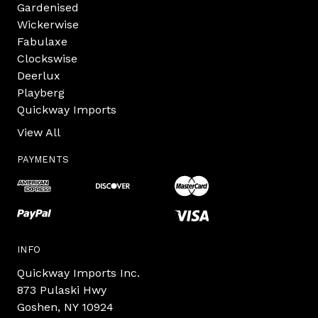
Gardenised
Wickerwise
Fabulaxe
Clockswise
Deerlux
Playberg
Quickway Imports
View All
PAYMENTS
INFO
Quickway Imports Inc.
873 Pulaski Hwy
Goshen, NY 10924