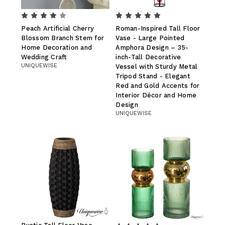
Peach Artificial Cherry
Roman-Inspired Tall Floor
Blossom Branch Stem for
Vase - Large Pointed
Home Decoration and
Amphora Design – 35-
Wedding Craft
inch-Tall Decorative
UNIQUEWISE
Vessel with Sturdy Metal
Tripod Stand - Elegant
Red and Gold Accents for
Interior Décor and Home
Design
UNIQUEWISE