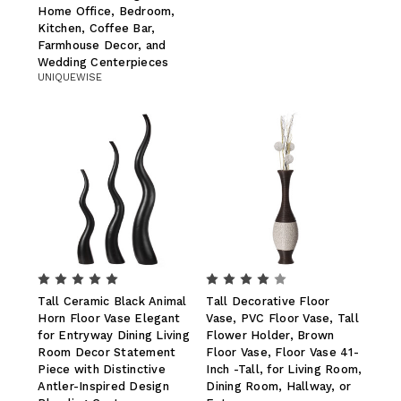
Home Office, Bedroom,
Kitchen, Coffee Bar,
Farmhouse Decor, and
Wedding Centerpieces
UNIQUEWISE
Tall Ceramic Black Animal
Tall Decorative Floor
Horn Floor Vase Elegant
Vase, PVC Floor Vase, Tall
for Entryway Dining Living
Flower Holder, Brown
Room Decor Statement
Floor Vase, Floor Vase 41-
Piece with Distinctive
Inch -Tall, for Living Room,
Antler-Inspired Design
Dining Room, Hallway, or