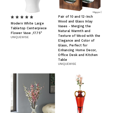
Pair of 10 and 12-Inch
Wood and Glass Inlay
Modern White Large
Vases - Merging the
Tabletop Centerpiece
Natural Warmth and
Flower Vase ,17.75"
Texture of Wood with the
UNIQUEWISE
Elegance and Color of
Glass, Perfect for
Enhancing Home Decor,
Office Desk and Kitchen
Table
UNIQUEWISE