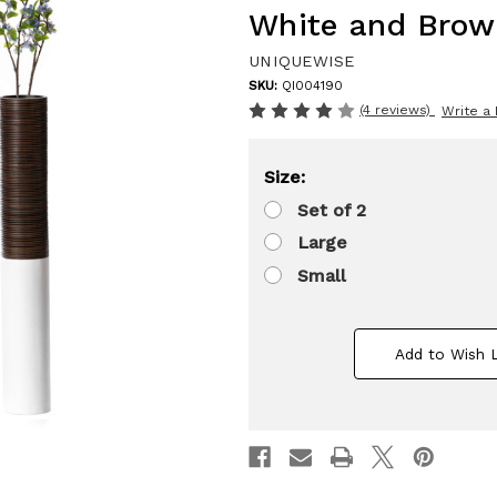
White and Brow
UNIQUEWISE
SKU:
QI004190
(4 reviews)
Write a
Size:
Set of 2
Large
Small
Add to Wish L