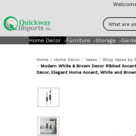
Welcome!
Search
Home Decor
Furniture
Storage
Garde
Home
Home Decor
Vases
Shop Vases by 
Modern White & Brown Decor Ribbed Accent -
Décor, Elegant Home Accent, White and Brown