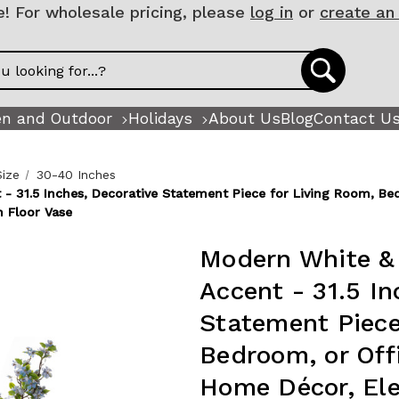
 For wholesale pricing, please
log in
or
create an
n and Outdoor
Holidays
About Us
Blog
Contact U
Size
30-40 Inches
 31.5 Inches, Decorative Statement Piece for Living Room, Bed
 Floor Vase
Modern White &
Accent - 31.5 In
Statement Piece
Bedroom, or Offi
Home Décor, El