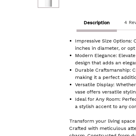
4 Re
Description
Impressive Size Options: 
inches in diameter, or opt
Modern Elegance: Elevate 
design that adds an elegant
Durable Craftsmanship: Cra
making it a perfect additi
Versatile Display: Whether
vase offers versatile styl
Ideal for Any Room: Perfe
a stylish accent to any co
Transform your living space 
Crafted with meticulous att
charm. Constructed from dura