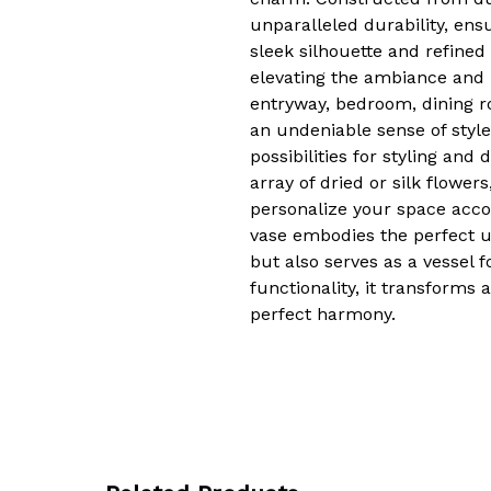
unparalleled durability, ens
sleek silhouette and refined 
elevating the ambiance and l
entryway, bedroom, dining r
an undeniable sense of style
possibilities for styling an
array of dried or silk flower
personalize your space accor
vase embodies the perfect u
but also serves as a vessel fo
functionality, it transforms
perfect harmony.