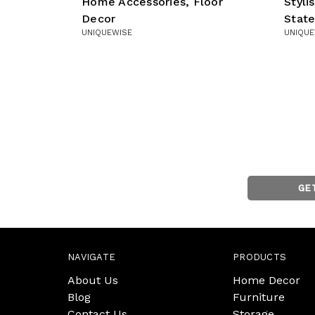
Home Accessories, Floor
Styl
Decor
Stat
UNIQUEWISE
UNIQUE
GE
NAVIGATE
PRODUCTS
About Us
Home Decor
Blog
Furniture
Contact Us
Storage