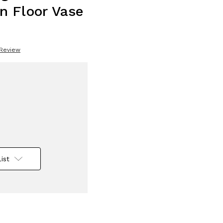
n Floor Vase
 Review
ist