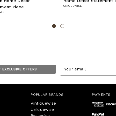
ish Home Decor
Home Decor Statement 
UNIQUEWISE
ement Piece
WISE
Email
T EXCLUSIVE OFFERS!
Address
POPULAR BRANDS
PAYMENTS
Vintiquewise
Uniquewise
Basicwise