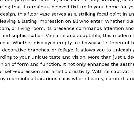
uring that it remains a beloved fixture in your home for ye
design, this floor vase serves as a striking focal point in a
eaving a lasting impression on all who enter. Whether pla
oom, or living room, its presence commands attention and
 and sophistication. Versatile and adaptable, this modern 
d decor. Whether displayed empty to showcase its inherent b
s, decorative branches, or foliage, it allows you to unleash 
ding to your unique taste and vision. More than just a dec
nion of form and function. It not only enhances the aesth
r self-expression and artistic creativity. With its captivati
 any room into a luxurious oasis where beauty, comfort, an