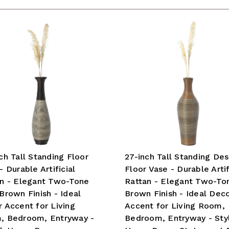
ch Tall Standing Floor
27-inch Tall Standing Des
- Durable Artificial
Floor Vase - Durable Artif
n - Elegant Two-Tone
Rattan - Elegant Two-To
Brown Finish - Ideal
Brown Finish - Ideal Dec
 Accent for Living
Accent for Living Room,
, Bedroom, Entryway -
Bedroom, Entryway - Styl