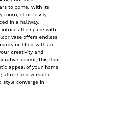
ars to come. With its
ny room, effortlessly
ced in a hallway,
 infuses the space with
floor vase offers endless
eauty or filled with an
your creativity and
orative accent, this floor
etic appeal of your home
ng allure and versatile
d style converge in