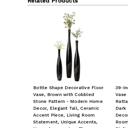
Related Products
Bottle Shape Decorative Floor
39-In
Vase, Brown with Cobbled
Vase 
Stone Pattern - Modern Home
Ratta
Decor, Elegant Tall, Ceramic
Dark 
Accent Piece, Living Room
Decor
Statement, Unique Accents,
Room