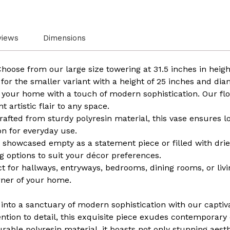
views
Dimensions
Choose from our large size towering at 31.5 inches in heig
 for the smaller variant with a height of 25 inches and dia
your home with a touch of modern sophistication. Our flo
 artistic flair to any space.
fted from sturdy polyresin material, this vase ensures lon
on for everyday use.
 showcased empty as a statement piece or filled with dried
ing options to suit your décor preferences.
ct for hallways, entryways, bedrooms, dining rooms, or liv
rner of your home.
into a sanctuary of modern sophistication with our captiv
ention to detail, this exquisite piece exudes contemporary
ble polyresin material, it boasts not only stunning aesth