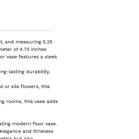
ht, and measuring 5.25
meter of 4.75 inches
or vase features a sleek
g-lasting durability,
 or silk flowers, this
ing rooms, this vase adds
ating modern floor vase.
 elegance and timeless
etics but also