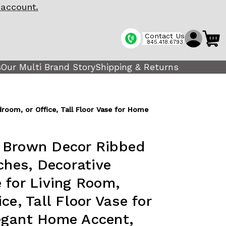
 account.
Contact Us
845.418.6793
s
Our Multi Brand Story
Shipping & Returns
room, or Office, Tall Floor Vase for Home
 Brown Decor Ribbed
ches, Decorative
 for Living Room,
ce, Tall Floor Vase for
egant Home Accent,