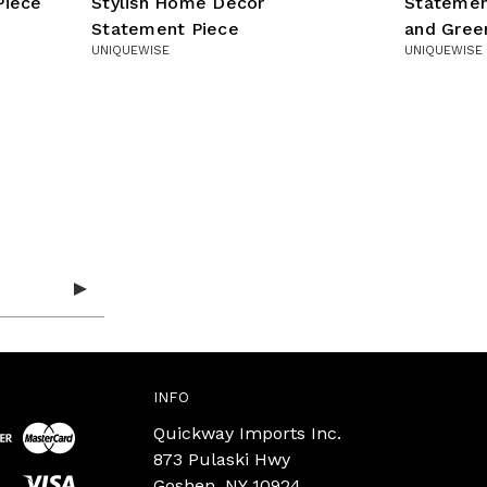
Piece
Stylish Home Decor
Statemen
Statement Piece
and Gree
UNIQUEWISE
UNIQUEWISE
INFO
Quickway Imports Inc.
873 Pulaski Hwy
Goshen, NY 10924