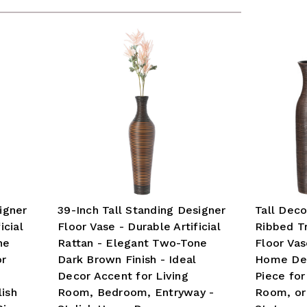
igner
39-Inch Tall Standing Designer
Tall Dec
icial
Floor Vase - Durable Artificial
Ribbed T
ne
Rattan - Elegant Two-Tone
Floor Va
or
Dark Brown Finish - Ideal
Home Dec
Decor Accent for Living
Piece for
ish
Room, Bedroom, Entryway -
Room, or