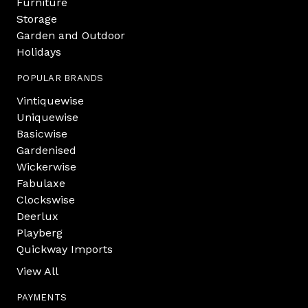
Furniture
Storage
Garden and Outdoor
Holidays
POPULAR BRANDS
Vintiquewise
Uniquewise
Basicwise
Gardenised
Wickerwise
Fabulaxe
Clockswise
Deerlux
Playberg
Quickway Imports
View All
PAYMENTS