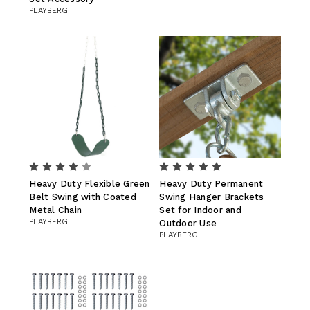
PLAYBERG
Heavy Duty Flexible Green
Heavy Duty Permanent
Belt Swing with Coated
Swing Hanger Brackets
Metal Chain
Set for Indoor and
PLAYBERG
Outdoor Use
PLAYBERG