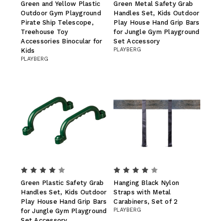
Green and Yellow Plastic
Green Metal Safety Grab
Outdoor Gym Playground
Handles Set, Kids Outdoor
Pirate Ship Telescope,
Play House Hand Grip Bars
Treehouse Toy
for Jungle Gym Playground
Accessories Binocular for
Set Accessory
PLAYBERG
Kids
PLAYBERG
Green Plastic Safety Grab
Hanging Black Nylon
Handles Set, Kids Outdoor
Straps with Metal
Play House Hand Grip Bars
Carabiners, Set of 2
PLAYBERG
for Jungle Gym Playground
Set Accessory