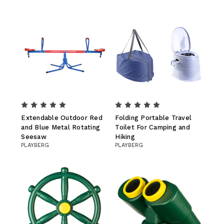
Extendable Outdoor Red
Folding Portable Travel
and Blue Metal Rotating
Toilet For Camping and
Seesaw
Hiking
PLAYBERG
PLAYBERG