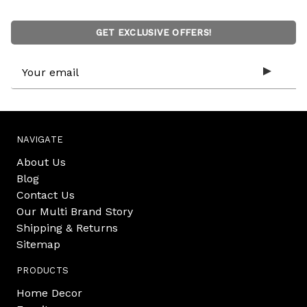
GET EXCLUSIVE OFFERS!
Email
Address
NAVIGATE
About Us
Blog
Contact Us
Our Multi Brand Story
Shipping & Returns
Sitemap
PRODUCTS
Home Decor