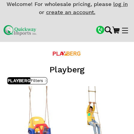
Welcome! For wholesale pricing, please
log in
or
create an account.
Playberg
PLAYBERG
Filters