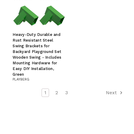
Heavy-Duty Durable and
Rust Resistant Steel
Swing Brackets for
Backyard Playground Set
Wooden Swing - Includes
Mounting Hardware for
Easy DIY Installation,
Green
PLAYBERG
1
2
3
Next