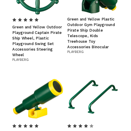
Green and Yellow Plastic
Outdoor Gym Playground
Green and Yellow Outdoor
Pirate Ship Double
Playground Captain Pirate
Telescope, Kids
Ship Wheel, Plastic
Treehouse Toy
Playground Swing Set
Accessories Binocular
Accessories Steering
PLAYBERG
Wheel
PLAYBERG