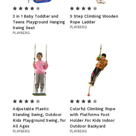
3 in 1 Baby Toddler and
5 Step Climbing Wooden
Teens Playground Hanging
Rope Ladder
PLAYBERG
Swing Seat
PLAYBERG
Adjustable Plastic
Colorful Climbing Rope
Standing Swing, Outdoor
with Platforms Foot
Kids Playground Swing, for
Holder For Kids Indoor
All Ages
Outdoor Backyard
PLAYBERG
PLAYBERG