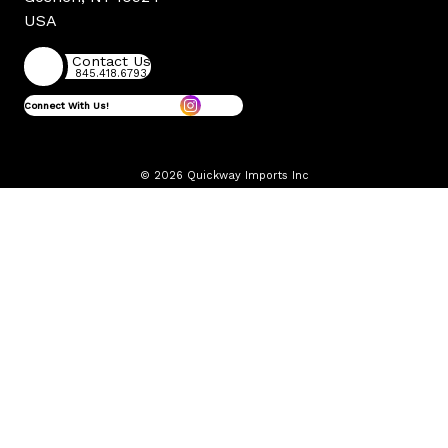
USA
Contact Us
845.418.6793
Connect With Us!
© 2026 Quickway Imports Inc