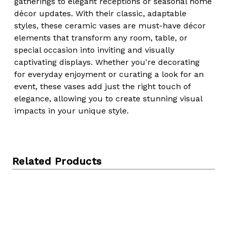
gatherings to elegant receptions or seasonal home
décor updates. With their classic, adaptable
styles, these ceramic vases are must-have décor
elements that transform any room, table, or
special occasion into inviting and visually
captivating displays. Whether you're decorating
for everyday enjoyment or curating a look for an
event, these vases add just the right touch of
elegance, allowing you to create stunning visual
impacts in your unique style.
Related Products