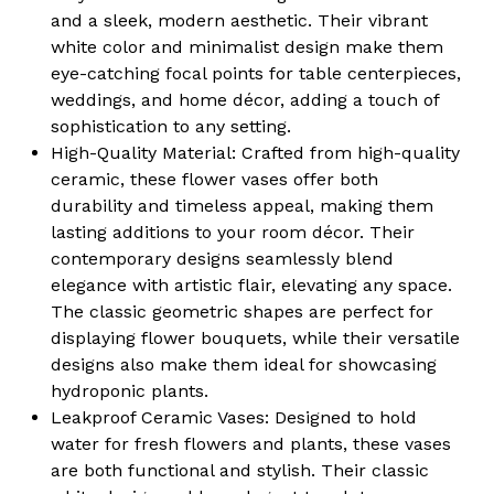
and a sleek, modern aesthetic. Their vibrant
white color and minimalist design make them
eye-catching focal points for table centerpieces,
weddings, and home décor, adding a touch of
sophistication to any setting.
High-Quality Material:
Crafted from high-quality
ceramic, these flower vases offer both
durability and timeless appeal, making them
lasting additions to your room décor. Their
contemporary designs seamlessly blend
elegance with artistic flair, elevating any space.
The classic geometric shapes are perfect for
displaying flower bouquets, while their versatile
designs also make them ideal for showcasing
hydroponic plants.
Leakproof Ceramic Vases:
Designed to hold
water for fresh flowers and plants, these vases
are both functional and stylish. Their classic