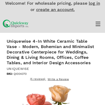
Welcome! For wholesale pricing, please
log in
or
create an account.
Uniquewise 4-In White Ceramic Table
Vase - Modern, Bohemian and Minimalist
Decorative Centerpiece for Weddings,
Dining & Living Rooms, Offices, Coffee
Tables, and Interior Design Accessories
UNIQUEWISE
SKU:
QI004370
(5 reviews)
Write a Review