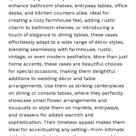
enhance bathroom shelves, entryway tables, office
desks, and kitchen counters alike. Ideal for
creating a cozy farmhouse feel, adding rustic
charm to bathroom shelves, or introducing a
touch of elegance to dining tables, these vases
effortlessly adapt to a wide range of décor styles,
blending seamlessly with farmhouse, rustic,
vintage, or even modern aesthetics. More than just
home accents, these vases are beautiful choices
for special occasions, making them delightful
additions to wedding décor and table
arrangements. Use them as striking centerpieces
on dining or console tables, where they perfectly
showcase small flower arrangements and
bouquets or style them on mantels, entryways,
and dressers for added warmth and
sophistication. Their timeless appeal makes them
ideal for accentuating any setting—from intimate