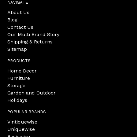
NAVIGATE
About Us
Blog
Contact Us
Our Multi Brand Story
Shipping & Returns
Sitemap
PRODUCTS
Home Decor
Furniture
Storage
Garden and Outdoor
Holidays
POPULAR BRANDS
Vintiquewise
Uniquewise
Basicwise