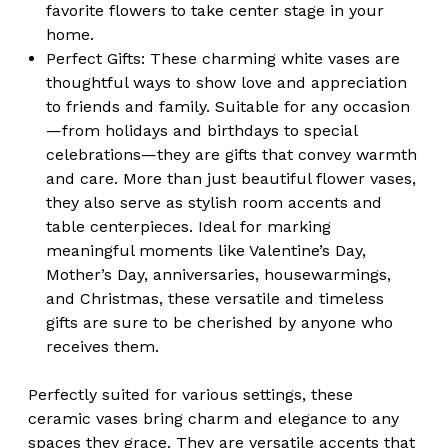
favorite flowers to take center stage in your
home.
Perfect Gifts:
These charming white vases are
thoughtful ways to show love and appreciation
to friends and family. Suitable for any occasion
—from holidays and birthdays to special
celebrations—they are gifts that convey warmth
and care. More than just beautiful flower vases,
they also serve as stylish room accents and
table centerpieces. Ideal for marking
meaningful moments like Valentine’s Day,
Mother’s Day, anniversaries, housewarmings,
and Christmas, these versatile and timeless
gifts are sure to be cherished by anyone who
receives them.
Perfectly suited for various settings, these
ceramic vases bring charm and elegance to any
spaces they grace. They are versatile accents that