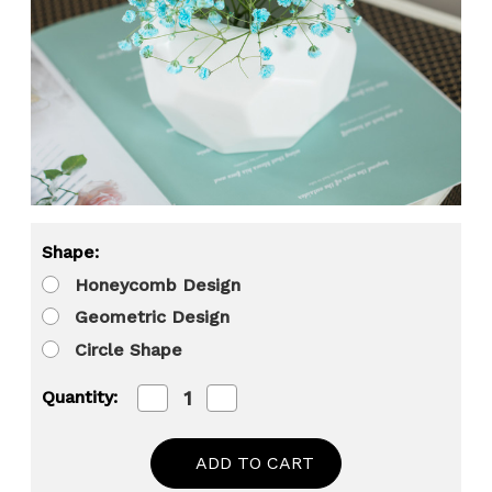
Shape:
Honeycomb Design
Geometric Design
Circle Shape
Decrease
Increase
Quantity:
Quantity
Quantity
of
of
Uniquewise
Uniquewise
4-
4-
In
In