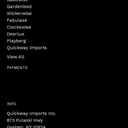
Gardenised
Wickerwise
Fabulaxe
Clockswise
Deerlux
Playberg
Quickway Imports
View All
PAYMENTS
INFO
Quickway Imports Inc.
873 Pulaski Hwy
Goshen, NY 10924