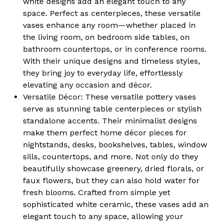
white designs add an elegant touch to any
space. Perfect as centerpieces, these versatile
vases enhance any room—whether placed in
the living room, on bedroom side tables, on
bathroom countertops, or in conference rooms.
With their unique designs and timeless styles,
they bring joy to everyday life, effortlessly
elevating any occasion and décor.
Versatile Décor:
These versatile pottery vases
serve as stunning table centerpieces or stylish
standalone accents. Their minimalist designs
make them perfect home décor pieces for
nightstands, desks, bookshelves, tables, window
sills, countertops, and more. Not only do they
beautifully showcase greenery, dried florals, or
faux flowers, but they can also hold water for
fresh blooms. Crafted from simple yet
sophisticated white ceramic, these vases add an
elegant touch to any space, allowing your