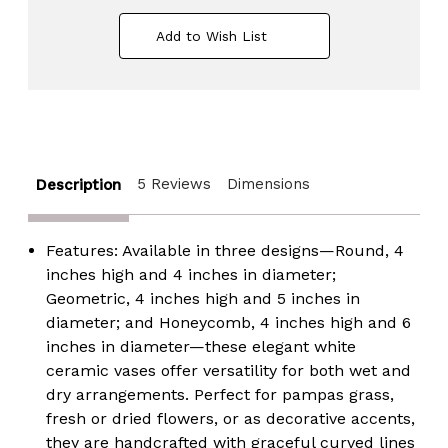
White
White
Ceramic
Ceramic
Add to Wish List
Table
Table
Vase
Vase
-
-
Modern,
Modern,
Bohemian
Bohemian
and
and
Minimalist
Minimalist
Decorative
Decorative
Centerpiece
Centerpiece
5 Reviews
Dimensions
for
for
Description
Weddings,
Weddings,
Dining
Dining
&
&
Living
Living
Features:
Available in three designs—Round, 4
Rooms,
Rooms,
inches high and 4 inches in diameter;
Offices,
Offices,
Coffee
Coffee
Geometric, 4 inches high and 5 inches in
Tables,
Tables,
diameter; and Honeycomb, 4 inches high and 6
and
and
Interior
Interior
inches in diameter—these elegant white
Design
Design
ceramic vases offer versatility for both wet and
Accessories
Accessories
dry arrangements. Perfect for pampas grass,
fresh or dried flowers, or as decorative accents,
they are handcrafted with graceful curved lines