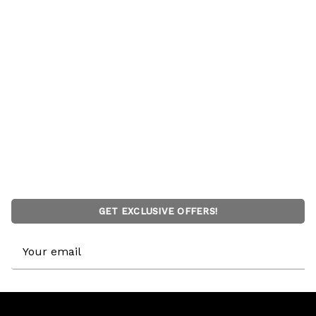
GET EXCLUSIVE OFFERS!
Email
Address