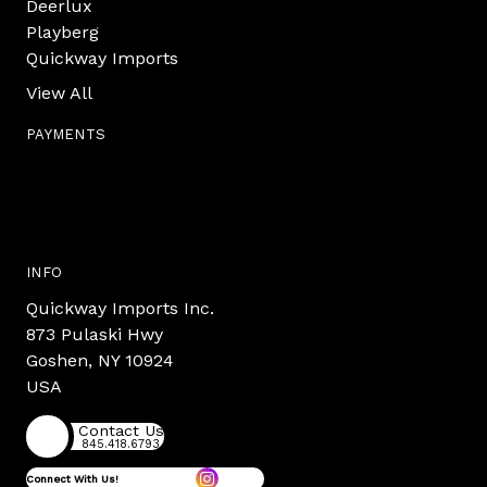
Deerlux
Playberg
Quickway Imports
View All
PAYMENTS
INFO
Quickway Imports Inc.
873 Pulaski Hwy
Goshen, NY 10924
USA
Contact Us
845.418.6793
Connect With Us!