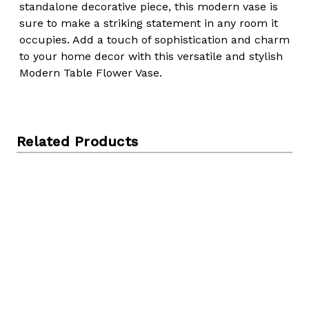
standalone decorative piece, this modern vase is
sure to make a striking statement in any room it
occupies. Add a touch of sophistication and charm
to your home decor with this versatile and stylish
Modern Table Flower Vase.
Related Products