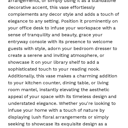
arrangements, or simply using it as a standalone
decorative accent, this vase effortlessly
complements any decor style and adds a touch of
elegance to any setting. Position it prominently on
your office desk to infuse your workspace with a
sense of tranquility and beauty, grace your
entryway console with its presence to welcome
guests with style, adorn your bedroom dresser to
create a serene and inviting atmosphere, or
showcase it on your library shelf to add a
sophisticated touch to your reading nook.
Additionally, this vase makes a charming addition
to your kitchen counter, dining table, or living
room mantel, instantly elevating the aesthetic
appeal of your space with its timeless design and
understated elegance. Whether you're looking to
infuse your home with a touch of nature by
displaying lush floral arrangements or simply
seeking to showcase its exquisite design as a