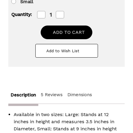
Small
Decrease
Increase
Quantity:
Quantity
Quantity
of
of
Grey
Grey
Striped
Striped
Decorative
Decorative
Round
Round
Table
Table
Add to Wish List
Centerpiece
Centerpiece
Flower
Flower
Vase
Vase
Display
Display
Modern
Modern
Home
Home
Decor
Decor
Accent
Accent
Stylish
Stylish
5 Reviews
Dimensions
Elegant
Elegant
Description
Ornamental
Ornamental
Accessory
Accessory
Floral
Floral
Arrangement
Arrangement
Available in two sizes: Large: Stands at 12
Holder
Holder
inches in height and measures 3.5 inches in
Living
Living
Room
Room
Diameter, Small: Stands at 9 inches in height