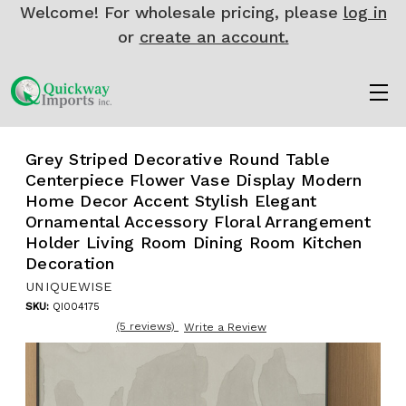
Welcome! For wholesale pricing, please
log in
or
create an account.
Grey Striped Decorative Round Table
Centerpiece Flower Vase Display Modern
Home Decor Accent Stylish Elegant
Ornamental Accessory Floral Arrangement
Holder Living Room Dining Room Kitchen
Decoration
UNIQUEWISE
SKU:
QI004175
(5 reviews)
Write a Review