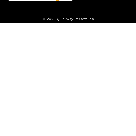
© 2026 Quickway Imports Inc