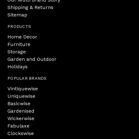
Shipping & Returns
Sitemap
PRODUCTS
Home Decor
Furniture
Storage
Garden and Outdoor
Holidays
POPULAR BRANDS
Vintiquewise
Uniquewise
Basicwise
Gardenised
Wickerwise
Fabulaxe
Clockswise