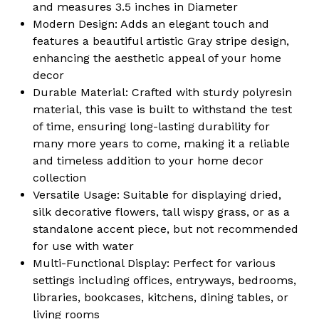
Dining
Dining
and measures 3.5 inches in Diameter
Room
Room
Kitchen
Kitchen
Modern Design: Adds an elegant touch and
Decoration
Decoration
features a beautiful artistic Gray stripe design,
enhancing the aesthetic appeal of your home
decor
Durable Material: Crafted with sturdy polyresin
material, this vase is built to withstand the test
of time, ensuring long-lasting durability for
many more years to come, making it a reliable
and timeless addition to your home decor
collection
Versatile Usage: Suitable for displaying dried,
silk decorative flowers, tall wispy grass, or as a
standalone accent piece, but not recommended
for use with water
Multi-Functional Display: Perfect for various
settings including offices, entryways, bedrooms,
libraries, bookcases, kitchens, dining tables, or
living rooms