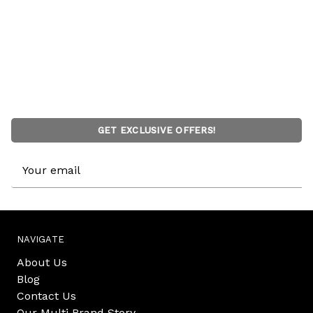
GET EXCLUSIVE OFFERS!
Email
Address
NAVIGATE
About Us
Blog
Contact Us
Our Multi Brand Story