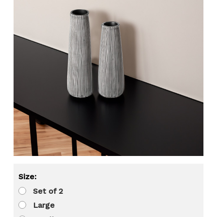
Size:
Set of 2
Large