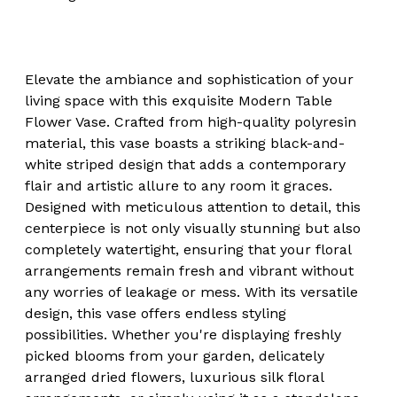
Elevate the ambiance and sophistication of your
living space with this exquisite Modern Table
Flower Vase. Crafted from high-quality polyresin
material, this vase boasts a striking black-and-
white striped design that adds a contemporary
flair and artistic allure to any room it graces.
Designed with meticulous attention to detail, this
centerpiece is not only visually stunning but also
completely watertight, ensuring that your floral
arrangements remain fresh and vibrant without
any worries of leakage or mess. With its versatile
design, this vase offers endless styling
possibilities. Whether you're displaying freshly
picked blooms from your garden, delicately
arranged dried flowers, luxurious silk floral