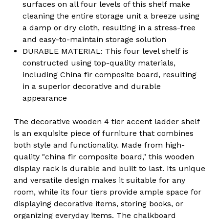
surfaces on all four levels of this shelf make
cleaning the entire storage unit a breeze using
a damp or dry cloth, resulting in a stress-free
and easy-to-maintain storage solution
DURABLE MATERIAL: This four level shelf is
constructed using top-quality materials,
including China fir composite board, resulting
in a superior decorative and durable
appearance
The decorative wooden 4 tier accent ladder shelf
is an exquisite piece of furniture that combines
both style and functionality. Made from high-
quality "china fir composite board," this wooden
display rack is durable and built to last. Its unique
and versatile design makes it suitable for any
room, while its four tiers provide ample space for
displaying decorative items, storing books, or
organizing everyday items. The chalkboard