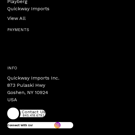
Playberg
Quickway Imports
View All
PAYMENTS
INFO
Quickway Imports Inc.
873 Pulaski Hwy
Goshen, NY 10924
USA
Contact Us
845.418.6793
Connect With Us!