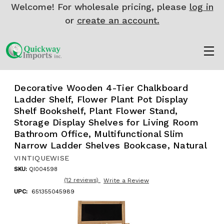
Welcome! For wholesale pricing, please
log in
or
create an account.
Decorative Wooden 4-Tier Chalkboard
Ladder Shelf, Flower Plant Pot Display
Shelf Bookshelf, Plant Flower Stand,
Storage Display Shelves for Living Room
Bathroom Office, Multifunctional Slim
Narrow Ladder Shelves Bookcase, Natural
VINTIQUEWISE
SKU:
QI004598
(12 reviews)
Write a Review
UPC:
651355045989