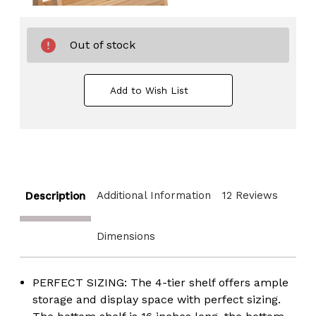
Out of stock
Add to Wish List
Additional Information
12 Reviews
Description
Dimensions
PERFECT SIZING: The 4-tier shelf offers ample
storage and display space with perfect sizing.