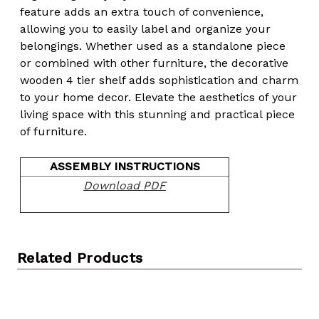
feature adds an extra touch of convenience,
allowing you to easily label and organize your
belongings. Whether used as a standalone piece
or combined with other furniture, the decorative
wooden 4 tier shelf adds sophistication and charm
to your home decor. Elevate the aesthetics of your
living space with this stunning and practical piece
of furniture.
ASSEMBLY INSTRUCTIONS
Download PDF
Related Products