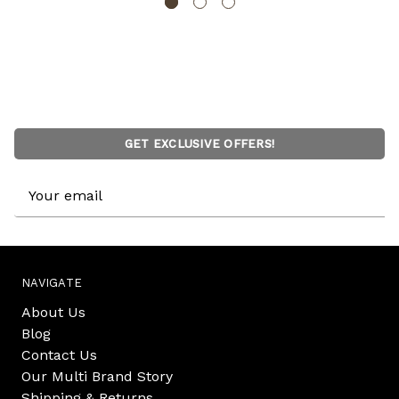
GET EXCLUSIVE OFFERS!
Email
Address
NAVIGATE
About Us
Blog
Contact Us
Our Multi Brand Story
Shipping & Returns