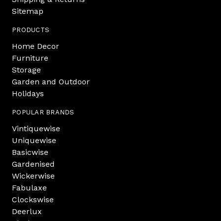
Sitemap
PRODUCTS
Home Decor
Furniture
Storage
Garden and Outdoor
Holidays
POPULAR BRANDS
Vintiquewise
Uniquewise
Basicwise
Gardenised
Wickerwise
Fabulaxe
Clockswise
Deerlux