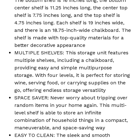
The bottom shelf is 16 inches long, the bottom
center shelf is 11.25 inches long, the center top
shelf is 7.75 inches long, and the top shelf is
4.75 inches long. Each shelf is 19 inches wide,
and there is an 18.75-inch-wide chalkboard. The
shelf is made with top-quality materials for a
better decorative appearance
MULTIPLE SHELVES: This storage unit features
multiple shelves, including a chalkboard,
providing easy and simple multipurpose
storage. With four levels, it is perfect for storing
wine, serving food, or carrying supplies on the
go, offering endless storage versatility
SPACE SAVER: Never worry about tripping over
random items in your home again. This multi-
level shelf is able to store an infinite
combination of household things in a compact,
maneuverable, and space-saving way
EASY TO CLEAN: The sleek and smooth