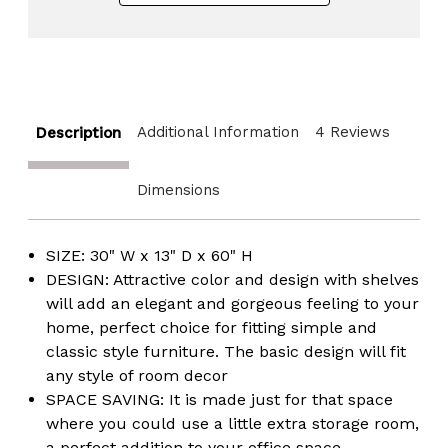
Additional Information
4 Reviews
Description
Dimensions
SIZE: 30" W x 13" D x 60" H
DESIGN: Attractive color and design with shelves
will add an elegant and gorgeous feeling to your
home, perfect choice for fitting simple and
classic style furniture. The basic design will fit
any style of room decor
SPACE SAVING: It is made just for that space
where you could use a little extra storage room,
a perfect addition to your office space