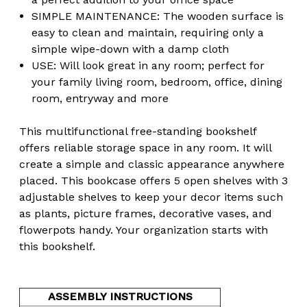
SIMPLE MAINTENANCE: The wooden surface is
easy to clean and maintain, requiring only a
simple wipe-down with a damp cloth
USE: Will look great in any room; perfect for
your family living room, bedroom, office, dining
room, entryway and more
This multifunctional free-standing bookshelf
offers reliable storage space in any room. It will
create a simple and classic appearance anywhere
placed. This bookcase offers 5 open shelves with 3
adjustable shelves to keep your decor items such
as plants, picture frames, decorative vases, and
flowerpots handy. Your organization starts with
this bookshelf.
ASSEMBLY INSTRUCTIONS