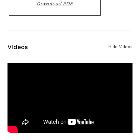
Download PDF
Videos
Hide Videos