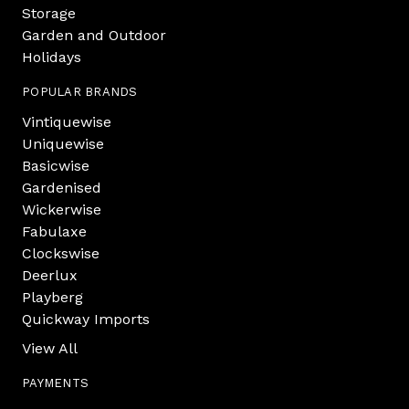
Storage
Garden and Outdoor
Holidays
POPULAR BRANDS
Vintiquewise
Uniquewise
Basicwise
Gardenised
Wickerwise
Fabulaxe
Clockswise
Deerlux
Playberg
Quickway Imports
View All
PAYMENTS