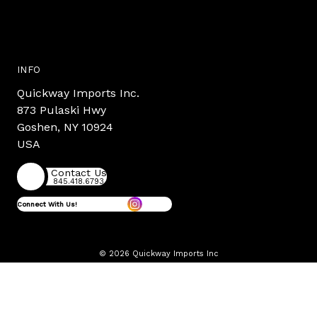
INFO
Quickway Imports Inc.
873 Pulaski Hwy
Goshen, NY 10924
USA
Contact Us
845.418.6793
Connect With Us!
© 2026 Quickway Imports Inc