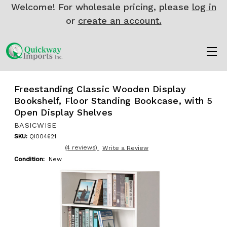
Welcome! For wholesale pricing, please
log in
or
create an account.
Freestanding Classic Wooden Display
Bookshelf, Floor Standing Bookcase, with 5
Open Display Shelves
BASICWISE
SKU:
QI004621
(4 reviews)
Write a Review
Condition:
New