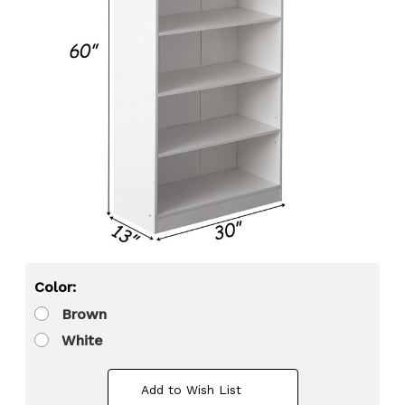
Color:
Brown
White
Add to Wish List