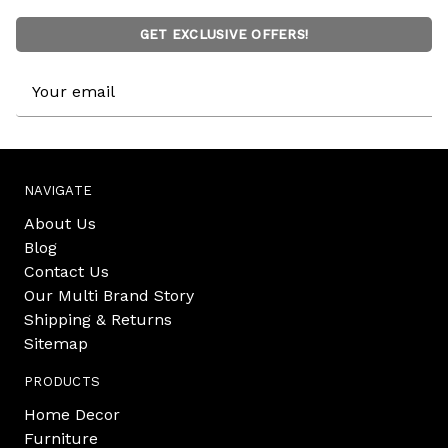
GET EXCLUSIVE OFFERS!
Email
Address
NAVIGATE
About Us
Blog
Contact Us
Our Multi Brand Story
Shipping & Returns
Sitemap
PRODUCTS
Home Decor
Furniture