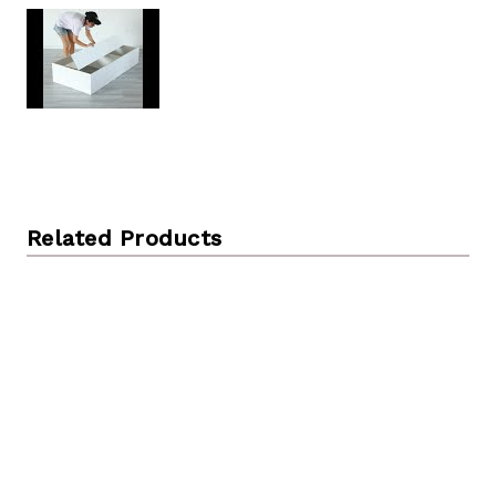
Related Products